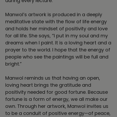
during every lecture.
Manwol’s artwork is produced in a deeply
meditative state with the flow of life energy
and holds her mindset of positivity and love
for all life. She says, “I put in my soul and my
dreams when I paint. It is a loving heart and a
prayer to the world. I hope that the energy of
people who see the paintings will be full and
bright.”
Manwol reminds us that having an open,
loving heart brings the gratitude and
positivity needed for good fortune. Because
fortune is a form of energy, we all make our
own. Through her artwork, Manwol invites us
to be a conduit of positive energy—of peace,