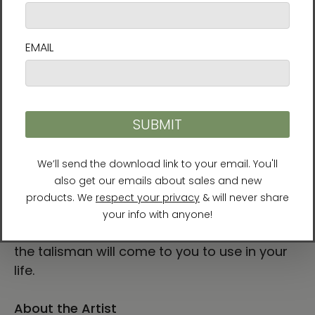
Manwol’s colorful Fortune Talisman collection
is made to enhance a certain kind of luck you
have in mind. Bringing the energy of these
talismans drawn by a Tao master into your
space can help bring that energy into your
life. Painted with watercolor and ink, the
collection includes talismans for finding a
soulmate, business success, calming the
mind, and even passing exams.
To make the most of these paintings, try to
feel their energy while feeling the rhythm and
sensation of your own breath. The energy of
the talisman will come to you to use in your
life.
About the Artist