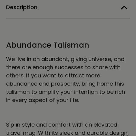
a
a
Description
Handle
Handle
Abundance Talisman
We live in an abundant, giving universe, and
there are enough successes to share with
others. If you want to attract more
abundance and prosperity, bring home this
talisman to amplify your intention to be rich
in every aspect of your life.
Sip in style and comfort with an elevated
travel mug. With its sleek and durable design,