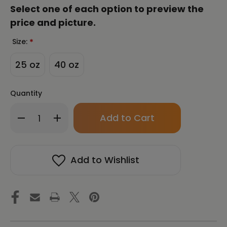
Select one of each option to preview the
price and picture.
Size:
*
25 oz
40 oz
Quantity
Only
Decrease
Increase
left
Quantity
Quantity
in
of
of
stock!
Abundance
Abundance
|
|
Add to Wishlist
Fortune
Fortune
Talisman
Talisman
by
by
Manwol
Manwol
|
|
Travel
Travel
Mug
Mug
with
with