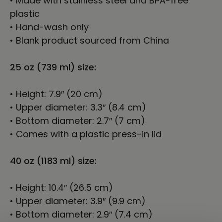
• Made with stainless steel and BPA-free
plastic
• Hand-wash only
• Blank product sourced from China
25 oz (739 ml) size:
• Height: 7.9″ (20 cm)
• Upper diameter: 3.3″ (8.4 cm)
• Bottom diameter: 2.7″ (7 cm)
• Comes with a plastic press-in lid
40 oz (1183 ml) size:
• Height: 10.4″ (26.5 cm)
• Upper diameter: 3.9″ (9.9 cm)
• Bottom diameter: 2.9″ (7.4 cm)