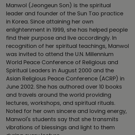
Manwol (Jeongeun Son) is the spiritual
leader and founder of the Sun Tao practice
in Korea. Since attaining her own
enlightenment in 1999, she has helped people
find their purpose and live accordingly. In
recognition of her spiritual teachings, Manwol
was invited to attend the U.N. Millennium
World Peace Conference of Religious and
Spiritual Leaders in August 2000 and the
Asian Religious Peace Conference (ACRP) in
June 2002. She has authored over 10 books
and travels around the world providing
lectures, workshops, and spiritual rituals.
Noted for her own sincere and loving energy,
Manwol's students say that she transmits
vibrations of blessings and light to them