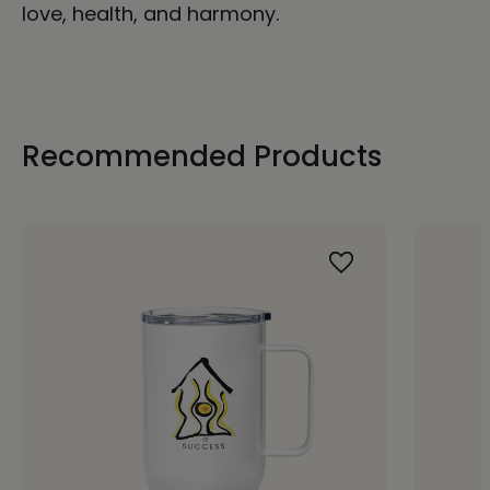
love, health, and harmony.
Recommended Products