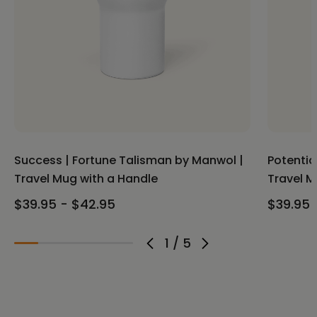
Success | Fortune Talisman by Manwol |
Potentia
Travel Mug with a Handle
Travel M
$39.95 - $42.95
$39.95 
1
/
5