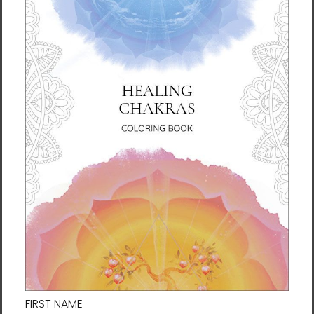
What Is a Fortune Talisman?
In East Asian countries such as Manwol’s
native Korea, talismans have been
traditionally used to ward off misfortune or
wish for good luck. Today, these characters
and symbols painted on slips of paper are
valued not only for these effects, but also as
works of art.
Manwol has developed her own line of
talismans based on her Tao philosophy and
personal style of art. These Fortune
Talismans are designed to bolster your
intentions and actions for your life.
SERIES: Fortune Talismans