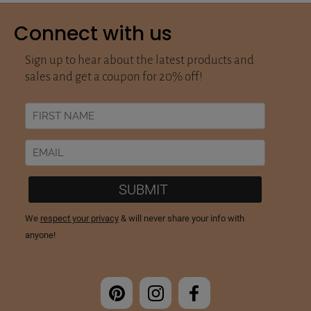
Connect with us