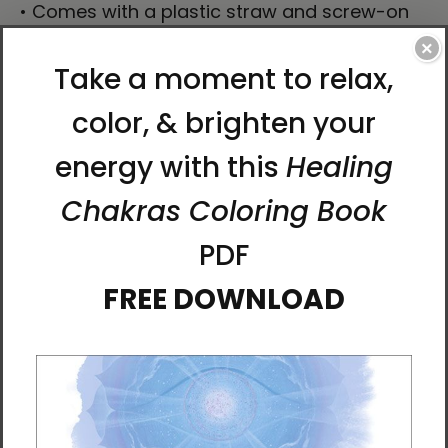
• Comes with a plastic straw and screw-on
lid
×
Caution! To prevent steam pressure buildup,
always open the lid before placing it on a hot
drink.
This product is made especially for you as
soon as you place an order, which is why it
takes us a bit longer to deliver it to you.
Making products on demand instead of in
bulk helps reduce overproduction, so thank
you for making thoughtful purchasing
decisions!