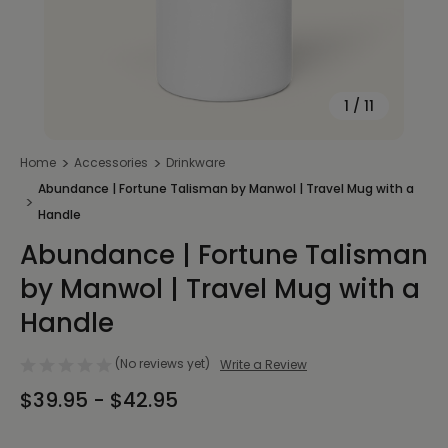
1
/
11
Home
Accessories
Drinkware
Abundance | Fortune Talisman by Manwol | Travel Mug with a
Handle
Abundance | Fortune Talisman
by Manwol | Travel Mug with a
Handle
(No reviews yet)
Write a Review
$39.95 - $42.95