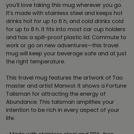
you’ll love taking this mug wherever you go.
It’s made with stainless steel and keeps hot
drinks hot for up to 6 h, and cold drinks cold
for up to 8 h. It fits into most car cup holders
and has a spill-proof plastic lid. Commute to
work or go on new adventures—this travel
mug will keep your beverage safe and at just
the right temperature.
This travel mug features the artwork of Tao
master and artist Manwol. It shows a Fortune
Talisman for attracting the energy of
Abundance. This talisman amplifies your
intention to be rich in every aspect of your
life.