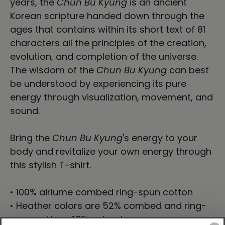
years, the
Chun Bu Kyung
is an ancient
Korean scripture handed down through the
ages that contains within its short text of 81
characters all the principles of the creation,
evolution, and completion of the universe.
The wisdom of the
Chun Bu Kyung
can best
be understood by experiencing its pure
energy through visualization, movement, and
sound.
Bring the
Chun Bu Kyung
's energy to your
body and revitalize your own energy through
this stylish T-shirt.
• 100% airlume combed ring-spun cotton
• Heather colors are 52% combed and ring-
spun cotton, 48% polyester