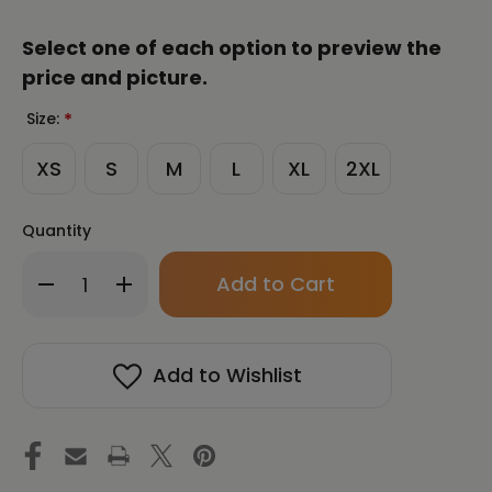
Select one of each option to preview the
price and picture.
Size:
*
XS
S
M
L
XL
2XL
Quantity
Only
Decrease
Increase
left
Quantity
Quantity
in
of
of
stock!
CHUN
CHUN
BU
BU
Add to Wishlist
KYUNG
KYUNG
CALLIGRAPHY
CALLIGRAPHY
by
by
Ilchi
Ilchi
Lee
Lee
Unisex
Unisex