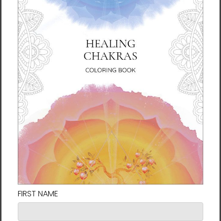
you for making thoughtful purchasing
decisions!
Size guide
SHIRT
CHEST
CHEST TO
SLEEVE
LENGTH
WIDTH
FIT
LENGTH
(inches)
(inches)
(inches)
(inches)
XS
27
16 ½
31-34
25
S
28
18
34-37
25 ⅝
M
29
20
38-41
26 ¼
L
30
22
42-45
26 ⅞
XL
31
24
46-49
27 ½
2XL
32
26
50-53
28 ⅛