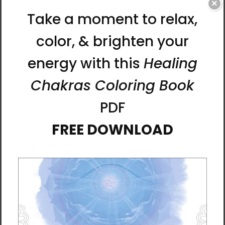
×
• Athletic Heather and Black Heather are 90%
combed and ring-spun cotton, 10% polyester
• Fabric weight: 4.2 oz./yd.² (142.4 g/m²)
• 32 singles
• Regular fit
• Side-seamed construction
• Crew neck
• Cover-stitched collar
• 2″ (5 cm) ribbed cuffs
• Blank product sourced from Nicaragua,
Honduras, or the US
This product is made especially for you as
soon as you place an order, which is why it
takes us a bit longer to deliver it to you.
Making products on demand instead of in
bulk helps reduce overproduction, so thank