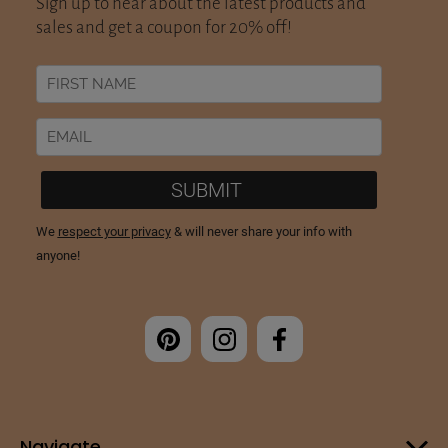
Navigate