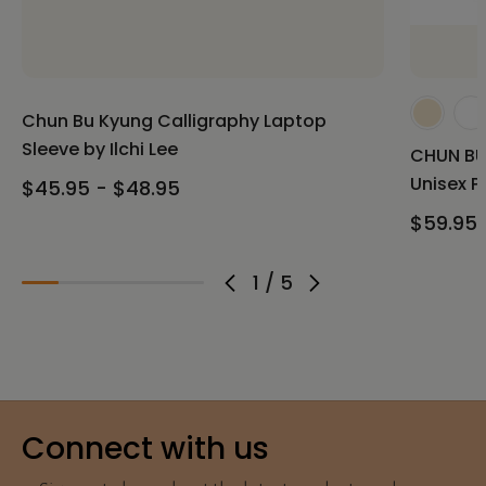
Chun Bu Kyung Calligraphy Laptop
Sleeve by Ilchi Lee
CHUN BU 
Unisex P
$45.95 - $48.95
$59.95 
1
/
5
Connect with us