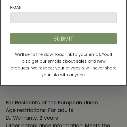
SHIRT
CHEST
SLEEVE
CHEST TO
LENGTH
WIDTH
LENGTH
FIT (cm)
(cm)
(cm)
(cm)
XS
68.6
42
78.7-86.4
63.5
S
71.1
45.7
86.4-94
65
M
73.7
50.8
96.5-104.1
66.6
L
76.2
55.9
106.7-114.3
68.3
XL
78.7
61
116.8-124.5
69.9
2XL
81.3
66
127-134.6
71.4
For Residents of the European Union
Age restrictions: For adults
EU Warranty: 2 years
Other compliance information: Meets the