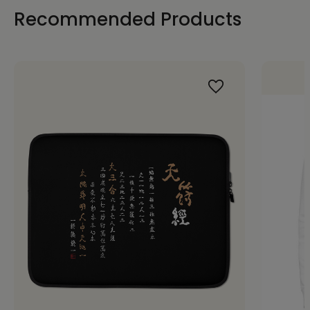
Recommended Products