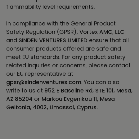
flammability level requirements.
In compliance with the General Product
Safety Regulation (GPSR),
Vortex AMC, LLC
and
SINDEN VENTURES LIMITED
ensure that all
consumer products offered are safe and
meet EU standards. For any product safety
related inquiries or concerns, please contact
our EU representative at
gpsr@sindenventures.com
. You can also
write to us at
952 E Baseline Rd, STE 101, Mesa,
AZ 85204
or
Markou Evgenikou 11, Mesa
Geitonia, 4002, Limassol, Cyprus.