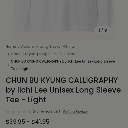
1
/
9
Home
Apparel
Long Sleeve T-Shirts
Chun Bu Kyung Long Sleeve T-Shirts
CHUN BU KYUNG CALLIGRAPHY by Ilchi Lee Unisex Long Sleeve
Tee - Light
CHUN BU KYUNG CALLIGRAPHY
by Ilchi Lee Unisex Long Sleeve
Tee - Light
(No reviews yet)
Write a Review
$39.95 - $41.95