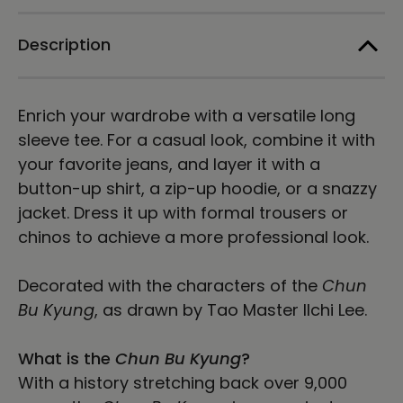
Long
Long
Sleeve
Sleeve
Tee
Tee
Description
-
-
Light
Light
Enrich your wardrobe with a versatile long
sleeve tee. For a casual look, combine it with
your favorite jeans, and layer it with a
button-up shirt, a zip-up hoodie, or a snazzy
jacket. Dress it up with formal trousers or
chinos to achieve a more professional look.
Decorated with the characters of the
Chun
Bu Kyung
, as drawn by Tao Master Ilchi Lee.
What is the
Chun Bu Kyung
?
With a history stretching back over 9,000