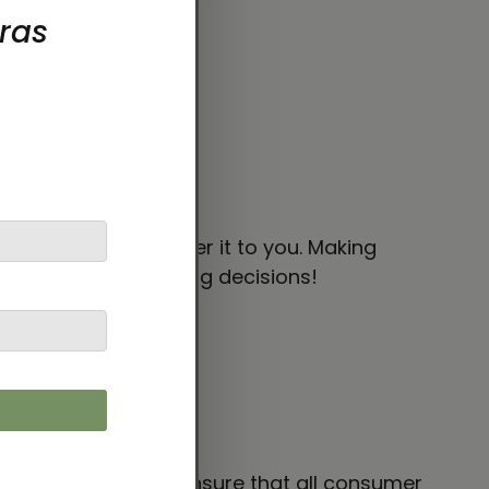
 bit longer to deliver it to you. Making
thoughtful purchasing decisions!
 VENTURES LIMITED
ensure that all consumer