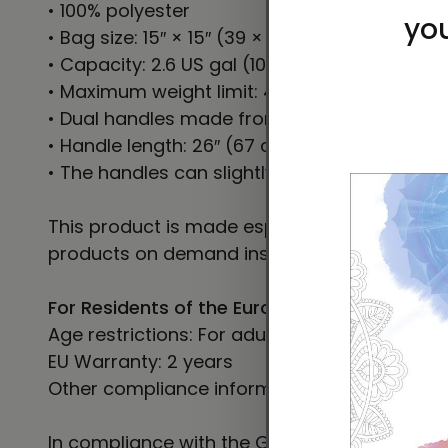
• 100% polyester
• Bag size: 15″ × 15″ (39 × 39 cm)
• Capacity: 2.6 US gal (10 l)
• Maximum weight limit: 44lbs (20 kg)
• Dual handles made from 100% natural cotto
• Handle length: 26″ (67 cm), width 1″ (2.5 cm
• The handles can slightly differ depending on
This product is made especially for you as so
products on demand instead of in bulk helps
For Residents of the European Union
Age restrictions: For adults
EU Warranty: 2 years
Other compliance information: Meets the le
In compliance with the General Product Safe