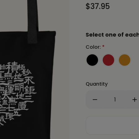
$37.95
Select one of each
Color:
*
Quantity
Decrease
In
Quantity
Qu
of
of
CHUN
C
BU
BU
KYUNG
K
HEART
HE
Tote
To