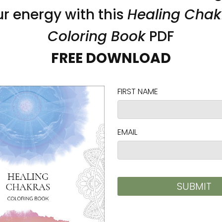
n bull denim
)
 the fulfillment location
on as you place an order, which is why it takes us a
 reduce overproduction, so thank you for making 
ad and cadmium level requirements.
ty Regulation (GPSR),
Vortex AMC, LLC
and
SINDEN