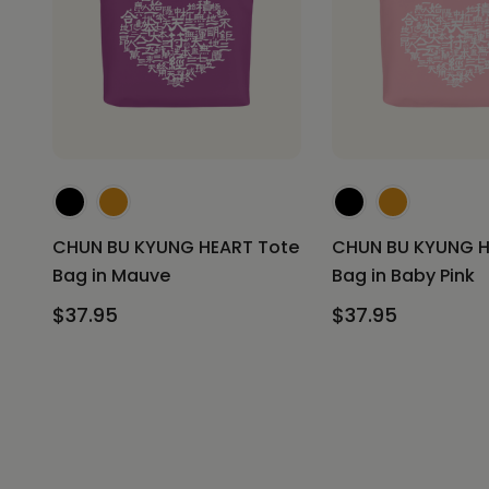
CHUN BU KYUNG HEART Tote
CHUN BU KYUNG H
Bag in Mauve
Bag in Baby Pink
$37.95
$37.95