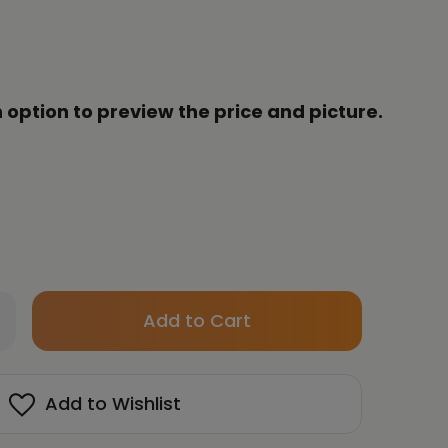
 option to preview the price and picture.
Only
crease
left
antity
in
HUN
stock!
Add to Wishlist
YUNG
ART
te