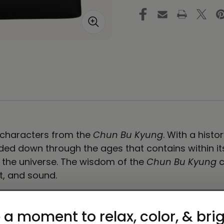
Bag
B
in
in
Black
Bl
e characters from the
Chun Bu Kyung
. With a hist
ed down through the ages that contains within its s
f the universe. The wisdom of the
Chun Bu Kyung
c
t, and sound.
carry around everything that matters.