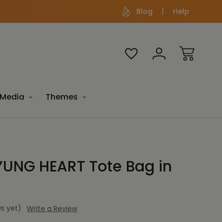
Blog
Help
Media
Themes
UNG HEART Tote Bag in
s yet)
Write a Review