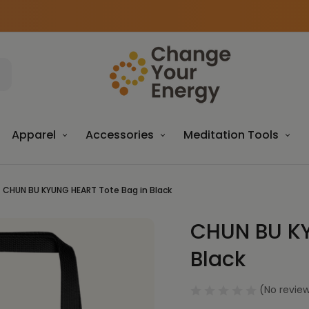
Apparel
Accessories
Meditation Tools
CHUN BU KYUNG HEART Tote Bag in Black
CHUN BU KY
Sale
Black
(No review