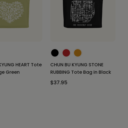
KYUNG HEART Tote
CHUN BU KYUNG STONE
ge Green
RUBBING Tote Bag in Black
$37.95