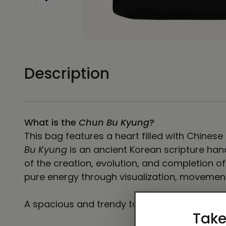
Description
What is the
Chun Bu Kyung
?
This bag features a heart filled with Chines
Bu Kyung
is an ancient Korean scripture hand
of the creation, evolution, and completion o
pure energy through visualization, movemen
A spacious and trendy tote bag to help you 