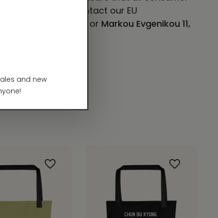
concerns, please contact our EU
E 101, Mesa, AZ 85204
or
Markou Evgenikou 11,