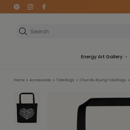
Search
Energy Art Gallery
Home
Accessories
Tote Bags
Chun Bu Kyung Tote Bags