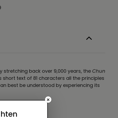
ag
ack
ory stretching back over 9,000 years, the
Chun
hort text of 81 characters all the principles
an best be understood by experiencing its
×