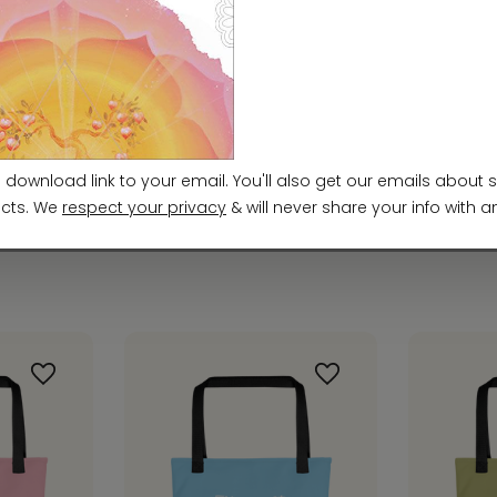
ards. For any product safety related inquiries or 
m
. You can also write to us at
952 E Baseline Rd, ST