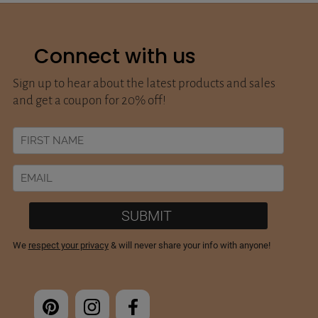
Connect with us