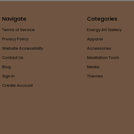
Navigate
Categories
Terms of Service
Energy Art Gallery
Privacy Policy
Apparel
Website Accessibility
Accessories
Contact Us
Meditation Tools
Blog
Media
Sign In
Themes
Create Account