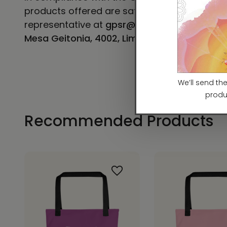
products offered are safe and meet EU stand
representative at
gpsr@sindenventures.co
Mesa Geitonia, 4002, Limassol, Cyprus.
Recommended Products