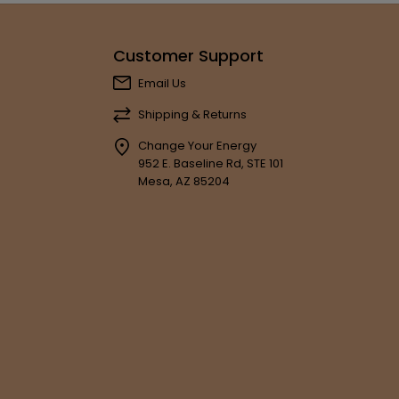
Customer Support
Email Us
Shipping & Returns
Change Your Energy
952 E. Baseline Rd, STE 101
Mesa, AZ 85204