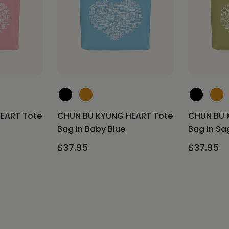
EART Tote
CHUN BU KYUNG HEART Tote
CHUN BU 
Bag in Baby Blue
Bag in Sa
$37.95
$37.95