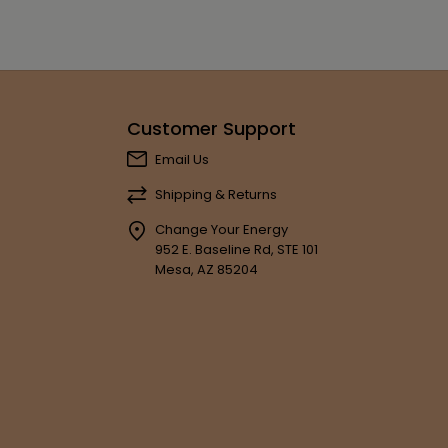
Customer Support
Email Us
Shipping & Returns
Change Your Energy
952 E. Baseline Rd, STE 101
Mesa, AZ 85204