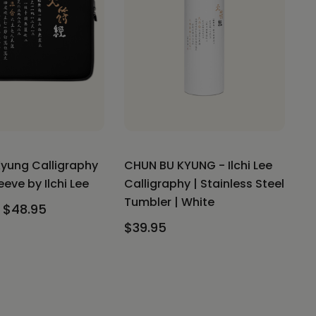
yung Calligraphy
CHUN BU KYUNG - Ilchi Lee
eve by Ilchi Lee
Calligraphy | Stainless Steel
Tumbler | White
 $48.95
$39.95