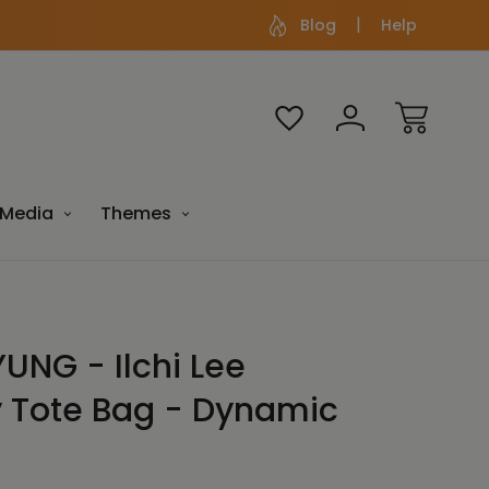
Blog
Help
Media
Themes
UNG - Ilchi Lee
y Tote Bag - Dynamic