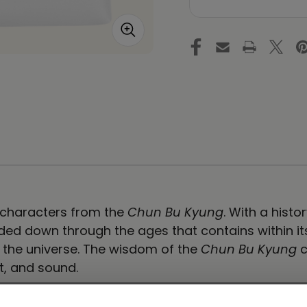
-
-
Ilchi
Ilc
Lee
Le
Calligraphy
Ca
Tote
To
Bag
B
-
-
Dynamic
Dy
White
Wh
e characters from the
Chun Bu Kyung
. With a hist
ed down through the ages that contains within its s
f the universe. The wisdom of the
Chun Bu Kyung
c
t, and sound.
carry around everything that matters.