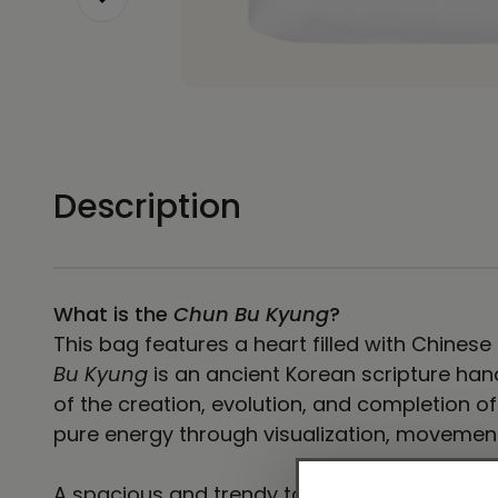
Description
What is the
Chun Bu Kyung
?
This bag features a heart filled with Chines
Bu Kyung
is an ancient Korean scripture hand
of the creation, evolution, and completion o
pure energy through visualization, movemen
A spacious and trendy tote bag to help you 