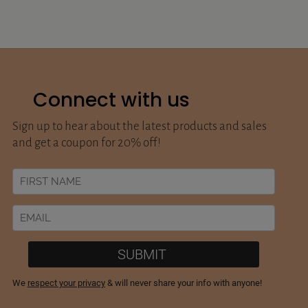
Connect with us