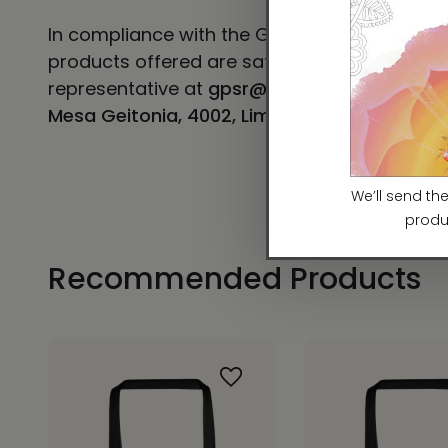
In compliance with the General Product Safe
products offered are safe and meet EU stand
representative at
gpsr@sindenventures.co
Mesa Geitonia, 4002, Limassol, Cyprus.
Recommended Products