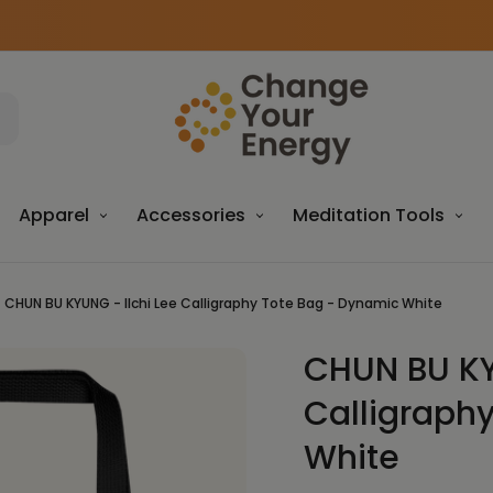
Apparel
Accessories
Meditation Tools
CHUN BU KYUNG - Ilchi Lee Calligraphy Tote Bag - Dynamic White
CHUN BU KY
Sale
Calligraph
White