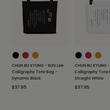
CHUN BU KYUNG - Ilchi Lee
CHUN BU KYUNG - I
Calligraphy Tote Bag -
Calligraphy Tote 
Dynamic Black
Straight White
$37.95
$37.95