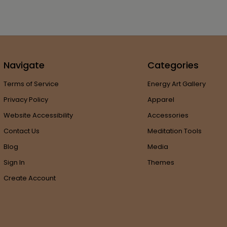
Navigate
Categories
Terms of Service
Energy Art Gallery
Privacy Policy
Apparel
Website Accessibility
Accessories
Contact Us
Meditation Tools
Blog
Media
Sign In
Themes
Create Account