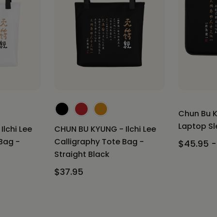
Chun Bu K
Laptop Sle
lchi Lee
CHUN BU KYUNG - Ilchi Lee
Bag -
Calligraphy Tote Bag -
$45.95 -
Straight Black
$37.95