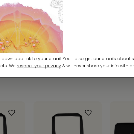
ty Regulation (GPSR),
Vortex AMC, LLC
and
SINDEN
ards. For any product safety related inquiries or 
m
. You can also write to us at
952 E Baseline Rd, ST