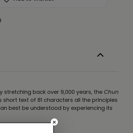
hi
e
lligraphy
te
ag
namic
ite
ory stretching back over 9,000 years, the
Chun
hort text of 81 characters all the principles
an best be understood by experiencing its
×