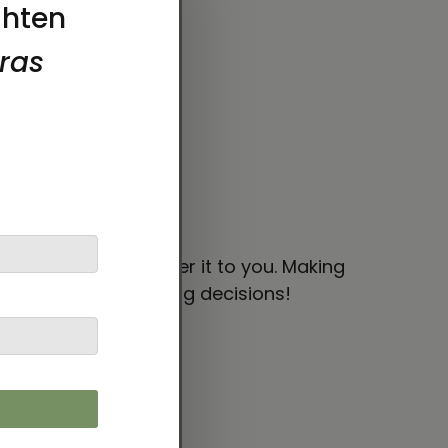
 bit longer to deliver it to you. Making
thoughtful purchasing decisions!