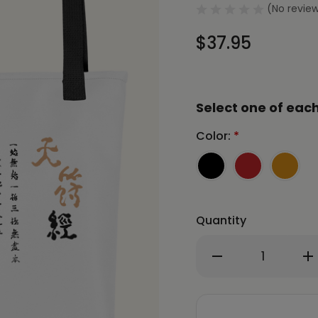
(No review
$37.95
Select one of each
Color:
*
Quantity
Decrease
In
Quantity
Qu
of
of
CHUN
C
BU
BU
KYUNG
K