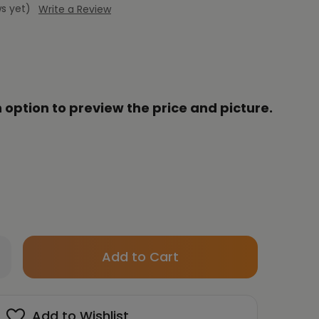
s yet)
Write a Review
 option to preview the price and picture.
Only
crease
left
antity
in
HUN
stock!
Add to Wishlist
YUNG