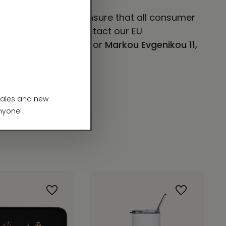
 VENTURES LIMITED
ensure that all consumer
concerns, please contact our EU
E 101, Mesa, AZ 85204
or
Markou Evgenikou 11,