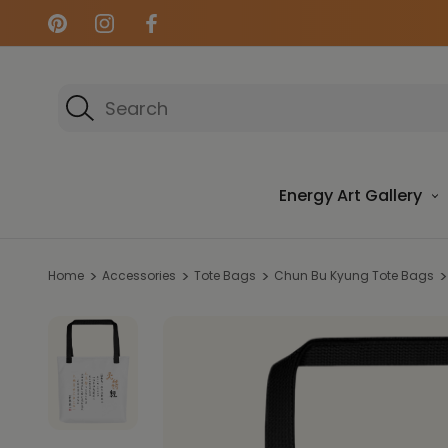
Search
Energy Art Gallery
Home
Accessories
Tote Bags
Chun Bu Kyung Tote Bags