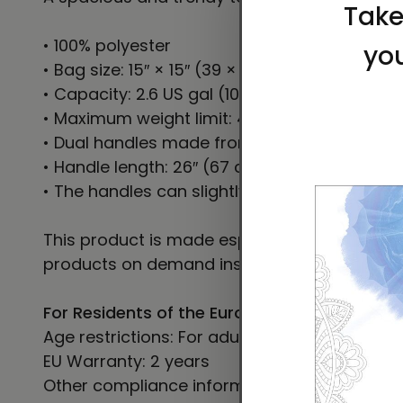
• 100% polyester
• Bag size: 15″ × 15″ (39 × 39 cm)
• Capacity: 2.6 US gal (10 l)
• Maximum weight limit: 44lbs (20 kg)
• Dual handles made from 100% natural cotto
• Handle length: 26″ (67 cm), width 1″ (2.5 cm
• The handles can slightly differ depending on
This product is made especially for you as so
products on demand instead of in bulk helps
For Residents of the European Union
Age restrictions: For adults
EU Warranty: 2 years
Other compliance information: Meets the le