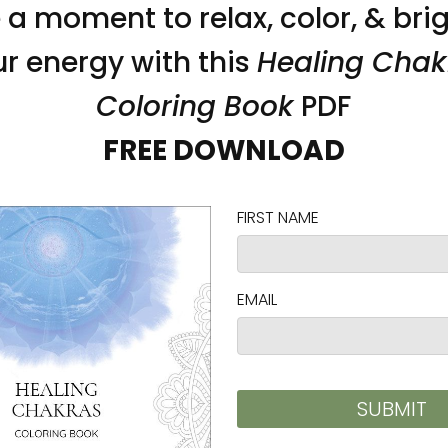
n bull denim
)
 the fulfillment location
on as you place an order, which is why it takes us a
 reduce overproduction, so thank you for making 
ad and cadmium level requirements.