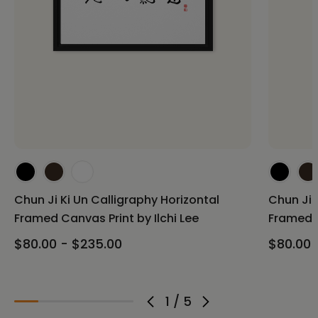
Chun Ji Ki Un Calligraphy Horizontal
Chun Ji 
Framed Canvas Print by Ilchi Lee
Framed C
$80.00 - $235.00
$80.00 
1
/
5