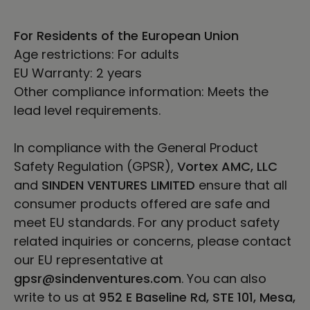
For Residents of the European Union
Age restrictions: For adults
EU Warranty: 2 years
Other compliance information: Meets the
lead level requirements.
In compliance with the General Product
Safety Regulation (GPSR),
Vortex AMC, LLC
and
SINDEN VENTURES LIMITED
ensure that all
consumer products offered are safe and
meet EU standards. For any product safety
related inquiries or concerns, please contact
our EU representative at
gpsr@sindenventures.com
. You can also
write to us at
952 E Baseline Rd, STE 101, Mesa,