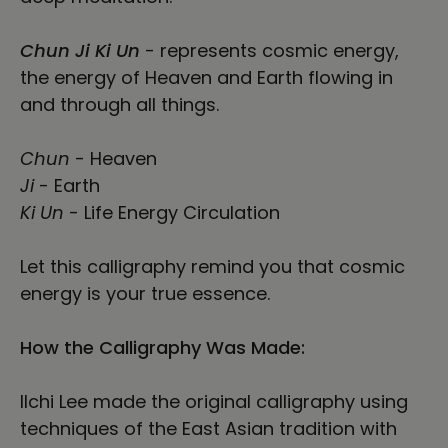
Chun Ji Ki Un
- represents cosmic energy,
the energy of Heaven and Earth flowing in
and through all things.
Chun
- Heaven
Ji
- Earth
Ki Un
- Life Energy Circulation
Let this calligraphy remind you that cosmic
energy is your true essence.
How the Calligraphy Was Made:
Ilchi Lee made the original calligraphy using
techniques of the East Asian tradition with