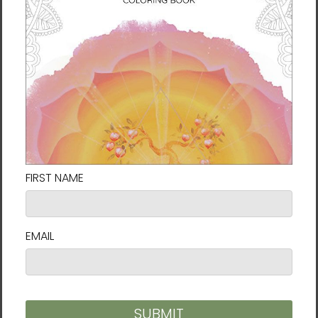
• Hanging hardware attached
• Blank product sourced from the US
Disclaimers:
- The framed canvases with brown and
black frames have a black inside around the
canvas, and the canvases with white frames
have a white inside around the canvas.
- This product isn’t intended for sanding or
cutting—it creates airborne dust that might
cause lung irritation.
This product is made especially for you as
soon as you place an order, which is why it
takes us a bit longer to deliver it to you.
Making products on demand instead of in
bulk helps reduce overproduction, so thank