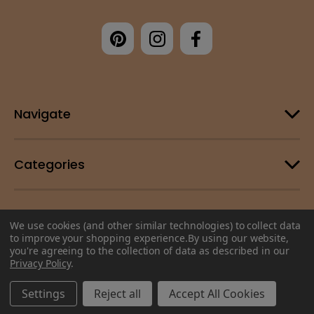
Navigate
Categories
Customer Support
We use cookies (and other similar technologies) to collect data
to improve your shopping experience.
By using our website,
you're agreeing to the collection of data as described in our
© 2026 Change Your Energy |
Sitemap
Privacy Policy
.
Settings
Reject all
Accept All Cookies