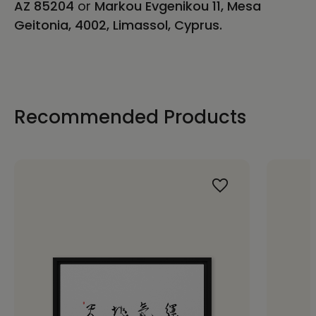
AZ 85204
or
Markou Evgenikou 11, Mesa
Geitonia, 4002, Limassol, Cyprus.
Recommended Products