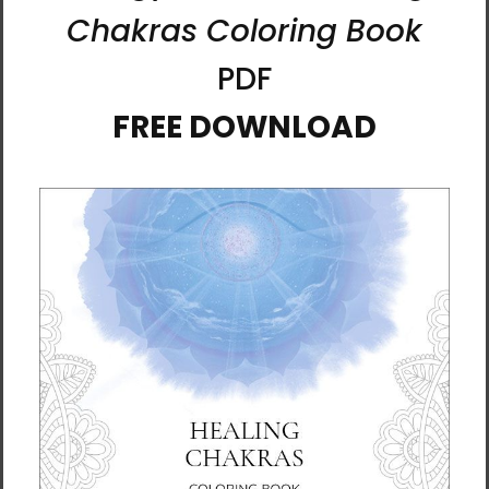
capacity for happiness.” - Ilchi Lee
Printing Information
This high-quality pine tree framed canvas
comes with rubber pads on the back corners
and wall mount that makes hanging the
artwork hassle-free. What’s more, the frame
gives the canvas a cool floating effect!
• Pine tree frame
• Frame thickness: 1.25″ (3.18 cm)
• Canvas fabric weight: 10.15 +/- 0.74 oz/yd²
(344 g/m² +/- 25g/m²)
• Open back
• Comes with rubber pads on the back
corners