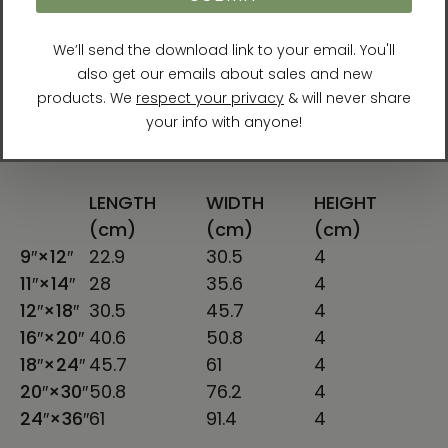
you for making thoughtful purchasing
decisions!
Size guide
LENGTH
WIDTH
HEIGHT
(cm)
(cm)
(cm)
9″×12″
22.9
30.5
4
11″×14″
28
35.6
4
12″×18″
30.5
45.7
4
16″×20″
40.6
50.8
4
18″×24″
45.7
61
4
20″×30″
50.8
76.2
4
24″×36″
61
91.4
4