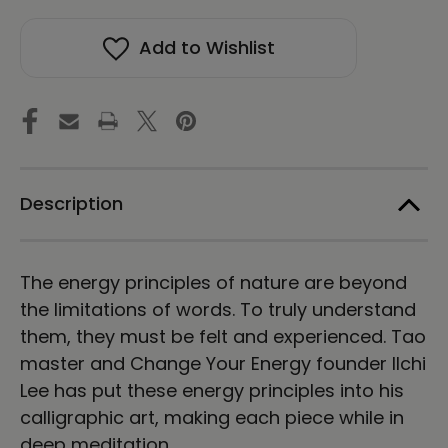
stock!
Chun
Chun
Ji
Ji
Add to Wishlist
Ki
Ki
Un
Un
Calligraphy
Calligraphy
Vertical
Vertical
Framed
Framed
Canvas
Canvas
Print
Print
by
by
Ilchi
Ilchi
Description
Lee
Lee
The energy principles of nature are beyond
the limitations of words. To truly understand
them, they must be felt and experienced. Tao
master and Change Your Energy founder Ilchi
Lee has put these energy principles into his
calligraphic art, making each piece while in
deep meditation.