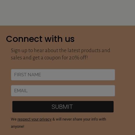
Connect with us