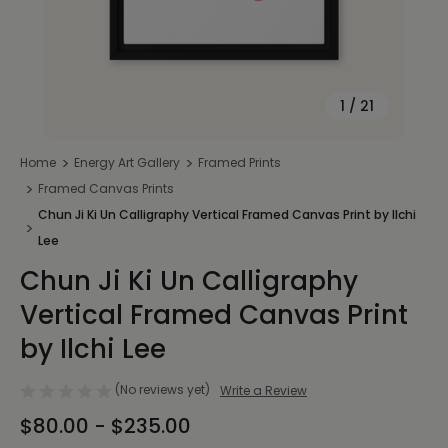
1
/
21
Home
Energy Art Gallery
Framed Prints
Framed Canvas Prints
Chun Ji Ki Un Calligraphy Vertical Framed Canvas Print by Ilchi
Lee
Chun Ji Ki Un Calligraphy
Vertical Framed Canvas Print
by Ilchi Lee
(No reviews yet)
Write a Review
$80.00 - $235.00