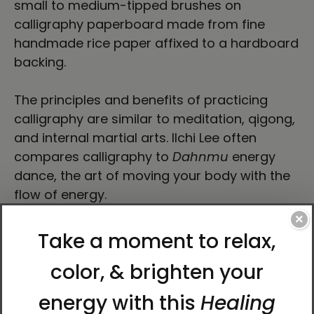
small to medium-tipped brushes on
calligraphy paperboard made from fine
handmade rice paper affixed to a hardboard
backing.
The principles and benefits of practicing
calligraphy are similar to meditation, qigong,
and internal martial arts. Ilchi Lee often
compares calligraphy to
Dahnmu
energy
dance, the art of moving your body with the
flow of energy.
×
“I made each stroke of the brush in a state of
nothingness—complete presence—with the
intention to communicate my wish that each
person who looked at my work would
discover their unconditional and limitless