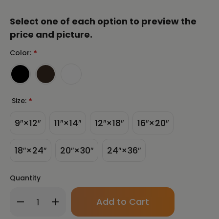
Select one of each option to preview the
price and picture.
Color:
*
Size:
*
9″×12″
11″×14″
12″×18″
16″×20″
18″×24″
20″×30″
24″×36″
Quantity
Only
Decrease
Increase
left
Quantity
Quantity
in
of
of