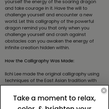
yourself the energy of the soaring dragon
and take courage in it. Have the will to
challenge yourself and encounter a new
world. Let this calligraphy of the powerful
dragon remind you that only when you
challenge yourself and crash against
obstacles can you awaken the energy of
infinite creation hidden within.
How the Calligraphy Was Made:
Ilchi Lee made the original calligraphy using
techniques of the East Asian tradition with
small to medium-tipped brushes on
×
calligraphy paperboard made from fine
handmade rice paper affixed to a hardboard
backing.