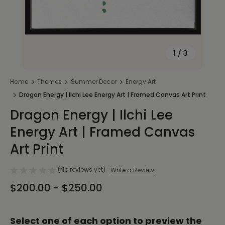
1
/
3
Home
Themes
Summer Decor
Energy Art
Dragon Energy | Ilchi Lee Energy Art | Framed Canvas Art Print
Dragon Energy | Ilchi Lee
Energy Art | Framed Canvas
Art Print
(No reviews yet)
Write a Review
$200.00 - $250.00
Select one of each option to preview the