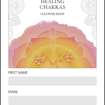
The artwork is printed on an ultra-durable
satin canvas with an abrasion-resistant
surface that stands the test of time.
Odorless, eco-conscious, and vivid premium
water-based ink brings the art to life. The
canvas is then gallery wrapped on a ¾” kiln-
dried pine wooden stretcher frame. An outer
decorative floating frame with a ¼-inch gap
between the frame and canvas covers the
edges and gives a striking look popular in
contemporary art galleries.
The artwork comes in two sizes in a black
gallery frame. It arrives ready-to-hang with
hanging hardware. All frames are made to
order, so please allow 3 weeks for arrival.