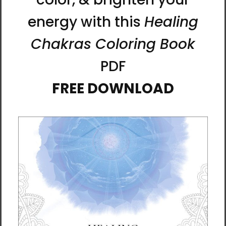
The principles and benefits of practicing
calligraphy are similar to meditation, kigong,
and internal martial arts. Ilchi Lee often
compares calligraphy to Dahnmu energy
dance, the art of moving your body with the
flow of energy.
“I made each stroke of the brush in a state of
nothingness—complete presence—with the
intention to communicate my wish that
each person who looked at my work would
discover their unconditional and limitless
capacity for happiness.” - Ilchi Lee
Printing Information