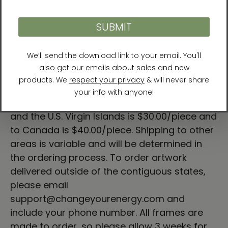
Hand-built and printed in the USA.
Sizes
Small
- Art size 18″ x 18″; Frame size 19" x 19"
Large
- Art size 24″ x 24″; Frame size 25" x 25"
* Free shipping to the 48 contiguous
states.
Delivery to Hawaii, Alaska, Puerto Rico,
and the U.S. Virgin Islands is $30.00/piece and
to Canada is $40.00/piece. Shipping to other
areas is variable and will be determined in
the ordering process. To order artwork
delivered outside of the contiguous states,
please email
support@changeyourenergy.com and
include your phone number. All frames are
made to order, so please allow 3 weeks for