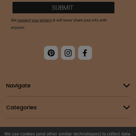
Navigate
Categories
Customer Support
We use cookies (and other similar technologies) to collect data