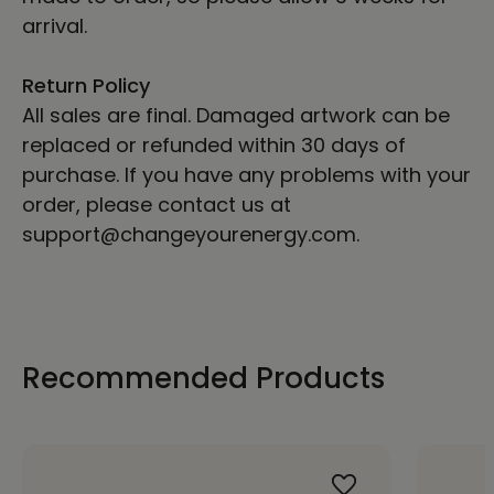
arrival.
Return Policy
All sales are final. Damaged artwork can be
replaced or refunded within 30 days of
purchase. If you have any problems with your
order, please contact us at
support@changeyourenergy.com.
Recommended Products