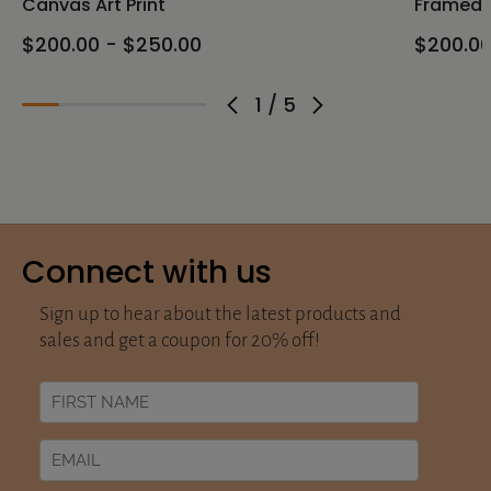
Canvas Art Print
Framed C
$200.00 - $250.00
$200.00
1
/
5
Connect with us