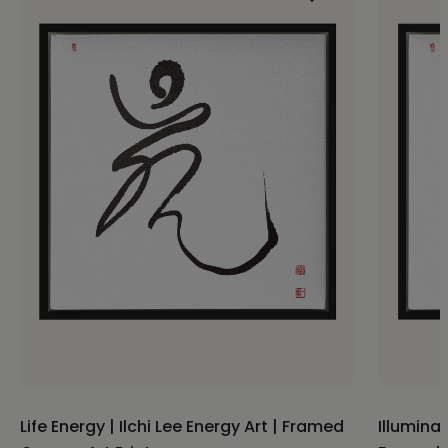
Life Energy | Ilchi Lee Energy Art | Framed
Illuminat