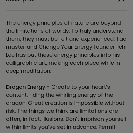
Print
Print
The energy principles of nature are beyond
the limitations of words. To truly understand
them, they must be felt and experienced. Tao
master and Change Your Energy founder Ilchi
Lee has put these energy principles into his
calligraphic art, making each piece while in
deep meditation.
Dragon Energy -
Create to your heart’s
content, riding the whirling energy of the
dragon. Great creation is impossible without
risk. The things we think are limitations are
often, in fact, illusions. Don’t imprison yourself
within limits you’ve set in advance. Permit