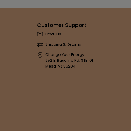
Customer Support
Email Us
Shipping & Returns
Change Your Energy
952 E. Baseline Rd, STE 101
Mesa, AZ 85204