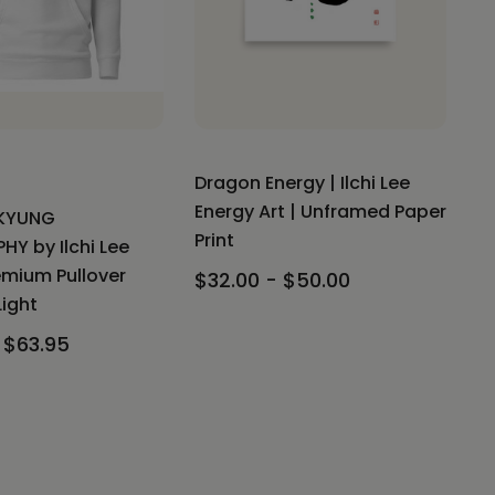
Dragon Energy | Ilchi Lee
Energy Art | Unframed Paper
KYUNG
Print
HY by Ilchi Lee
emium Pullover
$32.00 - $50.00
Light
 $63.95