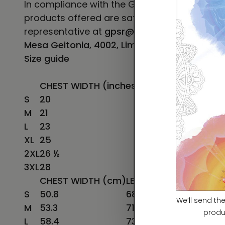
In compliance with the General Product Safe
products offered are safe and meet EU stand
representative at
gpsr@sindenventures.co
Mesa Geitonia, 4002, Limassol, Cyprus.
Size guide
CHEST WIDTH (inches)
LENGTH (inches)
S
20
27
M
21
28
L
23
29
XL
25
30
2XL
26 ½
31
3XL
28
32
CHEST WIDTH (cm)
LENGTH (cm)
S
50.8
68.6
M
53.3
71.1
L
58.4
73.7