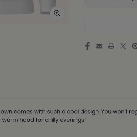
Quantity
Qu
of
of
DRAGON
D
Unisex
Un
Premium
Pr
Pullover
Pu
Hoodie
Ho
Energy
En
Art
Ar
by
by
Ilchi
Ilc
Lee
Le
 own comes with such a cool design. You won't reg
warm hood for chilly evenings.