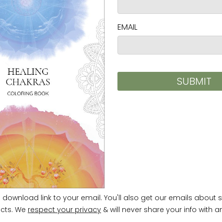
ty Regulation (GPSR),
Vortex AMC, LLC
and
SINDEN
ards. For any product safety related inquiries or 
m
. You can also write to us at
952 E Baseline Rd, ST