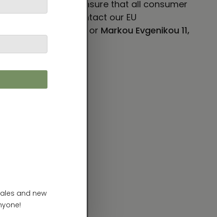
 VENTURES LIMITED
ensure that all consumer
concerns, please contact our EU
E 101, Mesa, AZ 85204
or
Markou Evgenikou 11,