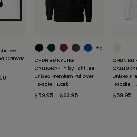
+3
chi Lee
med Canvas
CHUN BU KYUNG
CHUN BU 
CALLIGRAPHY by Ilchi Lee
CALLIGRAP
Unisex Premium Pullover
Unisex Pr
.00
Hoodie - Dark
Hoodie - 
$59.95 - $63.95
$59.95 -