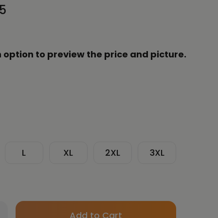
95
 option to preview the price and picture.
L
XL
2XL
3XL
Only
crease