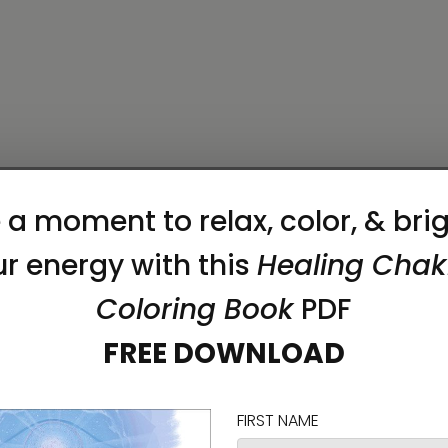
erfect fit, we recommend ordering one size larger t
on as you place an order, which is why it takes us a
 reduce overproduction, so thank you for making 
mmability, lead, cadmium, bisphenols and phthalat