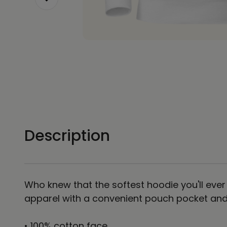
Description
Who knew that the softest hoodie you'll ever
apparel with a convenient pouch pocket and 
• 100% cotton face