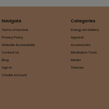
Navigate
Categories
Terms of Service
Energy Art Gallery
Privacy Policy
Apparel
Website Accessibility
Accessories
Contact Us
Meditation Tools
Blog
Media
Sign In
Themes
Create Account