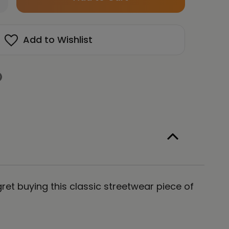
left
antity
in
RAGON
isex
stock!
Add to Wishlist
emium
llover
odie
ergy
t
hi
e
ret buying this classic streetwear piece of