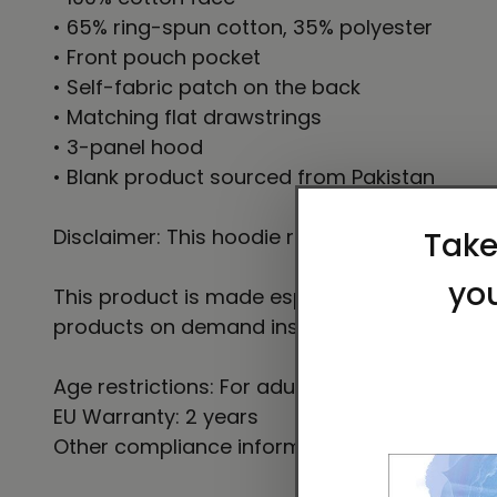
• 65% ring-spun cotton, 35% polyester
• Front pouch pocket
• Self-fabric patch on the back
• Matching flat drawstrings
• 3-panel hood
• Blank product sourced from Pakistan
Disclaimer: This hoodie runs small. For the p
This product is made especially for you as so
products on demand instead of in bulk helps
Age restrictions: For adults
EU Warranty: 2 years
Other compliance information: Meets the fla