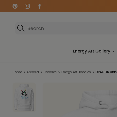
Search
Energy Art Gallery
Home
Apparel
Hoodies
Energy Art Hoodies
DRAGON Unise