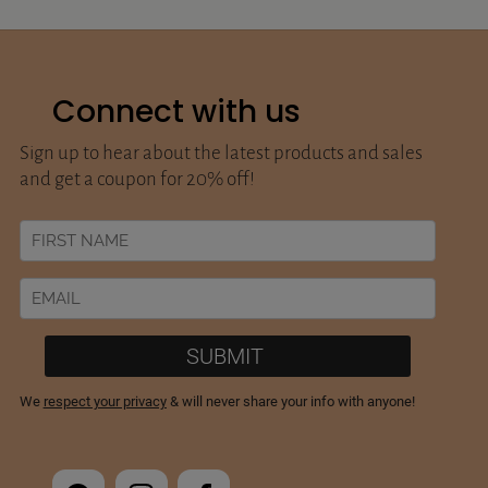
Connect with us