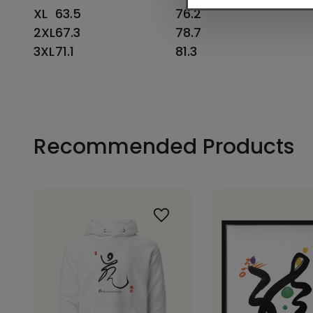
XL
63.5
76.2
2XL
67.3
78.7
3XL
71.1
81.3
Recommended Products