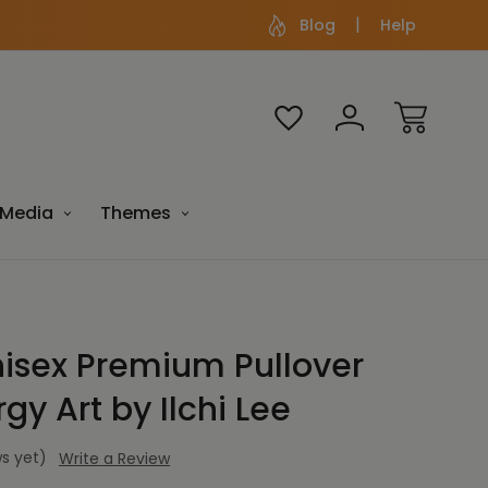
Blog
Help
Media
Themes
sex Premium Pullover
gy Art by Ilchi Lee
s yet)
Write a Review