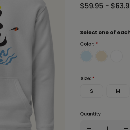
$59.95 - $63.
Select one of each
Color:
*
Size:
*
S
M
Quantity
Decrease
In