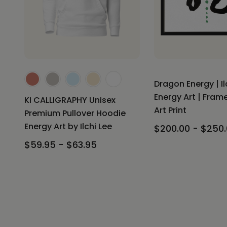
Dragon Energy | Il
Energy Art | Fra
KI CALLIGRAPHY Unisex
Art Print
Premium Pullover Hoodie
Energy Art by Ilchi Lee
$200.00 - $250
$59.95 - $63.95