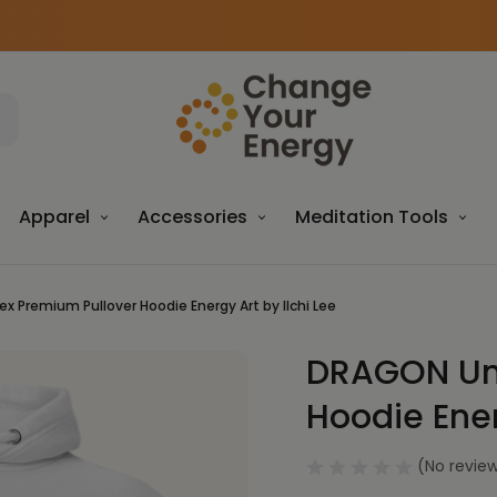
Apparel
Accessories
Meditation Tools
x Premium Pullover Hoodie Energy Art by Ilchi Lee
DRAGON Uni
Sale
Hoodie Ener
(No review