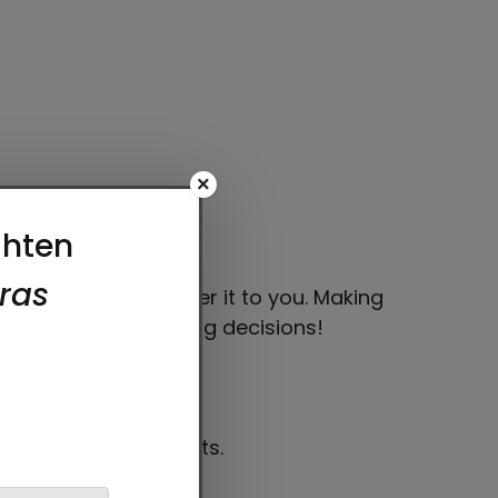
×
han your usual size.
 bit longer to deliver it to you. Making
thoughtful purchasing decisions!
es level requirements.