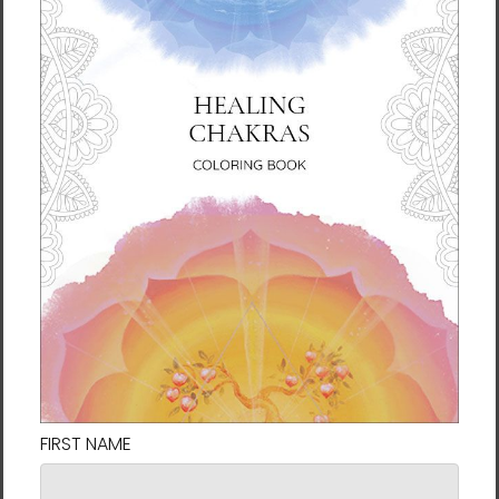
space can help bring that energy into your
life. Painted with watercolor and ink, the
collection includes talismans for finding a
soulmate, business success, calming the
mind, and even passing exams.
To make the most of these paintings, try to
feel their energy while feeling the rhythm and
sensation of your own breath. The energy of
the talisman will come to you to use in your
life.
About the Artist
Manwol (Jeongeun Son) is the spiritual
leader and founder of the Sun Tao practice
in Korea. Since attaining her own