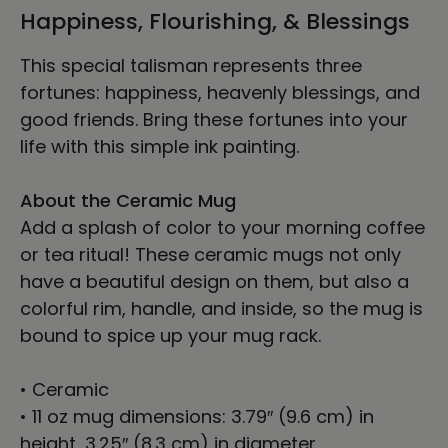
Happiness, Flourishing, & Blessings
This special talisman represents three
fortunes: happiness, heavenly blessings, and
good friends. Bring these fortunes into your
life with this simple ink painting.
About the Ceramic Mug
Add a splash of color to your morning coffee
or tea ritual! These ceramic mugs not only
have a beautiful design on them, but also a
colorful rim, handle, and inside, so the mug is
bound to spice up your mug rack.
• Ceramic
• 11 oz mug dimensions: 3.79″ (9.6 cm) in
height, 3.25″ (8.3 cm) in diameter