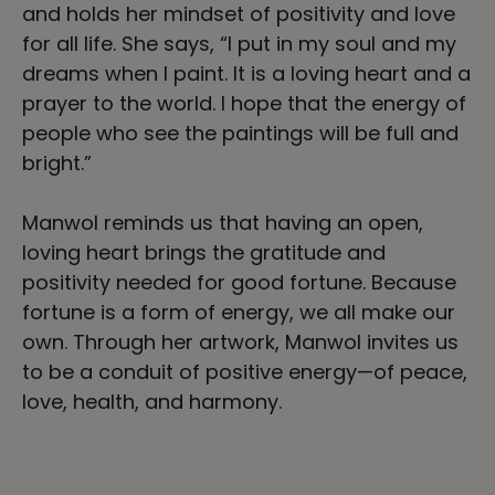
and holds her mindset of positivity and love
for all life. She says, “I put in my soul and my
dreams when I paint. It is a loving heart and a
prayer to the world. I hope that the energy of
people who see the paintings will be full and
bright.”
Manwol reminds us that having an open,
loving heart brings the gratitude and
positivity needed for good fortune. Because
fortune is a form of energy, we all make our
own. Through her artwork, Manwol invites us
to be a conduit of positive energy—of peace,
love, health, and harmony.