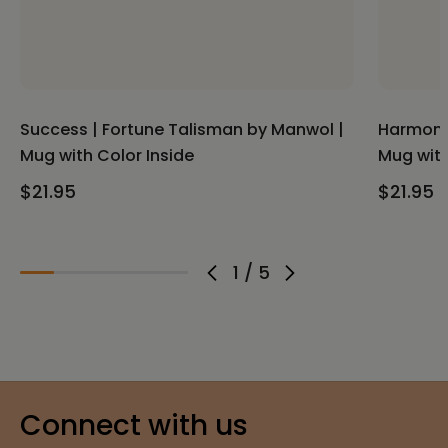
Success | Fortune Talisman by Manwol |
Harmony 
Mug with Color Inside
Mug with
$21.95
$21.95
1
/
5
Connect with us