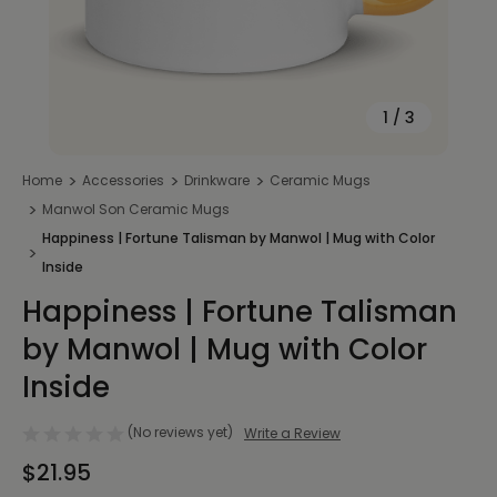
1
/
3
Home
Accessories
Drinkware
Ceramic Mugs
Manwol Son Ceramic Mugs
Happiness | Fortune Talisman by Manwol | Mug with Color
Inside
Happiness | Fortune Talisman
by Manwol | Mug with Color
Inside
(No reviews yet)
Write a Review
$21.95