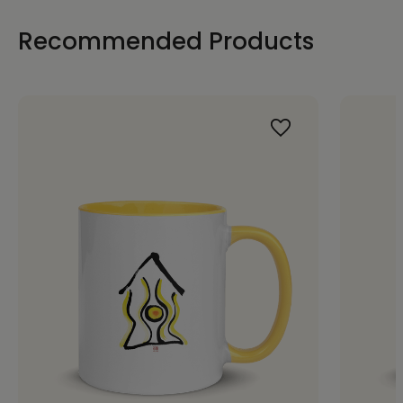
Recommended Products