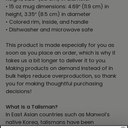
• 15 oz mug dimensions: 4.69″ (11.9 cm) in
height, 3.35″ (8.5 cm) in diameter
• Colored rim, inside, and handle
• Dishwasher and microwave safe
This product is made especially for you as
soon as you place an order, which is why it
takes us a bit longer to deliver it to you.
Making products on demand instead of in
bulk helps reduce overproduction, so thank
you for making thoughtful purchasing
decisions!
What Is a Talisman?
In East Asian countries such as Manwol’s
native Korea, talismans have been