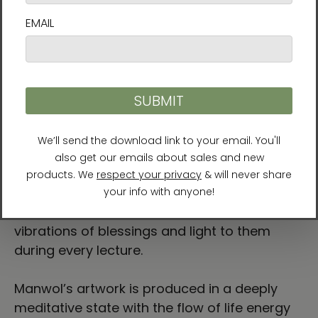
enlightenment in 1999, she has helped people
find their purpose and live accordingly. In
recognition of her spiritual teachings, Manwol
was invited to attend the U.N. Millennium
World Peace Conference of Religious and
Spiritual Leaders in August 2000 and the
Asian Religious Peace Conference (ACRP) in
June 2002. She has authored over 10 books
and travels around the world providing
lectures, workshops, and spiritual rituals.
Noted for her own sincere and loving energy,
Manwol's students say that she transmits
vibrations of blessings and light to them
during every lecture.
Manwol’s artwork is produced in a deeply
meditative state with the flow of life energy