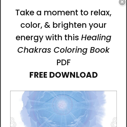
traditionally used to ward off misfortune or
×
wish for good luck. Today, these characters
and symbols painted on slips of paper are
valued not only for these effects, but also as
works of art.
Manwol has developed her own line of
talismans based on her Tao philosophy and
personal style of art. These Fortune
Talismans are designed to bolster your
intentions and actions for your life.
SERIES: Fortune Talismans
Manwol’s colorful Fortune Talisman collection
is made to enhance a certain kind of luck you
have in mind. Bringing the energy of these
talismans drawn by a Tao master into your