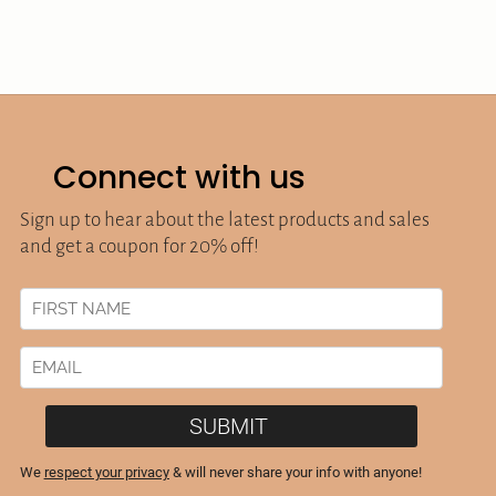
Connect with us