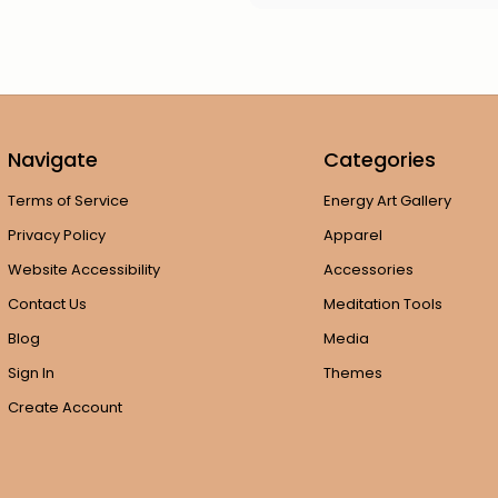
Navigate
Categories
Terms of Service
Energy Art Gallery
Privacy Policy
Apparel
Website Accessibility
Accessories
Contact Us
Meditation Tools
Blog
Media
Sign In
Themes
Create Account