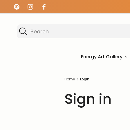
Search
Energy Art Gallery
Home
Login
Sign in