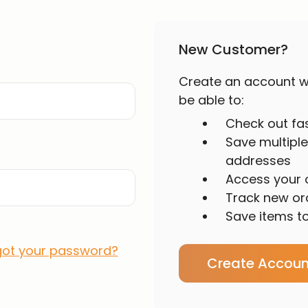
New Customer?
Create an account wi
be able to:
Check out fa
Save multiple
addresses
Access your o
Track new or
Save items to
got your password?
Create Accoun