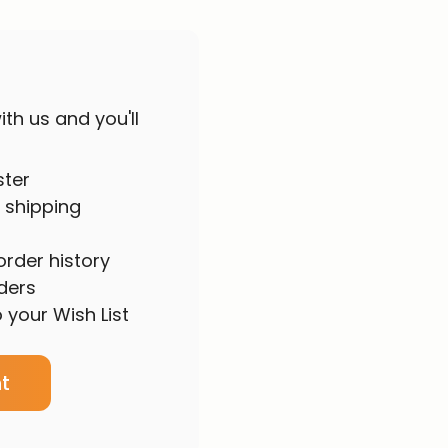
th us and you'll
ster
 shipping
rder history
ders
 your Wish List
t