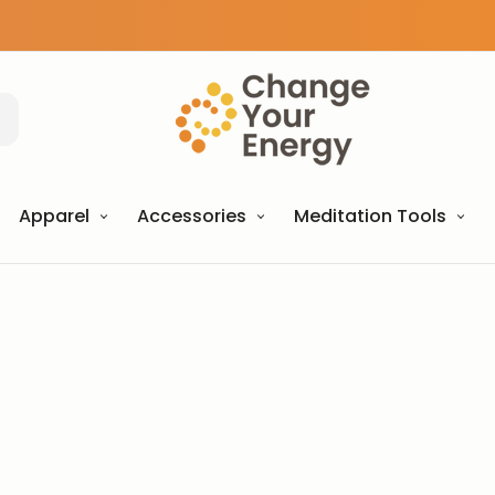
Apparel
Accessories
Meditation Tools