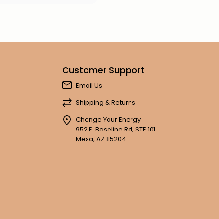
Customer Support
Email Us
Shipping & Returns
Change Your Energy
952 E. Baseline Rd, STE 101
Mesa, AZ 85204