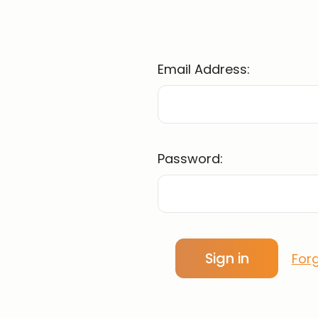
Email Address:
Password:
For