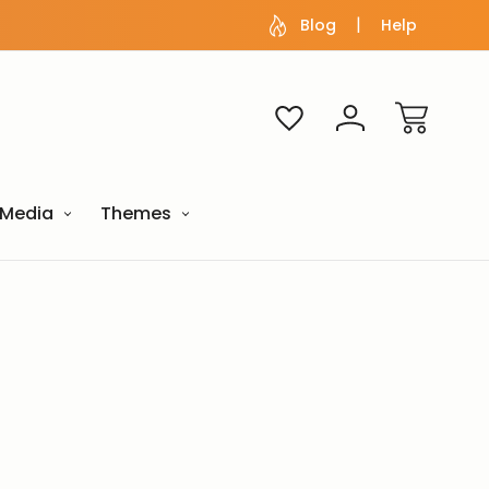
Blog
Help
Media
Themes