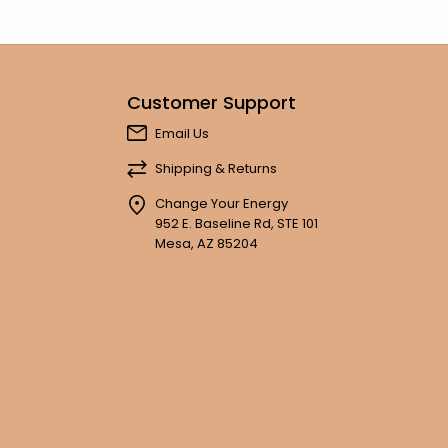
Customer Support
Email Us
Shipping & Returns
Change Your Energy
952 E. Baseline Rd, STE 101
Mesa, AZ 85204