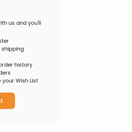
th us and you'll
ster
 shipping
rder history
ders
 your Wish List
t