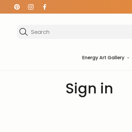
Search
Energy Art Gallery
Home
Login
Sign in