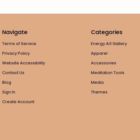
Navigate
Categories
Terms of Service
Energy Art Gallery
Privacy Policy
Apparel
Website Accessibility
Accessories
Contact Us
Meditation Tools
Blog
Media
Sign In
Themes
Create Account