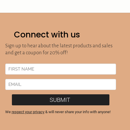
Connect with us