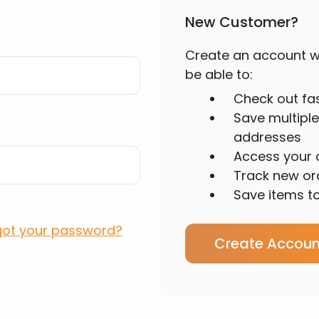
New Customer?
Create an account wi
be able to:
Check out fa
Save multiple
addresses
Access your o
Track new or
Save items to
got your password?
Create Accoun