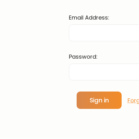
Email Address:
Password:
For