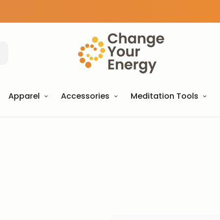
Apparel
Accessories
Meditation Tools