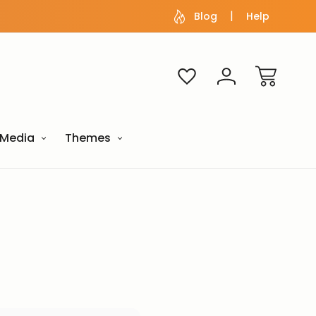
Blog
Help
Media
Themes