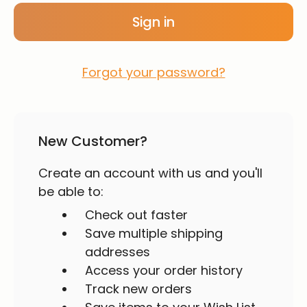
Forgot your password?
New Customer?
Create an account with us and you'll
be able to:
Check out faster
Save multiple shipping
addresses
Access your order history
Track new orders