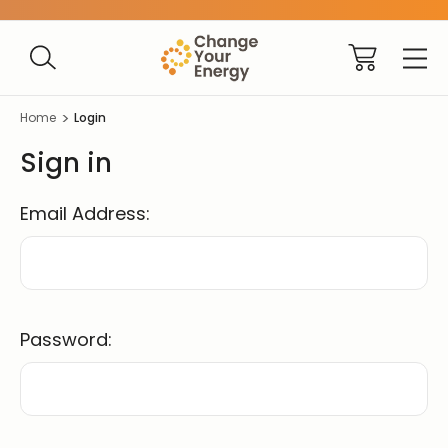
Home
Login
Sign in
Email Address:
Password: