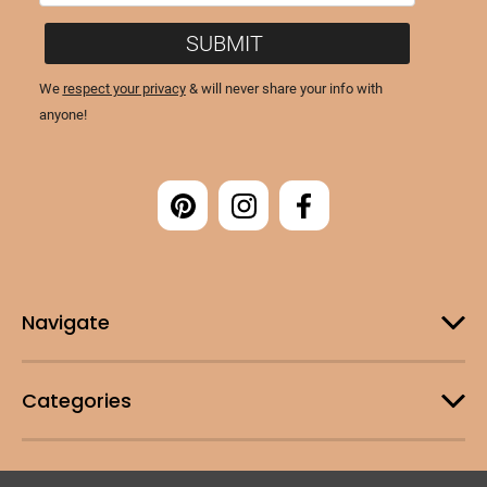
Navigate
Categories
Customer Support