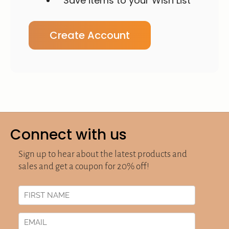
Save items to your Wish List
Create Account
Connect with us