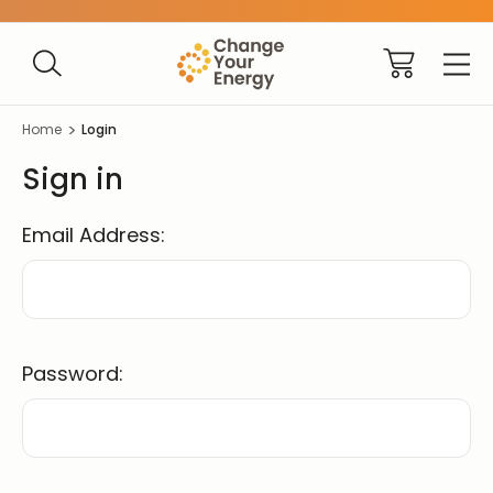
Home
Login
Sign in
Email Address:
Password: