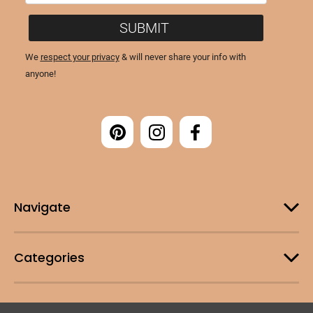
Navigate
Categories
Customer Support