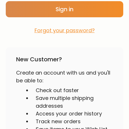
Forgot your password?
New Customer?
Create an account with us and you'll
be able to:
Check out faster
Save multiple shipping
addresses
Access your order history
Track new orders