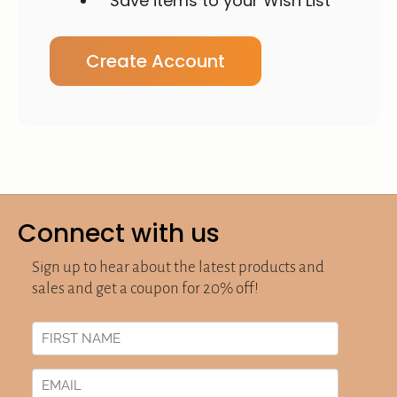
Save items to your Wish List
Create Account
Connect with us