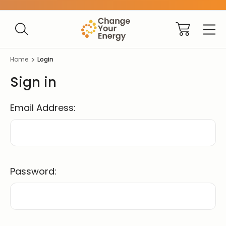
Home
Login
Sign in
Email Address:
Password: