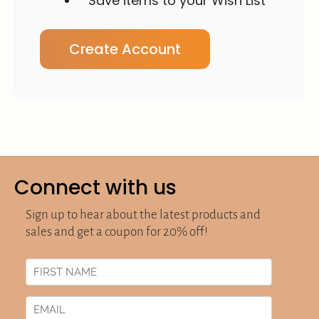
Save items to your Wish List
Create Account
Connect with us