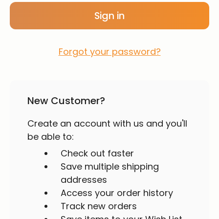
Forgot your password?
New Customer?
Create an account with us and you'll
be able to:
Check out faster
Save multiple shipping
addresses
Access your order history
Track new orders