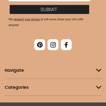
Navigate
Categories
Customer Support