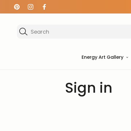
Search
Energy Art Gallery
Home
Login
Sign in