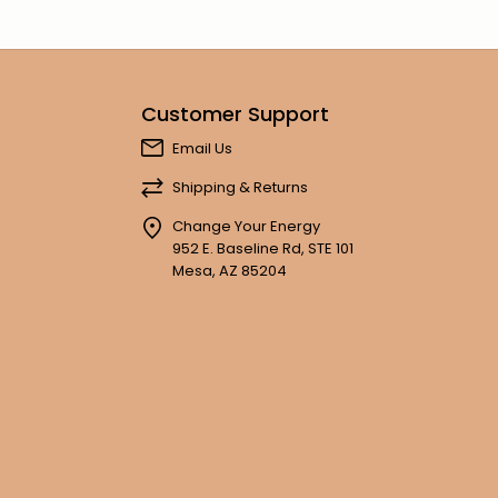
Customer Support
Email Us
Shipping & Returns
Change Your Energy
952 E. Baseline Rd, STE 101
Mesa, AZ 85204