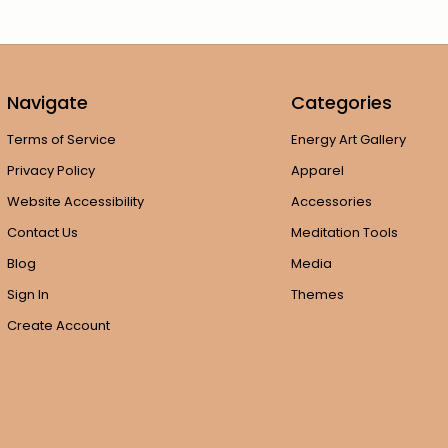
Navigate
Categories
Terms of Service
Energy Art Gallery
Privacy Policy
Apparel
Website Accessibility
Accessories
Contact Us
Meditation Tools
Blog
Media
Sign In
Themes
Create Account