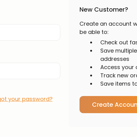
New Customer?
Create an account wi
be able to:
Check out fa
Save multiple
addresses
Access your o
Track new or
Save items to
got your password?
Create Accoun