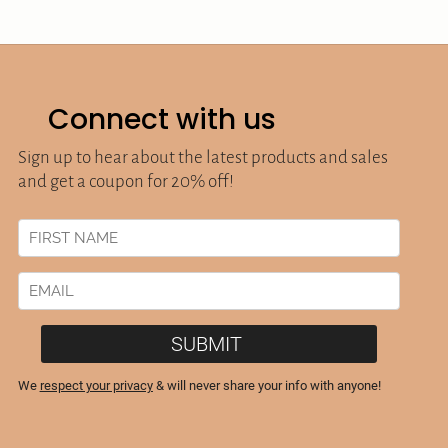
Connect with us