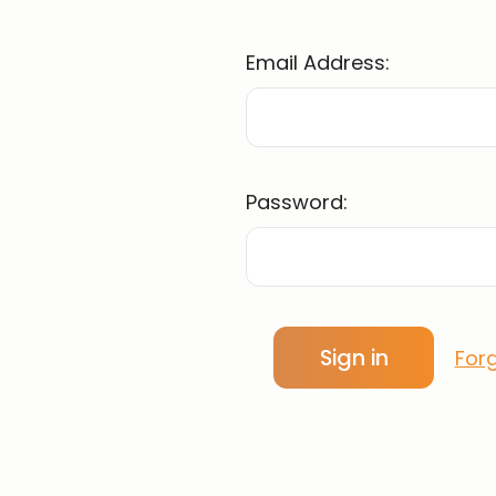
Email Address:
Password:
For