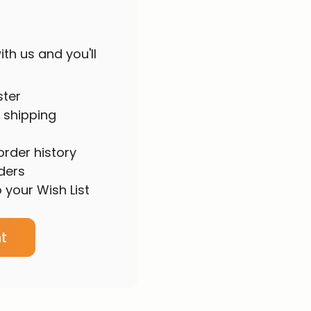
th us and you'll
ster
 shipping
rder history
ders
 your Wish List
t