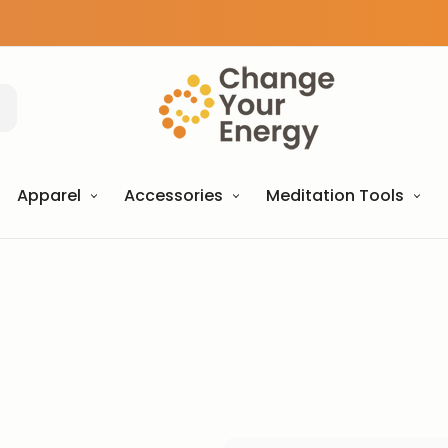
Apparel
Accessories
Meditation Tools