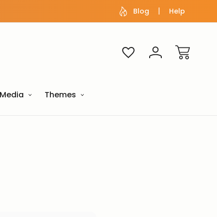
Blog
Help
Media
Themes