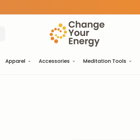
Apparel
Accessories
Meditation Tools