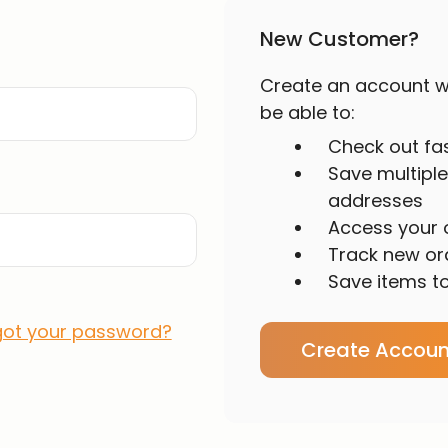
New Customer?
Create an account wi
be able to:
Check out fa
Save multiple
addresses
Access your o
Track new or
Save items to
got your password?
Create Accoun