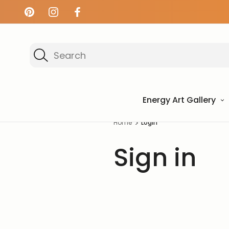
Search
Energy Art Gallery
Home
Login
Sign in