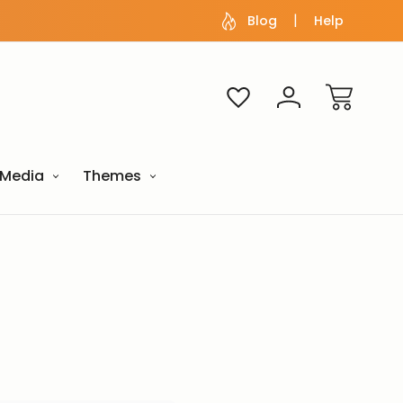
Blog
Help
Media
Themes