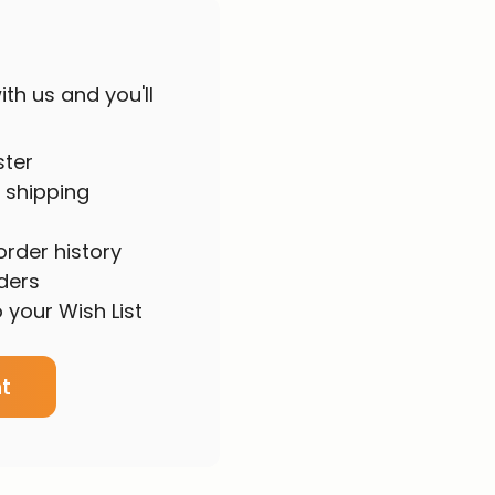
th us and you'll
ster
 shipping
rder history
ders
 your Wish List
t