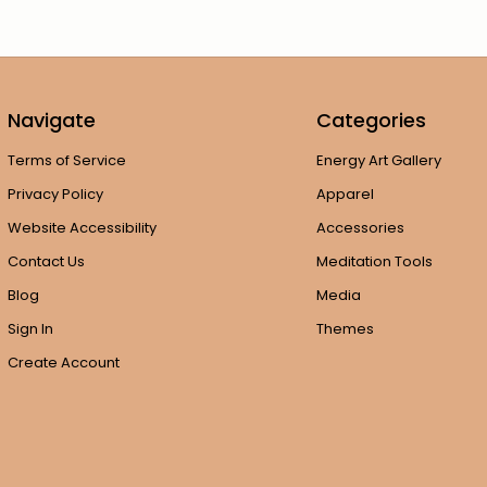
Navigate
Categories
Terms of Service
Energy Art Gallery
Privacy Policy
Apparel
Website Accessibility
Accessories
Contact Us
Meditation Tools
Blog
Media
Sign In
Themes
Create Account