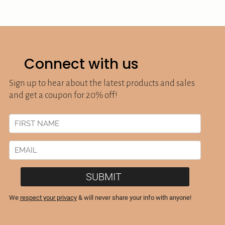
Connect with us