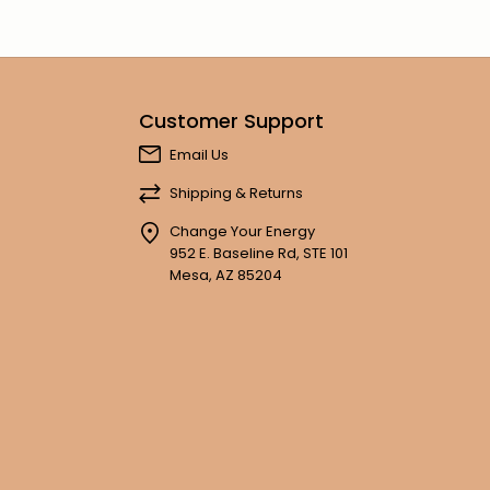
Customer Support
Email Us
Shipping & Returns
Change Your Energy
952 E. Baseline Rd, STE 101
Mesa, AZ 85204