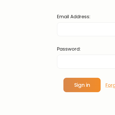
Email Address:
Password:
For