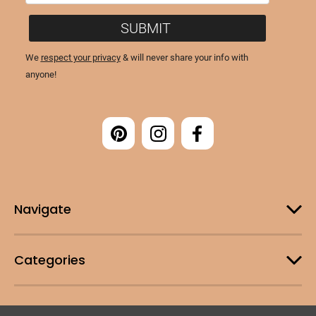
Navigate
Categories
Customer Support