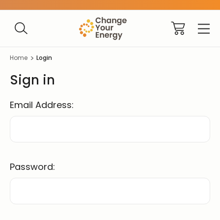
Home
Login
Sign in
Email Address:
Password: