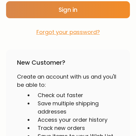
Forgot your password?
New Customer?
Create an account with us and you'll
be able to:
Check out faster
Save multiple shipping
addresses
Access your order history
Track new orders