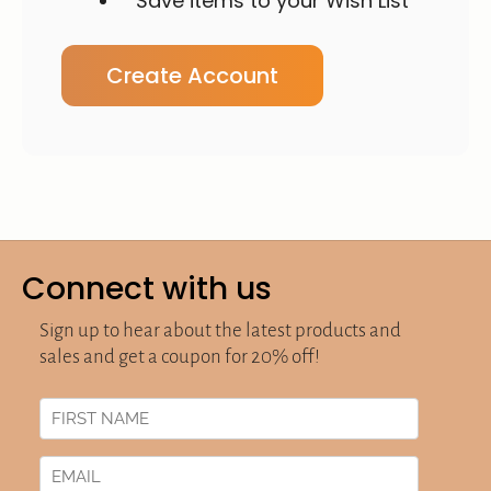
Save items to your Wish List
Create Account
Connect with us