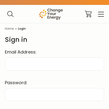
Home
Login
Sign in
Email Address:
Password: