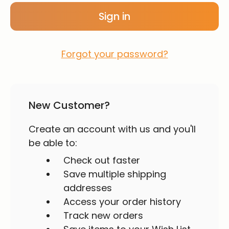
Forgot your password?
New Customer?
Create an account with us and you'll
be able to:
Check out faster
Save multiple shipping
addresses
Access your order history
Track new orders