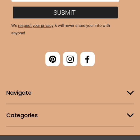
Navigate
Categories
Customer Support