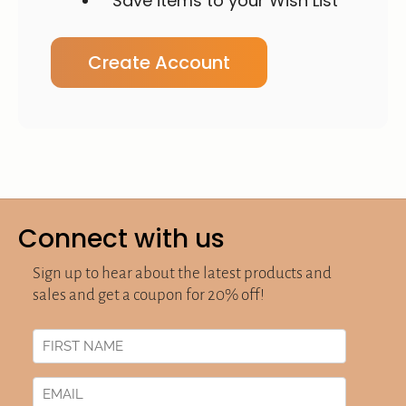
Save items to your Wish List
Create Account
Connect with us