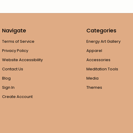
Navigate
Categories
Terms of Service
Energy Art Gallery
Privacy Policy
Apparel
Website Accessibility
Accessories
Contact Us
Meditation Tools
Blog
Media
Sign In
Themes
Create Account