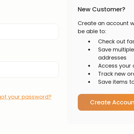
New Customer?
Create an account wi
be able to:
Check out fa
Save multiple
addresses
Access your o
Track new or
Save items to
got your password?
Create Accoun