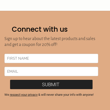
Connect with us