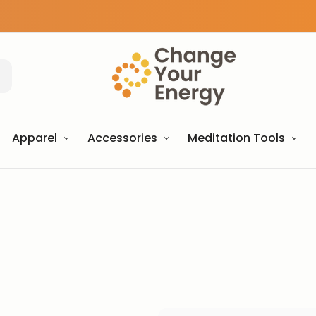
Apparel
Accessories
Meditation Tools