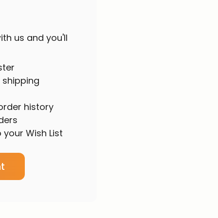
th us and you'll
ster
 shipping
rder history
ders
 your Wish List
t