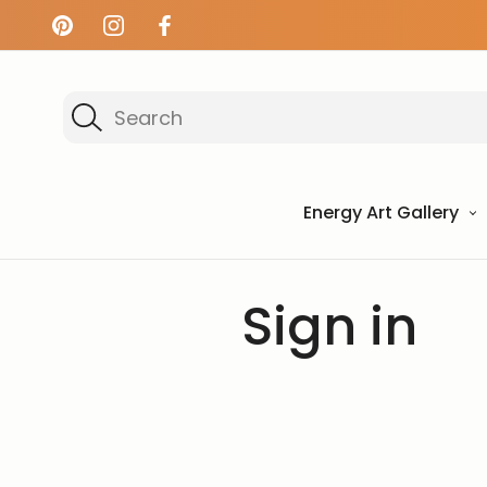
Search
Energy Art Gallery
Home
Login
Sign in