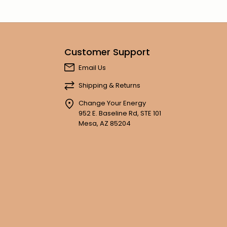
Customer Support
Email Us
Shipping & Returns
Change Your Energy
952 E. Baseline Rd, STE 101
Mesa, AZ 85204