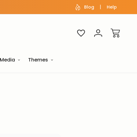
Blog
Help
Media
Themes