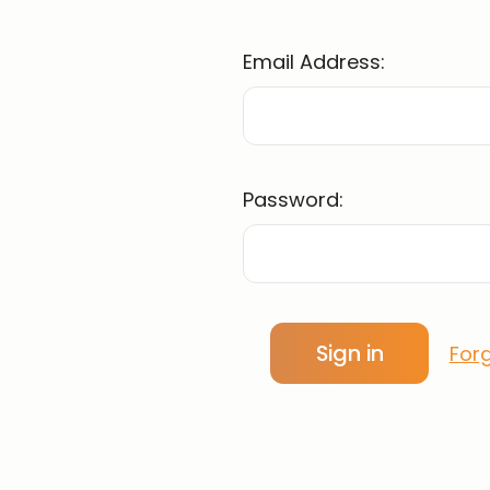
Email Address:
Password:
For