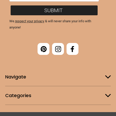
Navigate
Categories
Customer Support