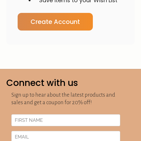
Save items to your Wish List
Create Account
Connect with us