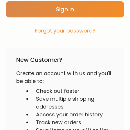
Forgot your password?
New Customer?
Create an account with us and you'll
be able to:
Check out faster
Save multiple shipping
addresses
Access your order history
Track new orders