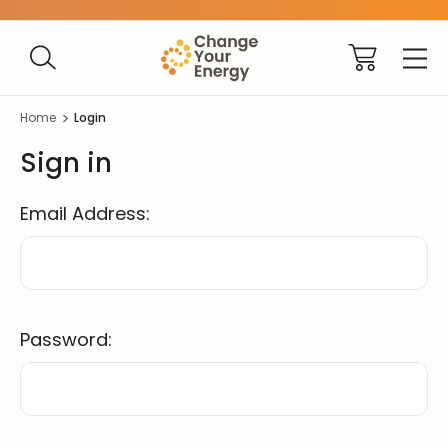
Home
Login
Sign in
Email Address:
Password: