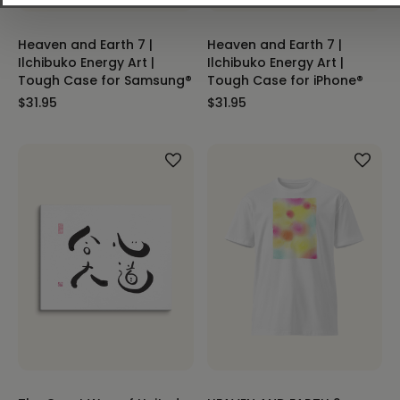
Heaven and Earth 7 |
Heaven and Earth 7 |
Ilchibuko Energy Art |
Ilchibuko Energy Art |
Tough Case for Samsung®
Tough Case for iPhone®
$31.95
$31.95