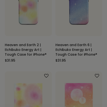
Heaven and Earth 2 |
Heaven and Earth 6 |
Ilchibuko Energy Art |
Ilchibuko Energy Art |
Tough Case for iPhone®
Tough Case for iPhone®
$31.95
$31.95