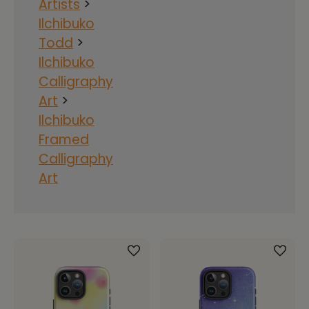
Artists
>
Ilchibuko
Todd
>
Ilchibuko
Calligraphy
Art
>
Ilchibuko
Framed
Calligraphy
Art