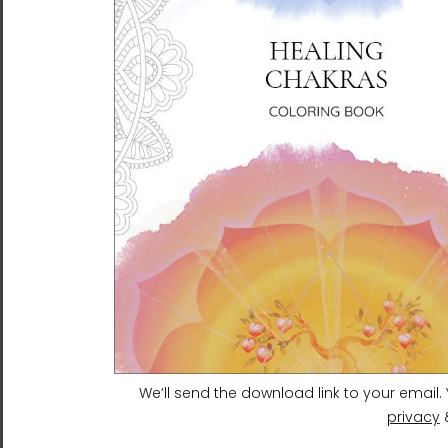
Heavenly Heart | Ilchibuko
Heaven and Earth 4 |
Energy Art | Unframed
Ilchibuko Energy Art |
Paper Print
Tough Case for Samsung®
$26.00 - $75.00
$31.95