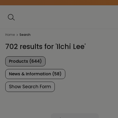
Home
Search
702 results for 'Ilchi Lee'
Products (644)
News & Information (58)
Show Search Form