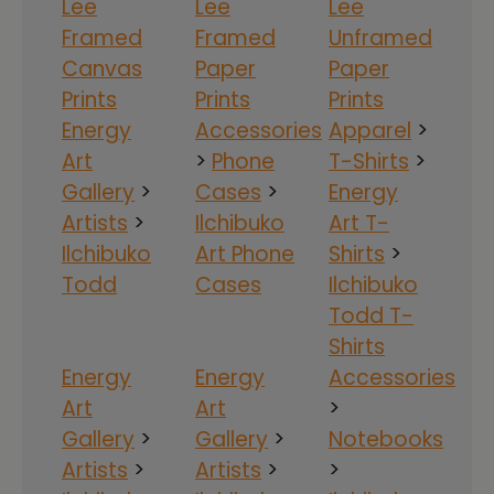
Lee
Lee
Lee
Framed
Framed
Unframed
Canvas
Paper
Paper
Prints
Prints
Prints
Energy
Accessories
Apparel
>
Art
>
Phone
T-Shirts
>
Gallery
>
Cases
>
Energy
Artists
>
Ilchibuko
Art T-
Ilchibuko
Art Phone
Shirts
>
Todd
Cases
Ilchibuko
Todd T-
Shirts
Energy
Energy
Accessories
Art
Art
>
Gallery
>
Gallery
>
Notebooks
Artists
>
Artists
>
>