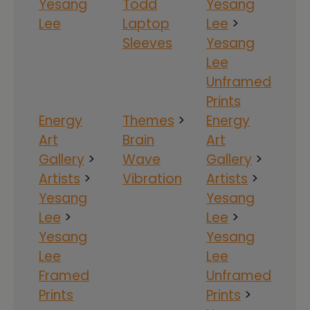
Yesang
Todd
Yesang
Lee
Laptop
Lee
>
Sleeves
Yesang
Lee
Unframed
Prints
Energy
Themes
>
Energy
Art
Brain
Art
Gallery
>
Wave
Gallery
>
Artists
>
Vibration
Artists
>
Yesang
Yesang
Lee
>
Lee
>
Yesang
Yesang
Lee
Lee
Framed
Unframed
Prints
Prints
>