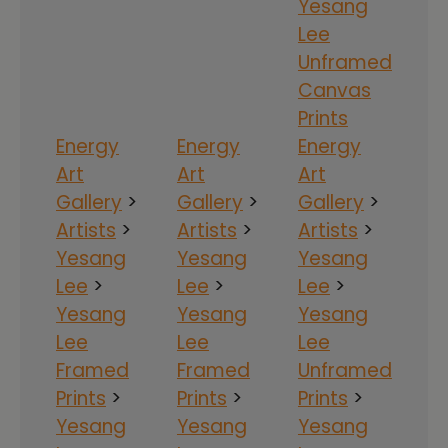
Yesang
Lee
Unframed
Canvas
Prints
Energy
Energy
Energy
Art
Art
Art
Gallery
>
Gallery
>
Gallery
>
Artists
>
Artists
>
Artists
>
Yesang
Yesang
Yesang
Lee
>
Lee
>
Lee
>
Yesang
Yesang
Yesang
Lee
Lee
Lee
Framed
Framed
Unframed
Prints
>
Prints
>
Prints
>
Yesang
Yesang
Yesang