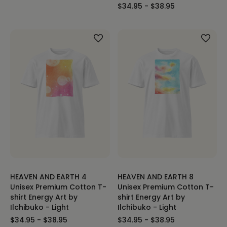
$34.95 - $38.95
HEAVEN AND EARTH 4
HEAVEN AND EARTH 8
Unisex Premium Cotton T-
Unisex Premium Cotton T-
shirt Energy Art by
shirt Energy Art by
Ilchibuko - Light
Ilchibuko - Light
$34.95 - $38.95
$34.95 - $38.95