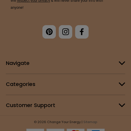
Navigate
Categories
Customer Support
© 2026 Change Your Energy |
Sitemap