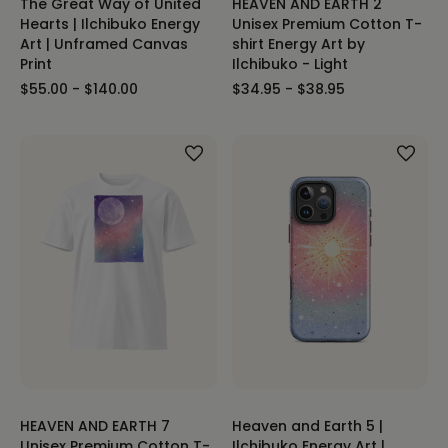
The Great Way of United
HEAVEN AND EARTH 2
Hearts | Ilchibuko Energy
Unisex Premium Cotton T-
Art | Unframed Canvas
shirt Energy Art by
Print
Ilchibuko - Light
$55.00 - $140.00
$34.95 - $38.95
HEAVEN AND EARTH 7
Heaven and Earth 5 |
Unisex Premium Cotton T-
Ilchibuko Energy Art |