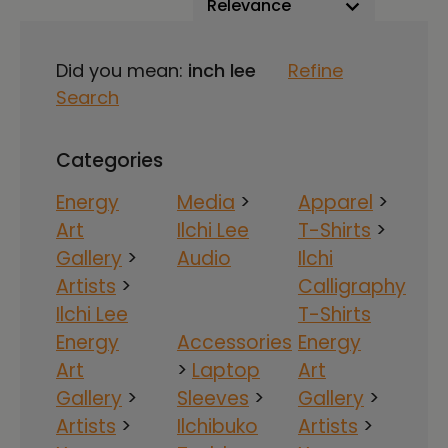
Did you mean:
inch lee
Refine
Search
Categories
Energy
Media
>
Apparel
>
Art
Ilchi Lee
T-Shirts
>
Gallery
>
Audio
Ilchi
Artists
>
Calligraphy
Ilchi Lee
T-Shirts
Energy
Accessories
Energy
Art
>
Laptop
Art
Gallery
>
Sleeves
>
Gallery
>
Artists
>
Ilchibuko
Artists
>