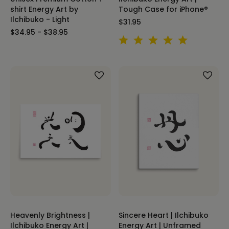
shirt Energy Art by
Tough Case for iPhone®
Ilchibuko - Light
$31.95
$34.95 - $38.95
Heavenly Brightness |
Sincere Heart | Ilchibuko
Ilchibuko Energy Art |
Energy Art | Unframed