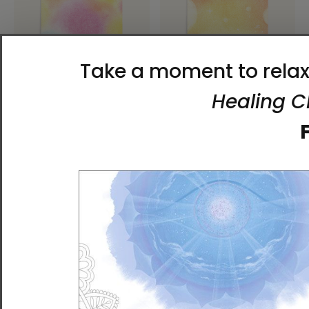
Heaven and Earth 1 |
Heaven and Earth 3 |
Ilchibuko Energy Art |
Ilchibuko Energy Art |
Unframed Paper Print
Unframed Paper Print
$26.00 - $55.00
$26.00 - $55.00