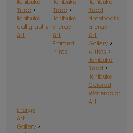
Ilchibuko
Ilchibuko
Ilchibuko
Todd
>
Todd
>
Todd
Ilchibuko
Ilchibuko
Notebooks
Calligraphy
Energy
Energy
Art
Art
Art
Framed
Gallery
>
Prints
Artists
>
Ilchibuko
Todd
>
Ilchibuko
Colored
Watercolor
Art
Energy
Art
Gallery
>