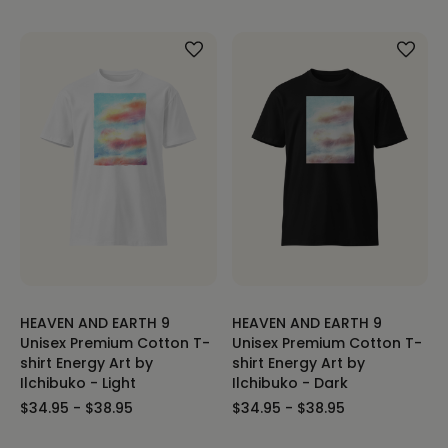
HEAVEN AND EARTH 9
HEAVEN AND EARTH 9
Unisex Premium Cotton T-
Unisex Premium Cotton T-
shirt Energy Art by
shirt Energy Art by
Ilchibuko - Light
Ilchibuko - Dark
$34.95 - $38.95
$34.95 - $38.95