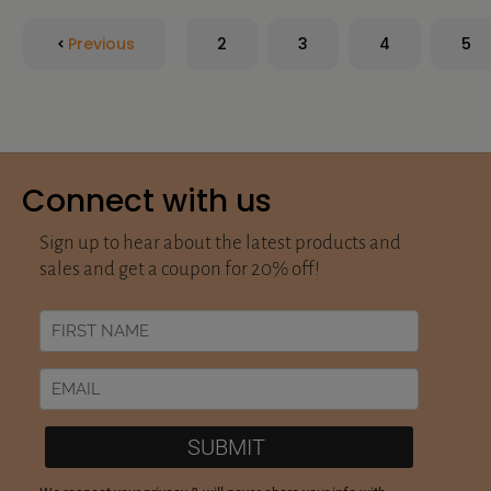
Previous
2
3
4
5
Connect with us