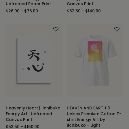
Unframed Paper Print
Canvas Print
$26.00 - $75.00
$53.50 - $140.00
Heavenly Heart | Ilchibuko
HEAVEN AND EARTH 3
Energy Art | Unframed
Unisex Premium Cotton T-
Canvas Print
shirt Energy Art by
Ilchibuko - Light
$53.50 - $160.00