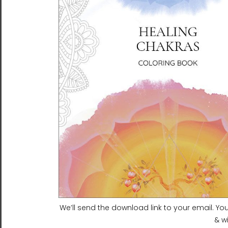
Heaven and Earth 6 |
Heaven and Earth 8 |
Ilchibuko Energy Art |
Ilchibuko Energy Art |
Framed Paper Print
Framed Paper Print
$135.00 - $240.00
$135.00 - $240.00