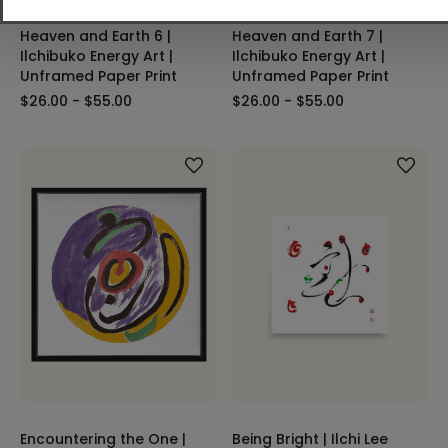
Heaven and Earth 6 |
Heaven and Earth 7 |
Ilchibuko Energy Art |
Ilchibuko Energy Art |
Unframed Paper Print
Unframed Paper Print
$26.00 - $55.00
$26.00 - $55.00
Encountering the One |
Being Bright | Ilchi Lee