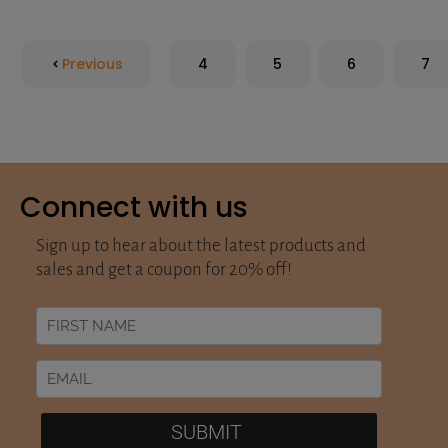
Previous
4
5
6
7
Connect with us