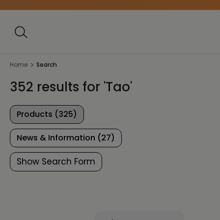
Home
Search
352 results for 'Tao'
Products (325)
News & Information (27)
Show Search Form