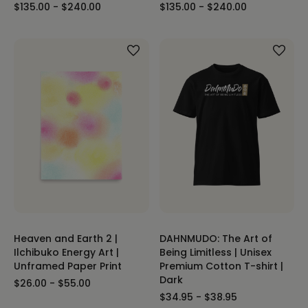
$135.00 - $240.00
$135.00 - $240.00
Heaven and Earth 2 |
DAHNMUDO: The Art of
Ilchibuko Energy Art |
Being Limitless | Unisex
Unframed Paper Print
Premium Cotton T-shirt |
Dark
$26.00 - $55.00
$34.95 - $38.95