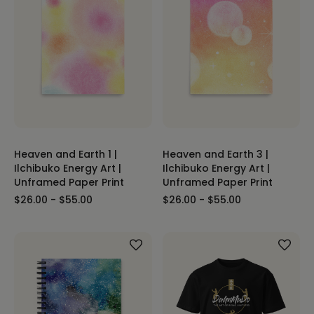
Heaven and Earth 1 |
Heaven and Earth 3 |
Ilchibuko Energy Art |
Ilchibuko Energy Art |
Unframed Paper Print
Unframed Paper Print
$26.00 - $55.00
$26.00 - $55.00