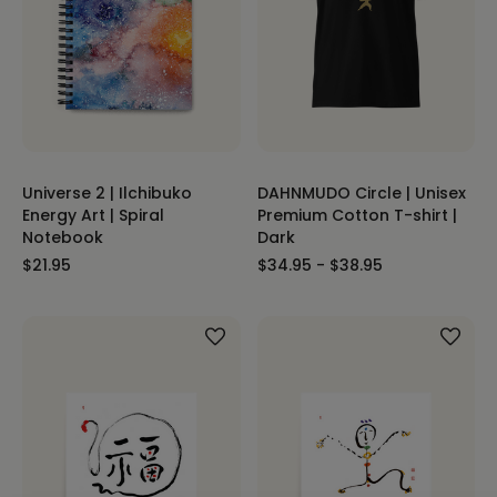
Universe 2 | Ilchibuko
DAHNMUDO Circle | Unisex
Energy Art | Spiral
Premium Cotton T-shirt |
Notebook
Dark
$21.95
$34.95 - $38.95