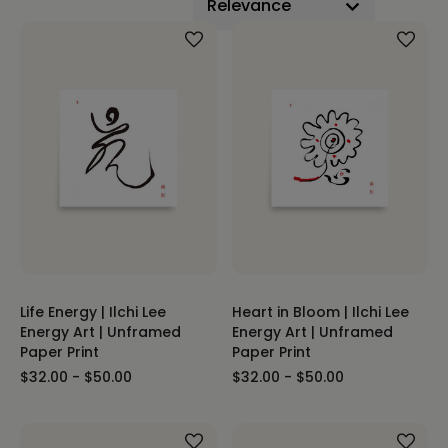
Life Energy | Ilchi Lee
Heart in Bloom | Ilchi Lee
Energy Art | Unframed
Energy Art | Unframed
Paper Print
Paper Print
$32.00 - $50.00
$32.00 - $50.00