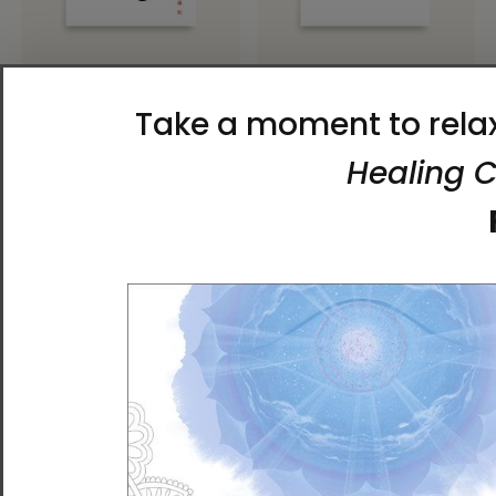
Limitless Luck | Ilchi Lee
Joy of Life | Ilchi Lee Energy
Energy Art | Unframed
Art | Unframed Paper Print
Paper Print
$32.00 - $50.00
$32.00 - $50.00