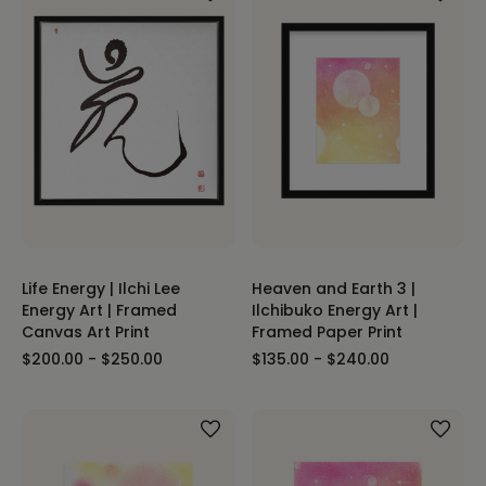
Life Energy | Ilchi Lee
Heaven and Earth 3 |
Energy Art | Framed
Ilchibuko Energy Art |
Canvas Art Print
Framed Paper Print
$200.00 - $250.00
$135.00 - $240.00