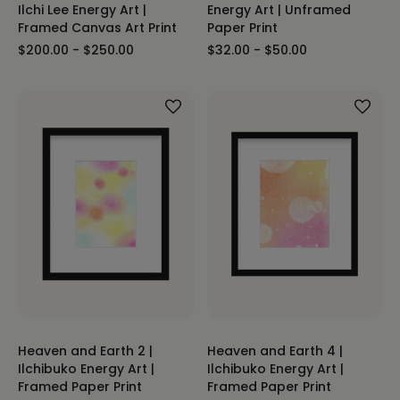
Ilchi Lee Energy Art |
Energy Art | Unframed
Framed Canvas Art Print
Paper Print
$200.00 - $250.00
$32.00 - $50.00
Heaven and Earth 2 |
Heaven and Earth 4 |
Ilchibuko Energy Art |
Ilchibuko Energy Art |
Framed Paper Print
Framed Paper Print