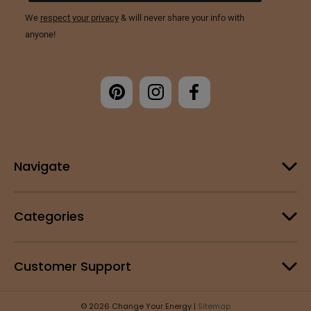
Navigate
Categories
Customer Support
© 2026 Change Your Energy |
Sitemap