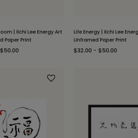
loom | Ilchi Lee Energy Art
Life Energy | Ilchi Lee Energ
d Paper Print
Unframed Paper Print
 $50.00
$32.00 - $50.00