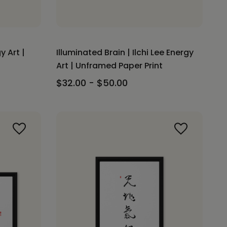
y Art |
Illuminated Brain | Ilchi Lee Energy
Art | Unframed Paper Print
$32.00 - $50.00