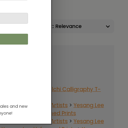
Sort:
Apparel
>
T-Shirts
>
Ilchi Calligraphy T-
hirts
nergy Art Gallery
>
Artists
>
Yesang Lee
>
Yesang Lee Unframed Prints
nergy Art Gallery
>
Artists
>
Yesang Lee