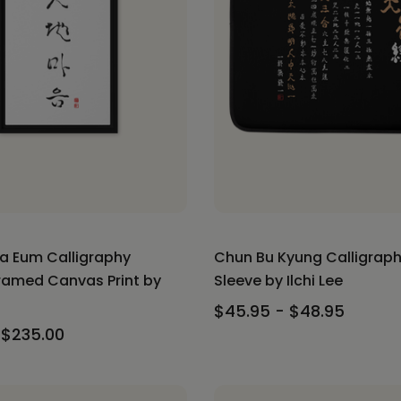
a Eum Calligraphy
Chun Bu Kyung Calligrap
Framed Canvas Print by
Sleeve by Ilchi Lee
$45.95 - $48.95
 $235.00