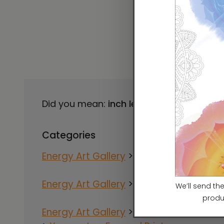
Did you mean:
inch lee
Refine Search
Categories
Energy Art Gallery
>
Artists
>
Ilchi Lee
Energy Art Gallery
>
Artists
>
Yesang Le
Energy Art Gallery
>
Artists
>
Yesang Le