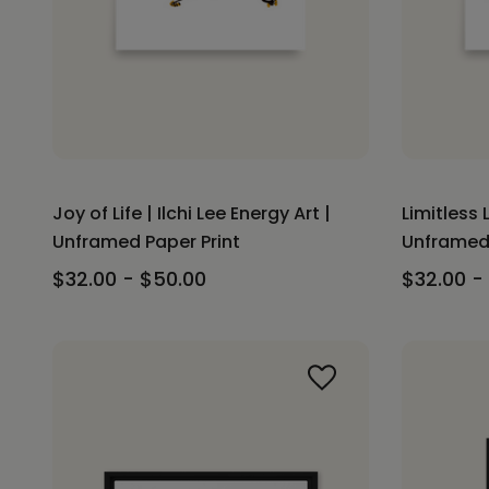
Joy of Life | Ilchi Lee Energy Art |
Limitless L
Unframed Paper Print
Unframed 
$32.00 - $50.00
$32.00 -