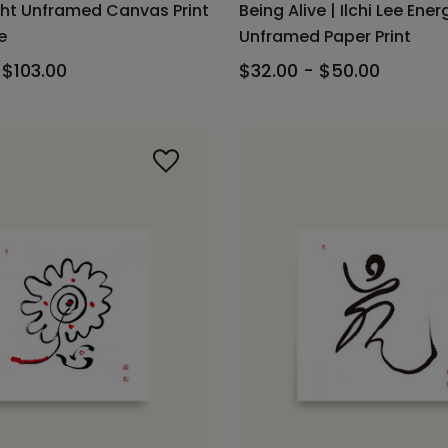
ght Unframed Canvas Print
Being Alive | Ilchi Lee Ener
e
Unframed Paper Print
 $103.00
$32.00 - $50.00