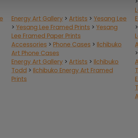
e
Energy Art Gallery
>
Artists
>
Yesang Lee
E
>
Yesang Lee Framed Prints
>
Yesang
Lee Framed Paper Prints
L
Accessories
>
Phone Cases
>
Ilchibuko
Art Phone Cases
Energy Art Gallery
>
Artists
>
Ilchibuko
Todd
>
Ilchibuko Energy Art Framed
Prints
E
A