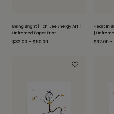
Being Bright | Ilchi Lee Energy Art |
Heart in B
Unframed Paper Print
| Unframe
$32.00 - $50.00
$32.00 -