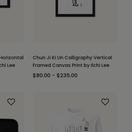
Horizontal
Chun Ji Ki Un Calligraphy Vertical
chi Lee
Framed Canvas Print by Ilchi Lee
$80.00 - $235.00