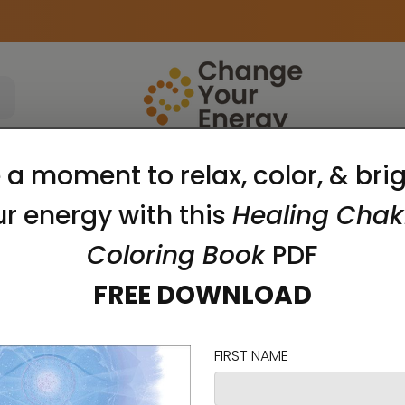
Apparel
Accessories
Meditation Tools
chi Lee'
Show Search Form