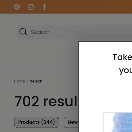
Search
Energy Art Gallery
Home
Search
702 results for 'Il
Products (644)
News & Information (58)