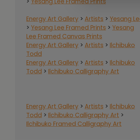
>
Yesang Lee Framed Prints
Energy Art Gallery
>
Artists
>
Yesang Le
>
Yesang Lee Framed Prints
>
Yesang
Lee Framed Canvas Prints
Energy Art Gallery
>
Artists
>
Ilchibuko
Todd
Energy Art Gallery
>
Artists
>
Ilchibuko
Todd
>
Ilchibuko Calligraphy Art
Energy Art Gallery
>
Artists
>
Ilchibuko
Todd
>
Ilchibuko Calligraphy Art
>
Ilchibuko Framed Calligraphy Art