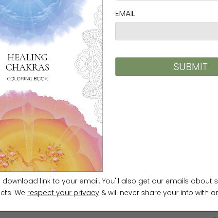
Media
>
Ilchi Lee Audio
S
e
Accessories
>
Laptop Sleeves
>
E
Ilchibuko Todd Laptop Sleeves
e
Themes
>
Brain Wave Vibration
E