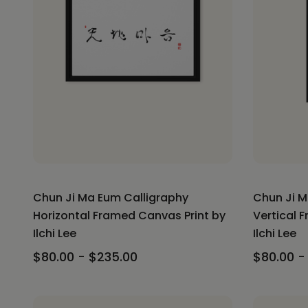
Chun Ji Ma Eum Calligraphy
Chun Ji M
Horizontal Framed Canvas Print by
Vertical 
Ilchi Lee
Ilchi Lee
$80.00 - $235.00
$80.00 -