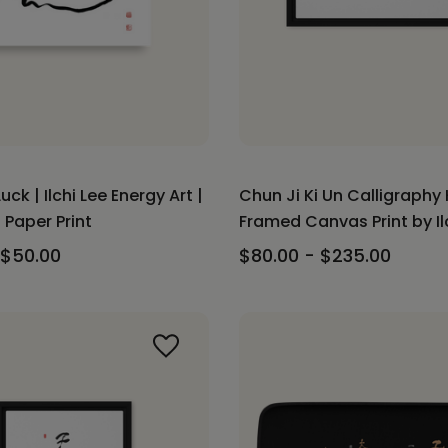
uck | Ilchi Lee Energy Art |
Chun Ji Ki Un Calligraphy 
Paper Print
Framed Canvas Print by Il
 $50.00
$80.00 - $235.00