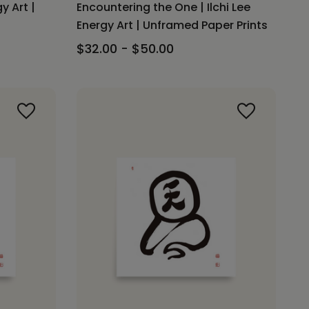
gy Art |
Encountering the One | Ilchi Lee
Energy Art | Unframed Paper Prints
$32.00 - $50.00