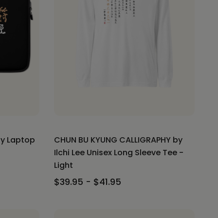
hy Laptop
CHUN BU KYUNG CALLIGRAPHY by
Ilchi Lee Unisex Long Sleeve Tee -
Light
$39.95 - $41.95