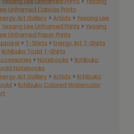
>
Yesang Lee Unframed Prints
>
Yesang
Lee Unframed Canvas Prints
nergy Art Gallery
>
Artists
>
Yesang Lee
>
Yesang Lee Unframed Prints
>
Yesang
ee Unframed Paper Prints
Apparel
>
T-Shirts
>
Energy Art T-Shirts
>
Ilchibuko Todd T-Shirts
Accessories
>
Notebooks
>
Ilchibuko
Todd Notebooks
nergy Art Gallery
>
Artists
>
Ilchibuko
Todd
>
Ilchibuko Colored Watercolor
rt