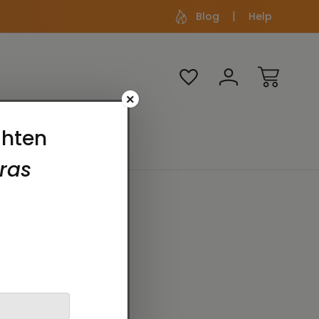
Blog
Help
×
Media
Themes