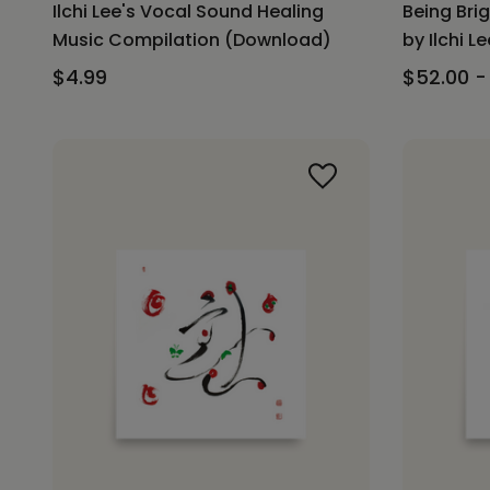
Ilchi Lee's Vocal Sound Healing
Being Bri
Music Compilation (Download)
by Ilchi Le
$4.99
$52.00 -