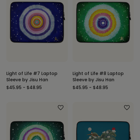
Light of Life #7 Laptop
Light of Life #8 Laptop
Sleeve by Jisu Han
Sleeve by Jisu Han
$45.95 - $48.95
$45.95 - $48.95