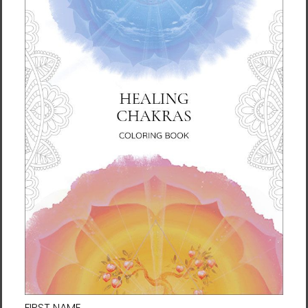
Samjoko White Circle
Samjoko White Spirit Black
Black Laptop Sleeve
Laptop Sleeve
$45.95 - $48.95
$45.95 - $48.95
Soul Traveler Laptop
The Cycle of Life Laptop
Sleeve by Al Choi
Sleeve by Meekyung Shin
$45.95 - $48.95
$45.95 - $48.95