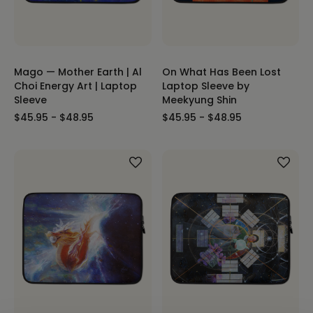
Mago — Mother Earth | Al
On What Has Been Lost
Choi Energy Art | Laptop
Laptop Sleeve by
Sleeve
Meekyung Shin
$45.95 - $48.95
$45.95 - $48.95