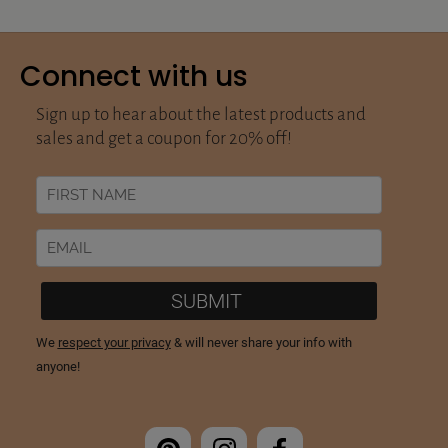
Connect with us