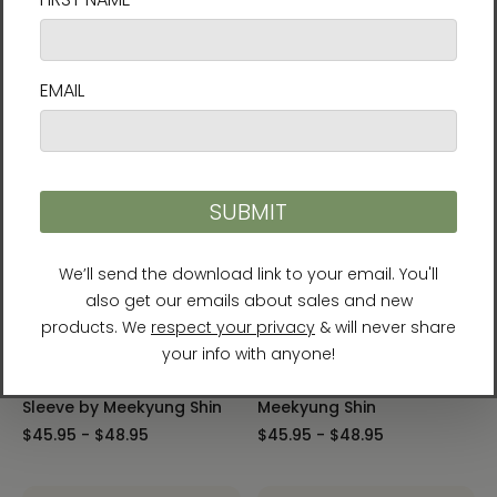
The Sun, the Moon, and
The Tiger Heralds Good
the Five Peaks Laptop
Fortune Laptop Sleeve by
Sleeve by Meekyung Shin
Meekyung Shin
$45.95 - $48.95
$45.95 - $48.95