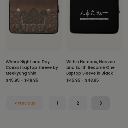
Where Night and Day
Within Humans, Heaven
Coexist Laptop Sleeve by
and Earth Become One
Meekyung Shin
Laptop Sleeve in Black
$45.95 - $48.95
$45.95 - $48.95
Previous
1
2
3