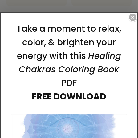
×
Red Dragon | Al Choi
Sacred Mother of Ancient
Energy Art | Laptop Sleeve
Korea Laptop Sleeve by Al
Choi
$45.95 - $48.95
$45.95 - $48.95