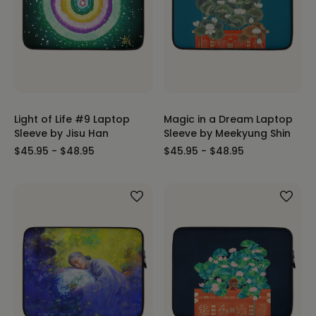
Light of Life #9 Laptop
Magic in a Dream Laptop
Sleeve by Jisu Han
Sleeve by Meekyung Shin
$45.95 - $48.95
$45.95 - $48.95