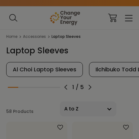
Home
Accessories
Laptop Sleeves
Laptop Sleeves
Al Choi Laptop Sleeves
Ilchibuko Todd
1
/
5
58 Products