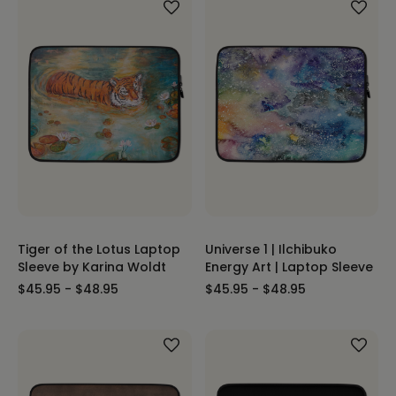
Tiger of the Lotus Laptop
Universe 1 | Ilchibuko
Sleeve by Karina Woldt
Energy Art | Laptop Sleeve
$45.95 - $48.95
$45.95 - $48.95