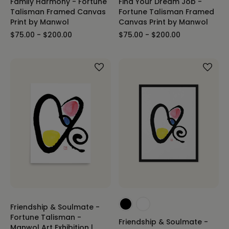
Family Harmony - Fortune
Find Your Dream Job -
Talisman Framed Canvas
Fortune Talisman Framed
Print by Manwol
Canvas Print by Manwol
$75.00 - $200.00
$75.00 - $200.00
Friendship & Soulmate -
Fortune Talisman -
Friendship & Soulmate -
Manwol Art Exhibition |