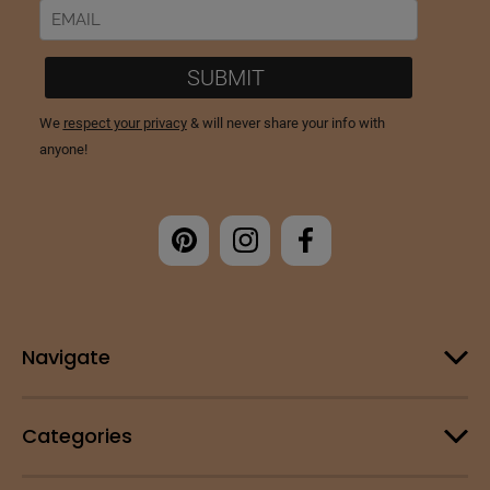
Navigate
Categories