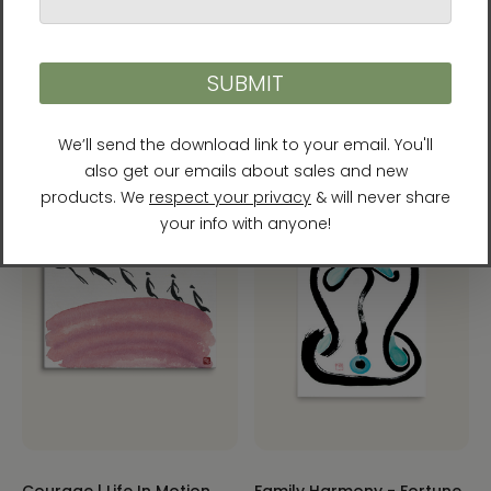
Courage - Life In Motion -
Manwol Art Exhibition
Couples Harmony -
$215.00
Fortune Talisman Framed
Canvas Print by Manwol
$75.00 - $200.00
Courage | Life In Motion
Family Harmony - Fortune