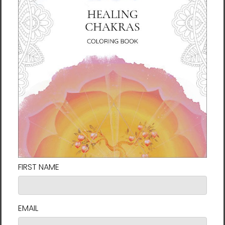
Change | Life In Motion
Couples Harmony -
Series | Manwol Energy Art
Fortune Talisman -
| Unframed Canvas Print
Manwol Art Exhibition |
Unframed Paper Print
$56.00
$26.00 - $55.00