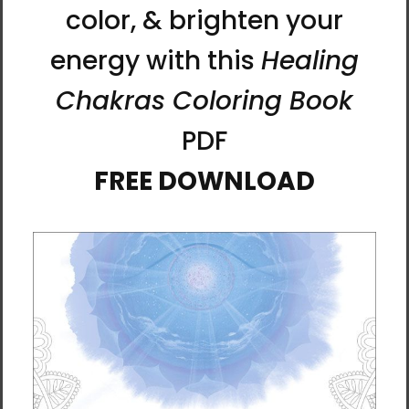
Blessings Upon Blessings
Change - Life In Motion -
2504 - Energy Art by
Manwol Art Exhibition
Meekyung Shin -
$215.00
Unframed Paper Print
$35.00 - $60.00