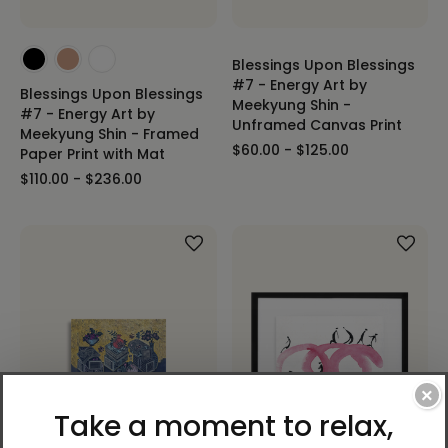
Blessings Upon Blessings
#7 - Energy Art by
Blessings Upon Blessings
Meekyung Shin -
#7 - Energy Art by
Unframed Canvas Print
Meekyung Shin - Framed
$60.00 - $125.00
Paper Print with Mat
$110.00 - $236.00
×