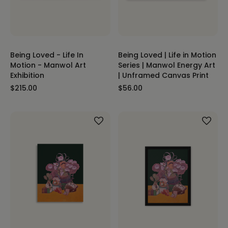
Being Loved - Life In
Being Loved | Life in Motion
Motion - Manwol Art
Series | Manwol Energy Art
Exhibition
| Unframed Canvas Print
$215.00
$56.00