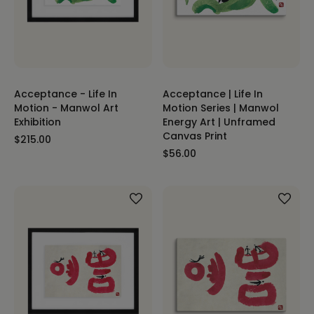
Acceptance - Life In
Acceptance | Life In
Motion - Manwol Art
Motion Series | Manwol
Exhibition
Energy Art | Unframed
Canvas Print
$215.00
$56.00