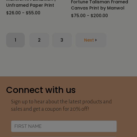
Fortune Talisman Framed
Unframed Paper Print
Canvas Print by Manwol
$26.00 - $55.00
$75.00 - $200.00
1
2
3
Next
Connect with us