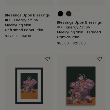
Blessings Upon Blessings
#7 - Energy Art by
Blessings Upon Blessings
Meekyung Shin -
#7 - Energy Art by
Unframed Paper Print
Meekyung Shin - Framed
$32.00 - $60.00
Canvas Print
$80.00 - $215.00