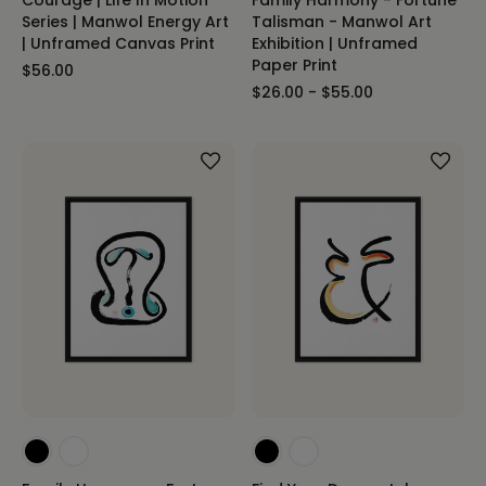
Series | Manwol Energy Art
Talisman - Manwol Art
| Unframed Canvas Print
Exhibition | Unframed
Paper Print
$56.00
$26.00 - $55.00