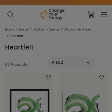
Home
Energy Art Gallery
Energy Art Personality Types
Heartfelt
Heartfelt
46 Products