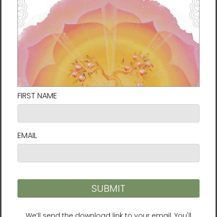
Potential | Fortune
Rabbit | 12 Zodiac Animals
Talisman by Manwol |
by Manwol | Travel Mug
Travel Mug with a Handle
with a Handle
$39.95 - $42.95
$39.95 - $42.95