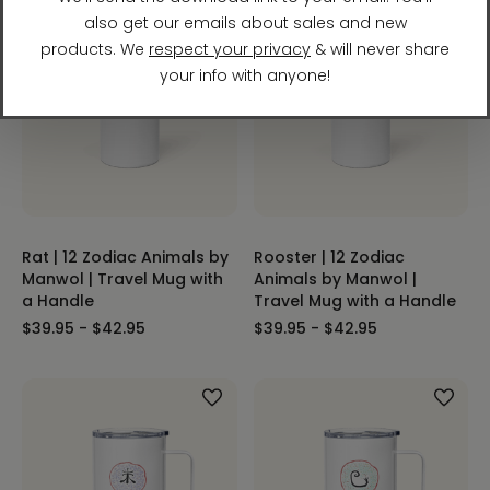
Rat | 12 Zodiac Animals by
Rooster | 12 Zodiac
Manwol | Travel Mug with
Animals by Manwol |
a Handle
Travel Mug with a Handle
$39.95 - $42.95
$39.95 - $42.95