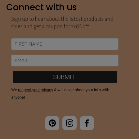
Connect with us