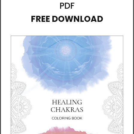
Ox | 12 Zodiac Animals by
Pig | 12 Zodiac Animals |
Manwol | Travel Mug with
Travel Mug with a Handle
a Handle
$39.95 - $42.95
$39.95 - $42.95