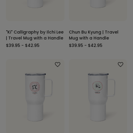
"Ki" Calligraphy by Ilchi Lee
Chun Bu Kyung | Travel
| Travel Mug with a Handle
Mug with a Handle
$39.95 - $42.95
$39.95 - $42.95