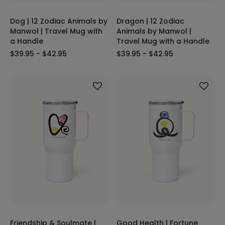
Dog | 12 Zodiac Animals by
Dragon | 12 Zodiac
Manwol | Travel Mug with
Animals by Manwol |
a Handle
Travel Mug with a Handle
$39.95 - $42.95
$39.95 - $42.95
Friendship & Soulmate |
Good Health | Fortune