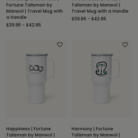
Fortune Talisman by
Talisman by Manwol |
Manwol | Travel Mug with
Travel Mug with a Handle
a Handle
$39.95 - $42.95
$39.95 - $42.95
Happiness | Fortune
Harmony | Fortune
Talisman by Manwol |
Talisman by Manwol |