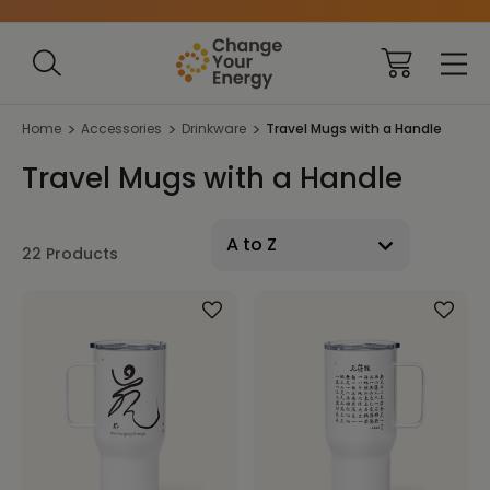
Home
Accessories
Drinkware
Travel Mugs with a Handle
Travel Mugs with a Handle
22 Products