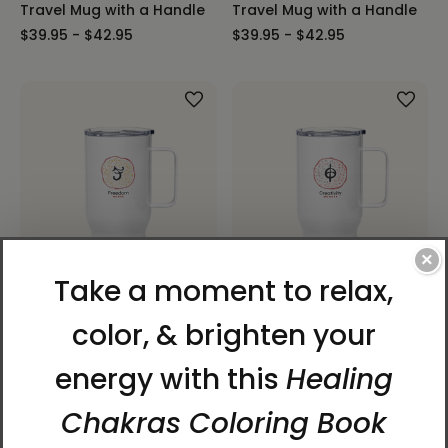
Travel Mug with a Handle
Travel Mug with a Handle
$39.95 - $42.95
$39.95 - $42.95
×
Horse | 12 Zodiac Animals
Monkey | 12 Zodiac
by Manwol | Travel Mug
Animals with Manwol |
with a Handle
Travel Mug with a Handle
$39.95 - $42.95
$39.95 - $42.95