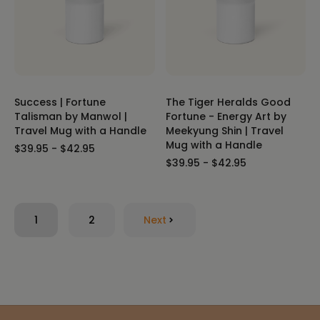
Success | Fortune
The Tiger Heralds Good
Talisman by Manwol |
Fortune - Energy Art by
Travel Mug with a Handle
Meekyung Shin | Travel
Mug with a Handle
$39.95 - $42.95
$39.95 - $42.95
1
2
Next