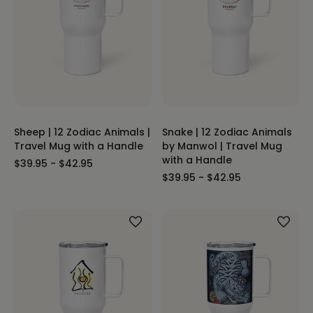
Sheep | 12 Zodiac Animals |
Snake | 12 Zodiac Animals
Travel Mug with a Handle
by Manwol | Travel Mug
with a Handle
$39.95 - $42.95
$39.95 - $42.95