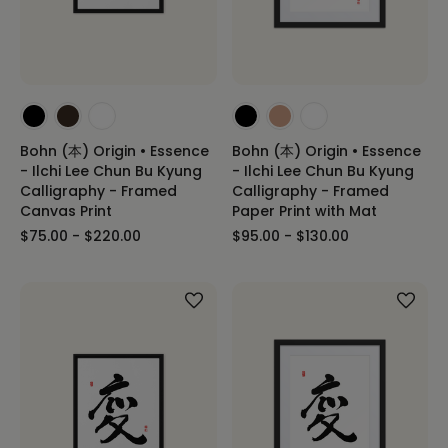
Bohn (本) Origin • Essence
Bohn (本) Origin • Essence
- Ilchi Lee Chun Bu Kyung
- Ilchi Lee Chun Bu Kyung
Calligraphy - Framed
Calligraphy - Framed
Canvas Print
Paper Print with Mat
$75.00 - $220.00
$95.00 - $130.00