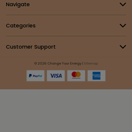
Navigate
Categories
Customer Support
© 2026 Change Your Energy |
Sitemap