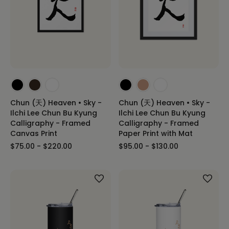
Chun (天) Heaven • Sky -
Chun (天) Heaven • Sky -
Ilchi Lee Chun Bu Kyung
Ilchi Lee Chun Bu Kyung
Calligraphy - Framed
Calligraphy - Framed
Canvas Print
Paper Print with Mat
$75.00 - $220.00
$95.00 - $130.00