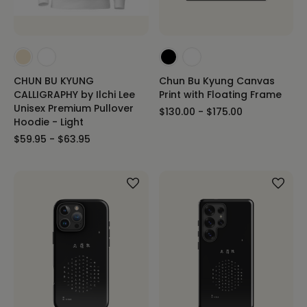
CHUN BU KYUNG
Chun Bu Kyung Canvas
CALLIGRAPHY by Ilchi Lee
Print with Floating Frame
Unisex Premium Pullover
$130.00 - $175.00
Hoodie - Light
$59.95 - $63.95