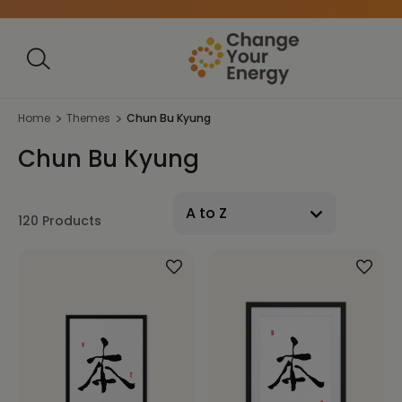
Home
Themes
Chun Bu Kyung
Chun Bu Kyung
120 Products