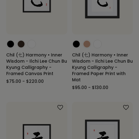
Chil (七) Harmony • Inner
Chil (七) Harmony • Inner
Wisdom - Ilchi Lee Chun Bu
Wisdom - Ilchi Lee Chun Bu
Kyung Calligraphy -
Kyung Calligraphy -
Framed Canvas Print
Framed Paper Print with
Mat
$75.00 - $220.00
$95.00 - $130.00