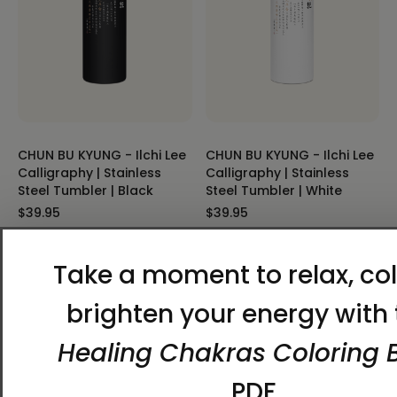
CHUN BU KYUNG - Ilchi Lee
CHUN BU KYUNG - Ilchi Lee
Calligraphy | Stainless
Calligraphy | Stainless
Steel Tumbler | Black
Steel Tumbler | White
$39.95
$39.95