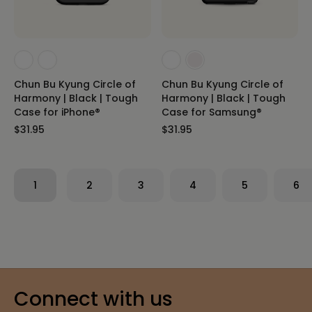
Chun Bu Kyung Circle of
Chun Bu Kyung Circle of
Harmony | Black | Tough
Harmony | Black | Tough
Case for iPhone®
Case for Samsung®
$31.95
$31.95
1
2
3
4
5
6
Connect with us