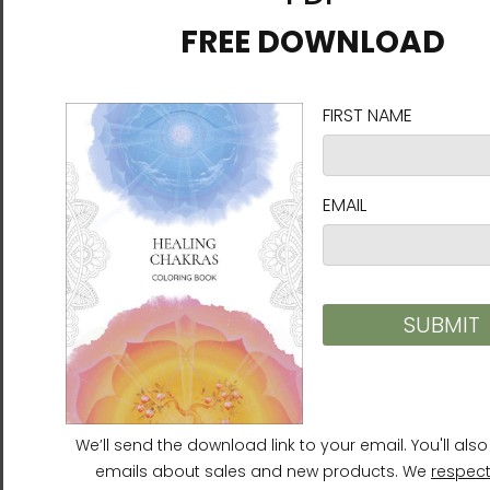
CHUN BU KYUNG - Ilchi Lee
CHUN BU KYUNG - Ilchi Lee
Calligraphy | Stainless
Calligraphy | Tapered
Steel Water Bottle | White
Stainless Steel Tumbler
$39.95
$42.95