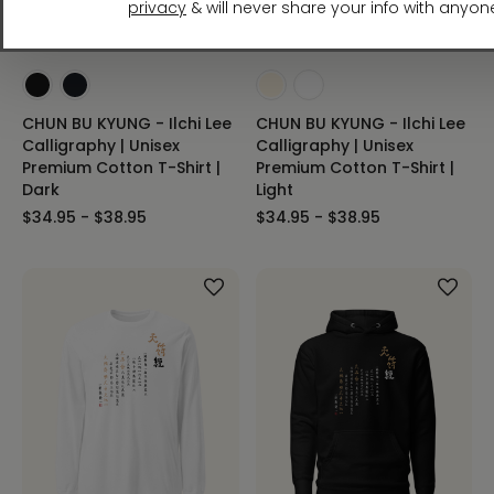
CHUN BU KYUNG - Ilchi Lee
CHUN BU KYUNG - Ilchi Lee
Calligraphy | Unisex
Calligraphy | Unisex
Premium Cotton T-Shirt |
Premium Cotton T-Shirt |
Dark
Light
$34.95 - $38.95
$34.95 - $38.95