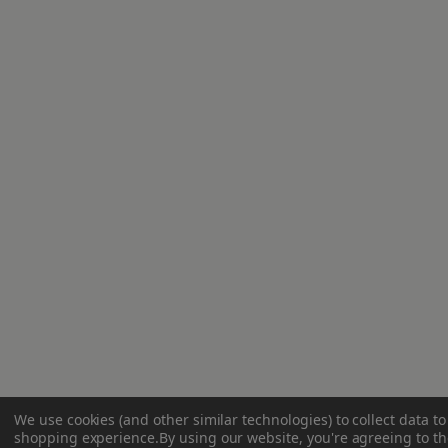
We use cookies (and other similar technologies) to collect data t
shopping experience.
By using our website, you're agreeing to the