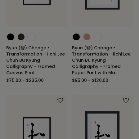
Byun (變) Change •
Byun (變) Change •
Transformation - Ilchi Lee
Transformation - Ilchi Lee
Chun Bu Kyung
Chun Bu Kyung
Calligraphy - Framed
Calligraphy - Framed
Canvas Print
Paper Print with Mat
$75.00 - $235.00
$95.00 - $130.00