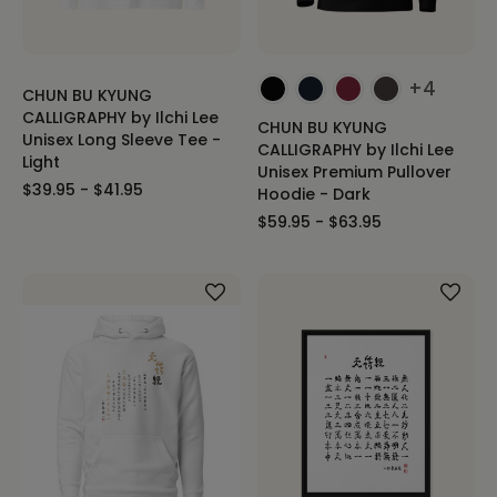
+4
CHUN BU KYUNG
CALLIGRAPHY by Ilchi Lee
CHUN BU KYUNG
Unisex Long Sleeve Tee -
CALLIGRAPHY by Ilchi Lee
Light
Unisex Premium Pullover
$39.95 - $41.95
Hoodie - Dark
$59.95 - $63.95