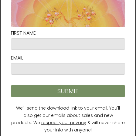
Sacral Chakra Tote Bag
Seraph Tote Bag Energy
Energy Art by Rebecca
Art by Rebecca Bond
Bond
$37.95
$37.95