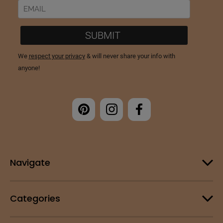
Navigate
Categories