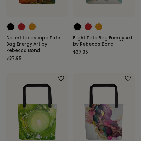
Desert Landscape Tote
Flight Tote Bag Energy Art
Bag Energy Art by
by Rebecca Bond
Rebecca Bond
$37.95
$37.95