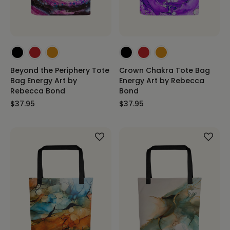
Beyond the Periphery Tote
Crown Chakra Tote Bag
Bag Energy Art by
Energy Art by Rebecca
Rebecca Bond
Bond
$37.95
$37.95