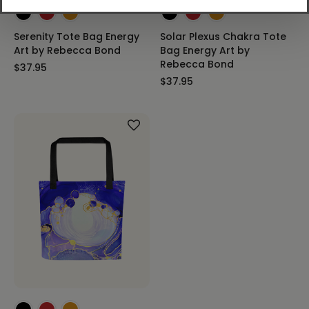
Serenity Tote Bag Energy
Solar Plexus Chakra Tote
Art by Rebecca Bond
Bag Energy Art by
Rebecca Bond
$37.95
$37.95