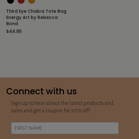
Third Eye Chakra Tote Bag
Energy Art by Rebecca
Bond
$44.95
Connect with us