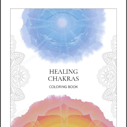
Levitate Tote Bag Energy
Root Chakra Tote Bag
Art by Rebecca Bond
Energy Art by Rebecca
Bond
$37.95
$37.95