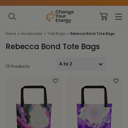
Home
Accessories
Tote Bags
Rebecca Bond Tote Bags
Rebecca Bond Tote Bags
13 Products