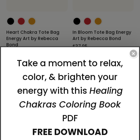
Heart Chakra Tote Bag
In Bloom Tote Bag Energy
Energy Art by Rebecca
Art by Rebecca Bond
Bond
$37.95
$37.95
×