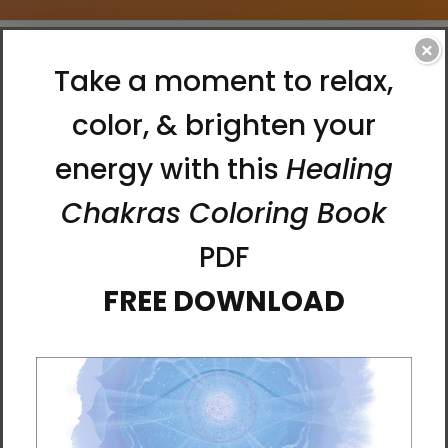
×
Home
Accessories
Laptop Sleeves
Matthew Smith Laptop Sleeves
Matthew Smith Laptop Sleeves
0 Products
There are no products listed under this
category.