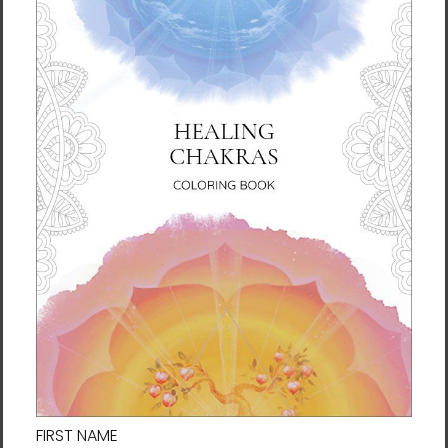
Connect with us