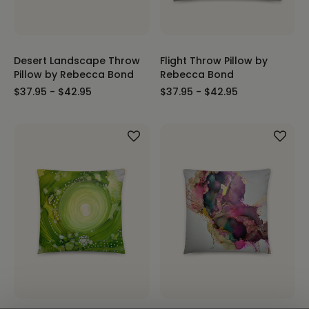
Desert Landscape Throw
Flight Throw Pillow by
Pillow by Rebecca Bond
Rebecca Bond
$37.95 - $42.95
$37.95 - $42.95