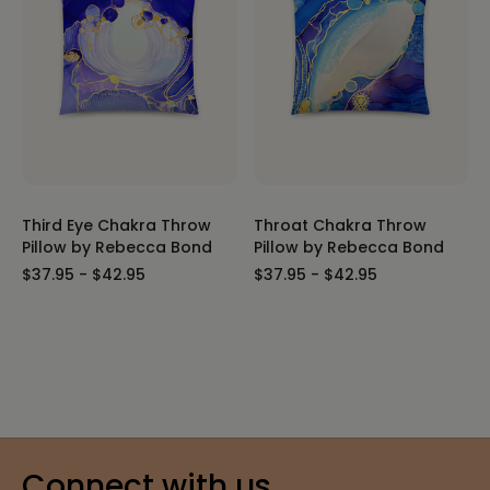
Third Eye Chakra Throw
Throat Chakra Throw
Pillow by Rebecca Bond
Pillow by Rebecca Bond
$37.95 - $42.95
$37.95 - $42.95
Connect with us