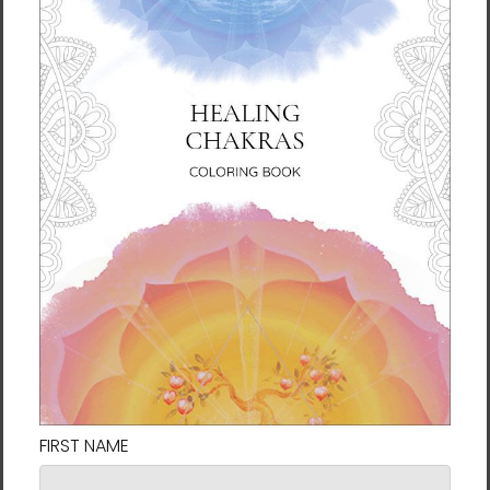
$37.95 - $42.95
$37.95 - $42.95
Sacral Chakra Throw
Seraph Throw Pillow by
Pillow by Rebecca Bond
Rebecca Bond
$37.95 - $42.95
$37.95 - $42.95