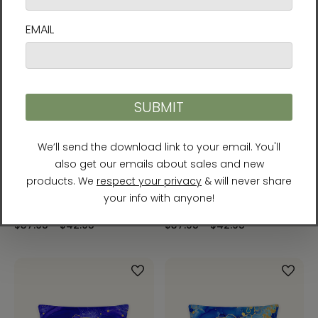
Serenity Throw Pillow by
Solar Plexus Chakra Throw
Rebecca Bond
Pillow by Rebecca Bond
$37.95 - $42.95
$37.95 - $42.95