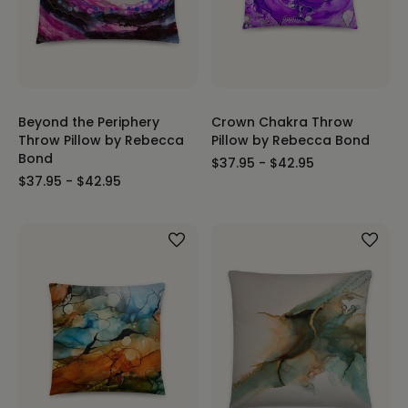
Beyond the Periphery
Crown Chakra Throw
Throw Pillow by Rebecca
Pillow by Rebecca Bond
Bond
$37.95 - $42.95
$37.95 - $42.95