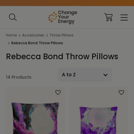
Home
Accessories
Throw Pillows
Rebecca Bond Throw Pillows
Rebecca Bond Throw Pillows
14 Products