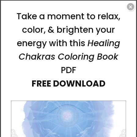
×
Heart Chakra Throw Pillow
In Bloom Throw Pillow by
by Rebecca Bond
Rebecca Bond
$37.95 - $42.95
$37.95 - $42.95
Levitate Throw Pillow by
Root Chakra Throw Pillow
Rebecca Bond
by Rebecca Bond