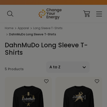
Home
Apparel
Long Sleeve T-Shirts
DahnMuDo Long Sleeve T-Shirts
DahnMuDo Long Sleeve T-
Shirts
5 Products