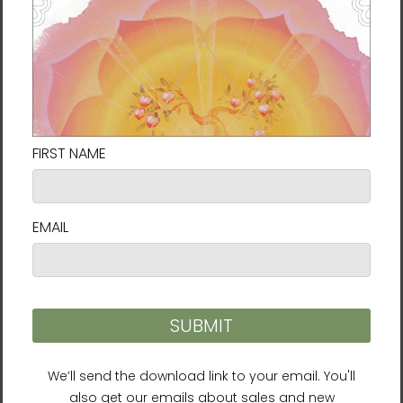
+4
DAHNMUDO: THE ART OF
BEING LIMITLESS Unisex
Long Sleeve Tee
$39.95 - $41.95
Connect with us