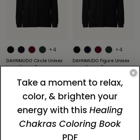
+4
+4
DAHNMUDO Circle Unisex
DAHNMUDO Figure Unisex
Long Sleeve Tee
Long Sleeve Tee
×
$39.95 - $41.95
$39.95 - $41.95