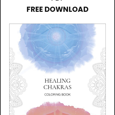
+4
+1
DAHNMUDO Unisex Long
DAHNMUDO Unisex Long
Sleeve Tee - Dark
Sleeve Tee - Light
$39.95 - $41.95
$39.95 - $41.95