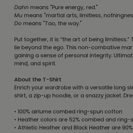
Dahn
means "Pure energy, red."
Mu
means "martial arts, limitless, nothingnes
Do
means "Tao, the way."
Put together, it is “the art of being limitle
lie beyond the ego. This non-combative mart
gaining a sense of personal integrity. Ulti
mind, and spirit.
About the T-Shirt
Enrich your wardrobe with a versatile long sle
shirt, a zip-up hoodie, or a snazzy jacket. Dr
• 100% airlume combed ring-spun cotton
• Heather colors are 52% combed and ring-s
• Athletic Heather and Black Heather are 90