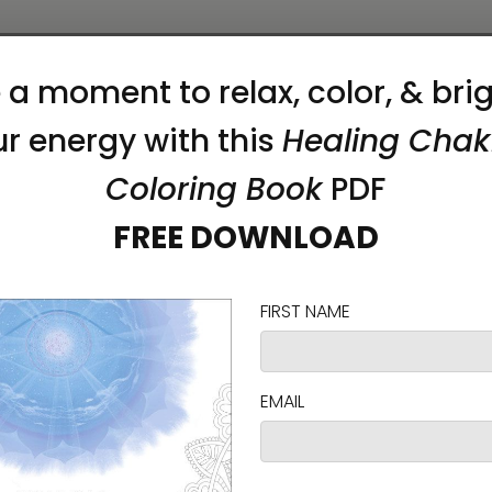
duras, or the US
on as you place an order, which is why it takes us a
 reduce overproduction, so thank you for making 
hes)
CHEST TO FIT (inches)
SLEEVE LENGTH (inches)