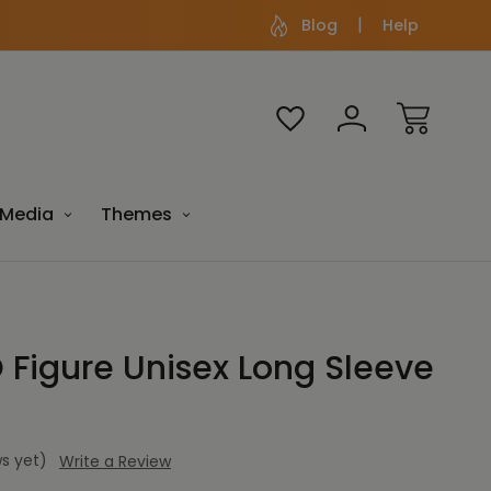
Blog
Help
Media
Themes
igure Unisex Long Sleeve
s yet)
Write a Review