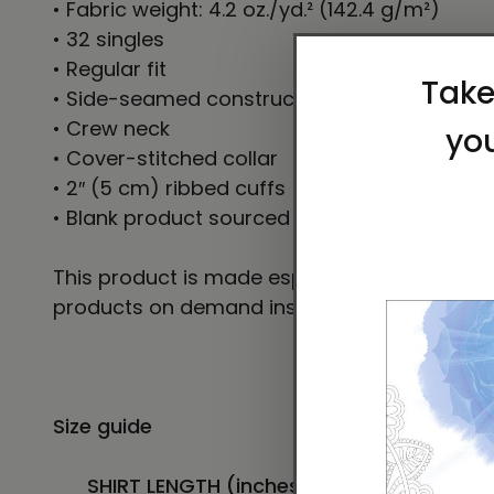
• Fabric weight: 4.2 oz./yd.² (142.4 g/m²)
• 32 singles
• Regular fit
• Side-seamed construction
• Crew neck
• Cover-stitched collar
• 2″ (5 cm) ribbed cuffs
• Blank product sourced from Nicaragua, Hon
This product is made especially for you as so
products on demand instead of in bulk helps
Size guide
SHIRT LENGTH (inches)
CHEST WIDTH (inc