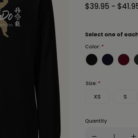
$39.95 - $41.9
Select one of each
Color:
*
Size:
*
XS
S
Quantity
Decrease
In