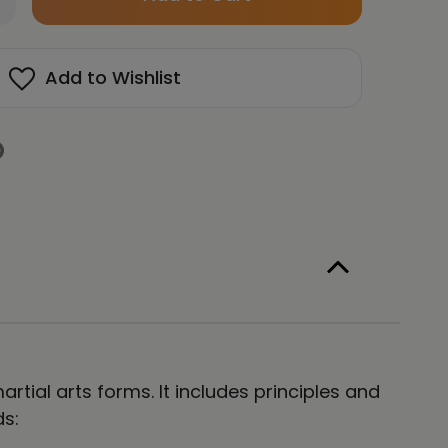
left
antity
in
AHNMUDO
gure
stock!
Add to Wishlist
isex
ng
eeve
e
rtial arts forms. It includes principles and
ds: