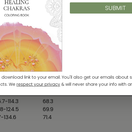
31-34
25
34-37
25 ⅝
38-41
26 ¼
42-45
26 ⅞
46-49
27 ½
50-53
28 ⅛
EST TO FIT (cm)
SLEEVE LENGTH (cm)
.7-86.4
63.5
.4-94
65
.5-104.1
66.6
.7-114.3
68.3
.8-124.5
69.9
7-134.6
71.4