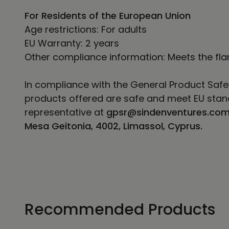
For Residents of the European Union
Age restrictions: For adults
EU Warranty: 2 years
Other compliance information: Meets the fla
In compliance with the General Product Safe
products offered are safe and meet EU stand
representative at
gpsr@sindenventures.co
Mesa Geitonia, 4002, Limassol, Cyprus.
Recommended Products