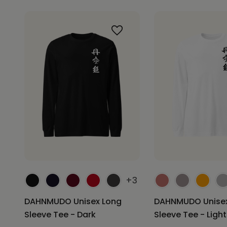
+3
DAHNMUDO Unisex Long
DAHNMUDO Unisex
Sleeve Tee - Dark
Sleeve Tee - Light