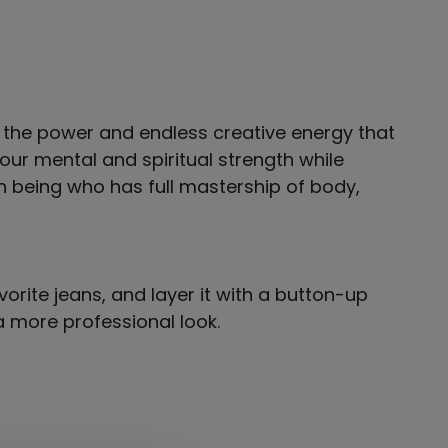
nto the power and endless creative energy that
ur mental and spiritual strength while
n being who has full mastership of body,
vorite jeans, and layer it with a button-up
 a more professional look.