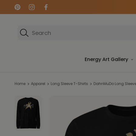
Search
Energy Art Gallery
Home
Apparel
Long Sleeve T-Shirts
DahnMuDo Long Sleeve 