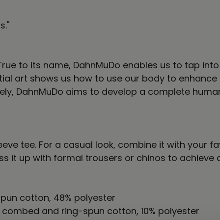
s."
ss.” True to its name, DahnMuDo enables us to tap i
ial art shows us how to use our body to enhance o
mately, DahnMuDo aims to develop a complete huma
eve tee. For a casual look, combine it with your fa
ess it up with formal trousers or chinos to achieve
pun cotton, 48% polyester
% combed and ring-spun cotton, 10% polyester