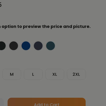
5
 option to preview the price and picture.
M
L
XL
2XL
Only
crease