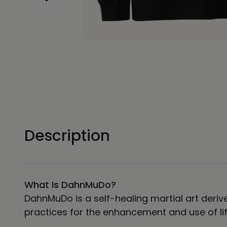
Description
What Is DahnMuDo?
DahnMuDo is a self-healing martial art derive
practices for the enhancement and use of lif