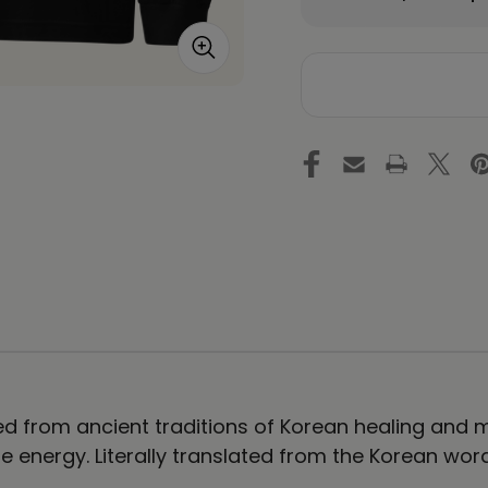
Quantity
Qu
of
of
DAHNMUDO
D
Figure
Fi
Unisex
Un
Long
Lo
Sleeve
Sl
Tee
Te
d from ancient traditions of Korean healing and ma
e energy. Literally translated from the Korean wor