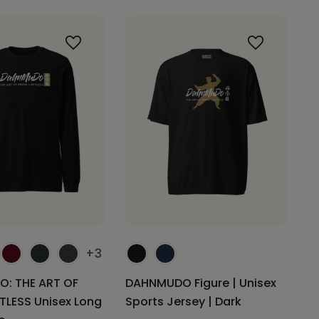
+3
: THE ART OF
DAHNMUDO Figure | Unisex
ITLESS Unisex Long
Sports Jersey | Dark