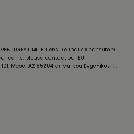
 VENTURES LIMITED
ensure that all consumer
concerns, please contact our EU
E 101, Mesa, AZ 85204
or
Markou Evgenikou 11,