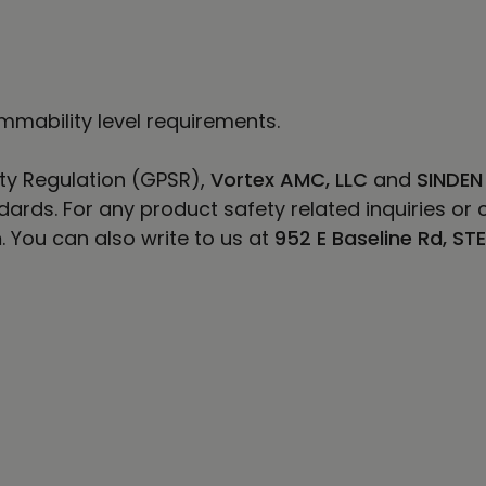
mmability level requirements.
ty Regulation (GPSR),
Vortex AMC, LLC
and
SINDEN
ards. For any product safety related inquiries or 
m
. You can also write to us at
952 E Baseline Rd, ST