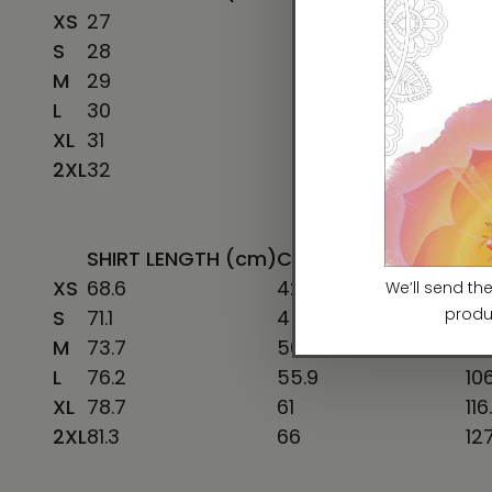
XS
27
16 ½
S
28
18
M
29
20
L
30
22
XL
31
24
2XL
32
26
SHIRT LENGTH (cm)
CHEST WIDTH (cm)
CH
XS
68.6
42
78
S
71.1
45.7
86
M
73.7
50.8
96
L
76.2
55.9
106
XL
78.7
61
116
2XL
81.3
66
12