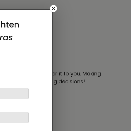
×
 bit longer to deliver it to you. Making
thoughtful purchasing decisions!