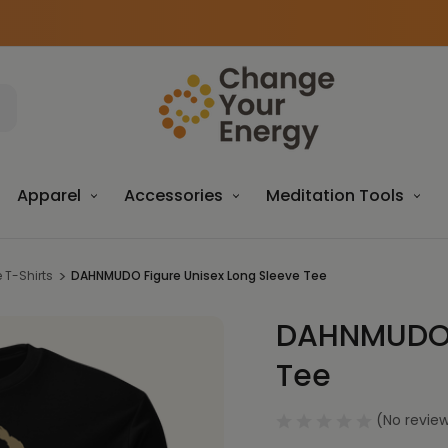
Apparel
Accessories
Meditation Tools
T-Shirts
DAHNMUDO Figure Unisex Long Sleeve Tee
DAHNMUDO F
Sale
Tee
(No review