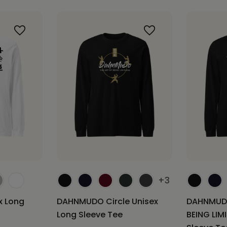
+3
 Long
DAHNMUDO Circle Unisex
DAHNMUDO
Long Sleeve Tee
BEING LIM