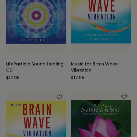
LifeParticle Sound Healing
Music for Brain Wave
CD
Vibration
$17.95
$17.95