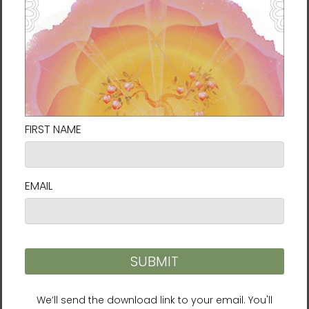
I’ve Decided to Live 120
LifeParticle Energy
Years Audiobook
Meditation (Download)
(Download)
$6.99
$19.95