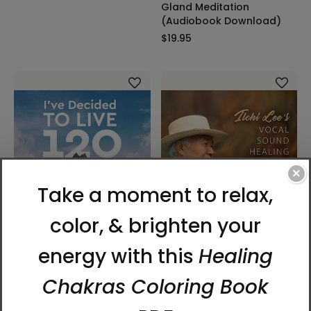
Gland Meditation
(Audiobook Download)
$19.95
×
I've Decided to Live 120
Ilchi Lee's Vocal Sound
Years Audiobook (CD)
Healing Music Compilation
(Download)
$27.95