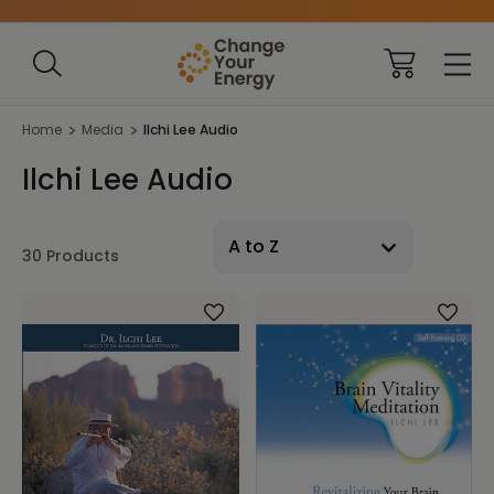
Home
Media
Ilchi Lee Audio
Ilchi Lee Audio
30 Products