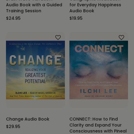
Audio Book with a Guided
for Everyday Happiness
Training Session
Audio Book
$24.95
$19.95
Change Audio Book
CONNECT: How to Find
Clarity and Expand Your
$29.95
Consciousness with Pineal