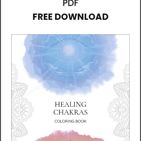
$4.99
Inspiration for Your Day:
Inspiration for Your Day:
Poems and Messages to
Poems and Messages to
Lift Your Heart
Lift Your Heart (Download)
$17.95
$14.85