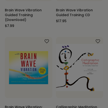
Brain Wave Vibration
Brain Wave Vibration
Guided Training
Guided Training CD
(Download)
$17.95
$7.99
Brain Wave Vibration:
Calligraphic Meditation