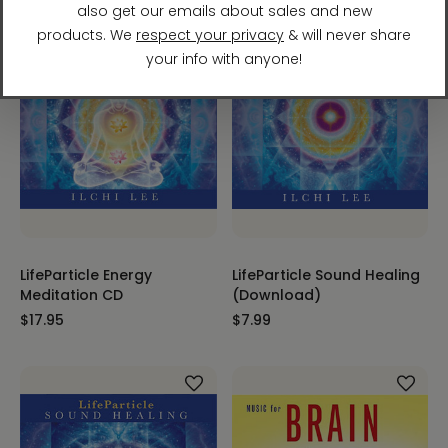
LifeParticle Energy
LifeParticle Sound Healing
Meditation CD
(Download)
$17.95
$7.99