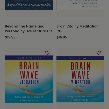
Beyond the Name and
Brain Vitality Meditation
Personality Live Lecture CD
CD
$19.98
$16.95