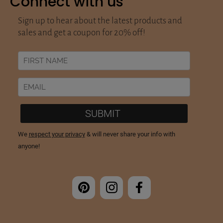
Connect with us