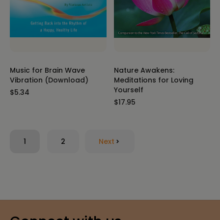
Music for Brain Wave
Nature Awakens:
Vibration (Download)
Meditations for Loving
Yourself
$5.34
$17.95
1
2
Next