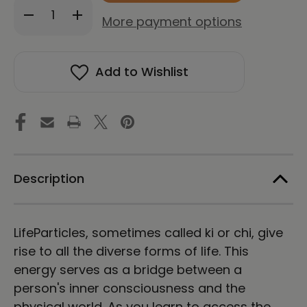
Decrease
Increase
stock!
More payment options
Quantity
Quantity
of
of
LifeParticle
LifeParticle
Sound
Sound
Add to Wishlist
Healing
Healing
(Download)
(Download)
Description
LifeParticles, sometimes called ki or chi, give
rise to all the diverse forms of life. This
energy serves as a bridge between a
person's inner consciousness and the
physical world. As you learn to access the