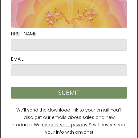
personal potential. In that regard, he has
developed many mind-body training
methods, including Body & Brain Yoga and
Brain Education.
Lee is a
New York Times
bestselling author
who has penned over 40 books including
The
Call of Sedona
,
Healing Chakras
,
LifeParticle
Meditation
, and
Brain Wave Vibration
.
He is also a well-respected humanitarian
who works with the United Nations and other
organizations for global peace. Lee serves as
the president of the University of Brain
Education and the
International Brain
Education Association
.
For more information about Ilchi Lee,