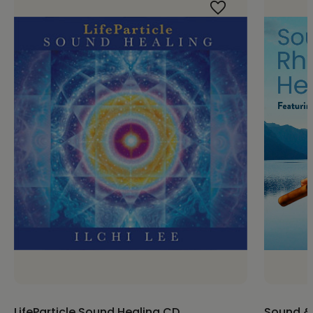
LifeParticle Sound Healing CD
Sound &