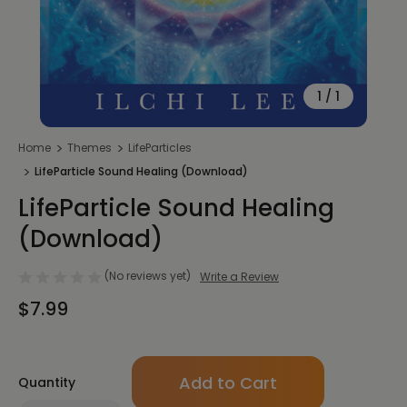
1
/
1
Home
Themes
LifeParticles
LifeParticle Sound Healing (Download)
LifeParticle Sound Healing
(Download)
(No reviews yet)
Write a Review
$7.99
Only
Quantity
left
in