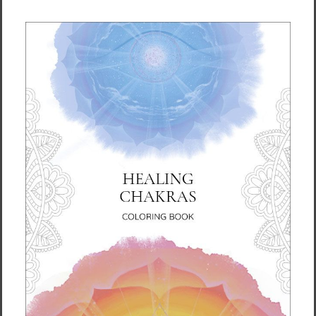
Harmony - Crystal Bowl (19:31)
Evolution - Gong Medium (2:59)
Big Bang - Gong Strong (8:05)
Vibration of Life - Various (6:13)
Eternal Peace - Flute (8:06)
Soul Arirang - Vocal (3:06)
Total Time: 1:06:17
About the Author
Ilchi Lee is an educator, mentor, and
innovator devoted to teaching energy
principles and developing the full potential of
the human brain. For the past 40 years, he
has dedicated his life to empowering people
to harness their own creative power and