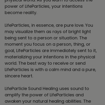
power of LifeParticles, your intentions
become reality.
LifeParticles, in essence, are pure love. You
may visualize them as rays of bright light
being sent to a person or situation. The
moment you focus on a person, thing, or
goal, LifeParticles are immediately sent to it,
materializing your intentions in the physical
world. The best way to receive or send
LifeParticles is with a calm mind and a pure,
sincere heart.
LifeParticle Sound Healing uses sound to
amplify the power of LifeParticles and
awaken your natural healing abilities. The