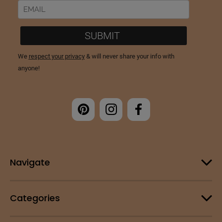
Navigate
Categories