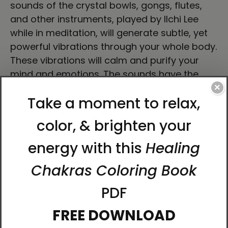
sounds of the crystal bowls, gongs, flutes,
and other instruments, played by Ilchi Lee
while in meditation, will generate subtle, yet
powerful vibrations through your whole body.
These vibrations will calm and purify your
mind and emotions. The sounds have the
power to activate the body's energy centers
×
and allow LifeParticles to flow powerfully
through your body. With consistent practice,
your health will improve and negative
energies will be released, leaving your body
and mind refreshed.
Tracks:
Resonance - Crystal Bowl (8:45)
Awakening - Crystal Bowl (10:52)