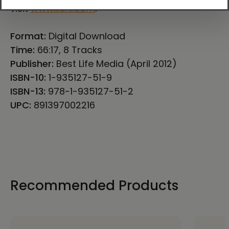
visit
www.ilchi.com
.
Format:
Digital Download
Time:
66:17, 8 Tracks
Publisher:
Best Life Media (April 2012)
ISBN-10:
1-935127-51-9
ISBN-13:
978-1-935127-51-2
UPC:
891397002216
Recommended Products