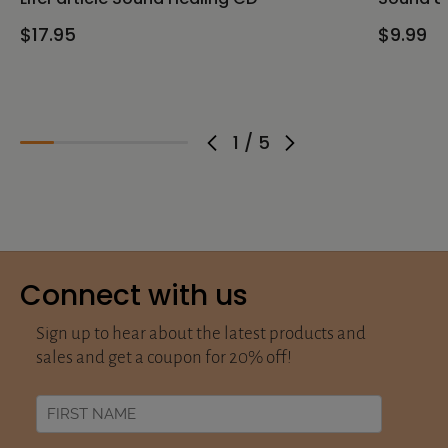
$17.95
$9.99
1
/
5
Connect with us