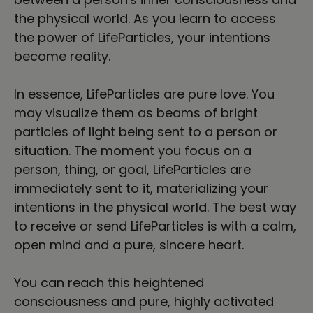
the physical world. As you learn to access
the power of LifeParticles, your intentions
become reality.
In essence, LifeParticles are pure love. You
may visualize them as beams of bright
particles of light being sent to a person or
situation. The moment you focus on a
person, thing, or goal, LifeParticles are
immediately sent to it, materializing your
intentions in the physical world. The best way
to receive or send LifeParticles is with a calm,
open mind and a pure, sincere heart.
You can reach this heightened
consciousness and pure, highly activated