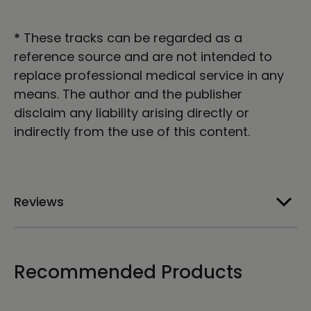
*
These tracks can be regarded as a
reference source and are not intended to
replace professional medical service in any
means. The author and the publisher
disclaim any liability arising directly or
indirectly from the use of this content.
Reviews
Recommended Products