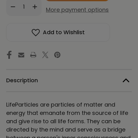
Decrease
Increase
stock!
More payment options
Quantity
Quantity
of
of
LifeParticle
LifeParticle
Energy
Energy
Add to Wishlist
Meditation
Meditation
(Download)
(Download)
Description
LifeParticles are particles of matter and
energy that emanate from the source of life
and give rise to all life forms. They can be
directed by the mind and serve as a bridge
between a person's inner consciousness and