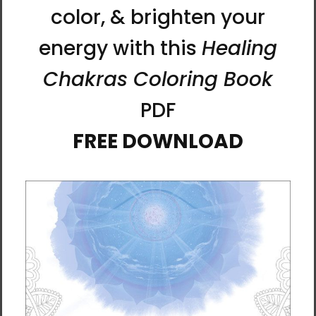
techniques for experiencing unity with the
source of life, and accelerating self-healing.
Tracks:
Introduction (5:48)
Chakra Sound Healing (14:30)
Creating an Energy Ball (17:16)
Chakra Energy Breathing (14:06)
Becoming One with the LifeParticle Sun
(14:31)
LifeParticle Healing (17:19)
LifeParticle Card Meditation (15:47)
Total Time: 1:38:37