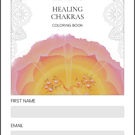
About the Author
Ilchi Lee is an educator, mentor, and
innovator devoted to teaching energy
principles and developing the full potential of
the human brain. For the past 40 years, he
has dedicated his life to empowering people
to harness their own creative power and
personal potential. In that regard, he has
developed many mind-body training
methods, including Body & Brain Yoga and
Brain Education.
Lee is a
New York Times
bestselling author
who has penned more than 40 books
including
The Call of Sedona
,
Healing
Chakras
, and
I've Decided to Live 120 Years
.