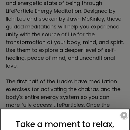
and energetic state of being through
LifeParticle Energy Meditation. Designed by
Ilchi Lee and spoken by Jawn McKinley, these
guided meditations will help you experience
unity with the source of life for the
transformation of your body, mind, and spirit.
Use them to explore a deeper level of self-
healing, peace of mind, and unconditional
love.
The first half of the tracks have meditation
exercises for activating the chakras and the
body's entire energy system so you can
more fully access LifeParticles. Once the
energy system is activated, you may begin
×
using LifeParticles for self-improvement.
Thus, the second half provides meditation