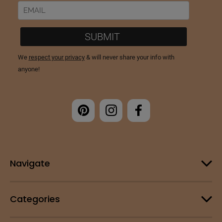
Navigate
Categories