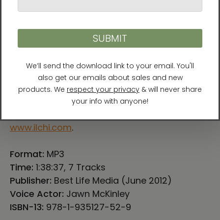
He is also a well-respected humanitarian
who works with the United Nations and other
organizations for global peace. Lee serves as
the president of the University of Brain
Education, the Global Cyber University, and
the International Brain Education Association.
For more information about Ilchi Lee, visit
www.ilchi.com
.
Format:
MP3
Time:
1:38:37, 7 Tracks
Publisher:
Best Life Media (June 2012)
Voice Actor:
Jawn McKinley
ISBN-13:
978-1-935127-52-9