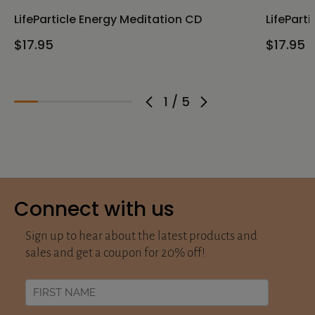
LifeParticle Energy Meditation CD
LifePart
$17.95
$17.95
1
/
5
Connect with us