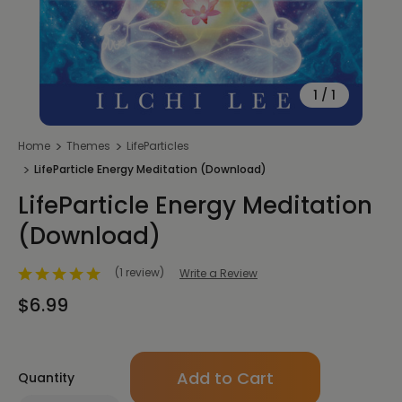
1
/
1
Home
Themes
LifeParticles
LifeParticle Energy Meditation (Download)
LifeParticle Energy Meditation
(Download)
(1 review)
Write a Review
$6.99
Only
Quantity
left
in