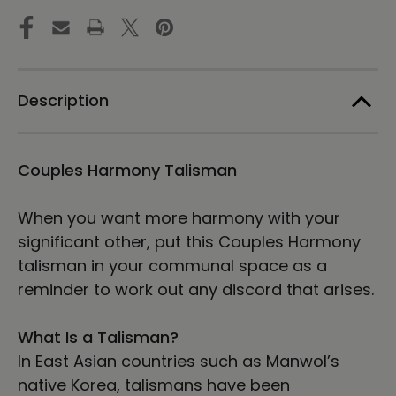
-
-
Manwol
Manwol
Art
Art
Exhibition
Exhibition
|
|
Unframed
Unframed
Description
Paper
Paper
Print
Print
Couples Harmony Talisman
When you want more harmony with your
significant other, put this Couples Harmony
talisman in your communal space as a
reminder to work out any discord that arises.
What Is a Talisman?
In East Asian countries such as Manwol’s
native Korea, talismans have been