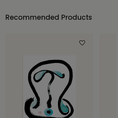
Recommended Products