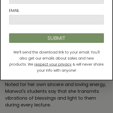
leader and founder of the Sun Tao practice
in Korea. Since attaining her own
enlightenment in 1999, she has helped people
find their purpose and live accordingly. In
recognition of her spiritual teachings, Manwol
was invited to attend the U.N. Millennium
World Peace Conference of Religious and
Spiritual Leaders in August 2000 and the
Asian Religious Peace Conference (ACRP) in
June 2002. She has authored over 10 books
and travels around the world providing
lectures, workshops, and spiritual rituals.
Noted for her own sincere and loving energy,
Manwol's students say that she transmits
vibrations of blessings and light to them
during every lecture.