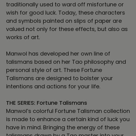
traditionally used to ward off misfortune or
wish for good luck. Today, these characters
and symbols painted on slips of paper are
valued not only for these effects, but also as
works of art.
Manwol has developed her own line of
talismans based on her Tao philosophy and
personal style of art. These Fortune
Talismans are designed to bolster your
intentions and actions for your life.
THE SERIES: Fortune Talismans
Manwol’s colorful Fortune Talisman collection
is made to enhance a certain kind of luck you
have in mind. Bringing the energy of these
talismans drawn by a Tao master into your