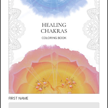
Manwol reminds us that having an open,
loving heart brings the gratitude and
positivity needed for good fortune. Because
fortune is a form of energy, we all make our
own. Through her artwork, Manwol invites us
to be a conduit of positive energy—of peace,
love, health, and harmony. By bringing this
artwork into your space, you accept this
invitation and set your own intention for an
open and loving heart.
About the Artist
Manwol (Jeongeun Son) is the spiritual