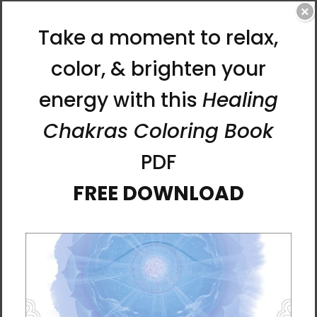
for all life. She says, “I put in my soul and my
×
dreams when I paint. It is a loving heart and a
prayer to the world. I hope that the energy of
people who see the paintings will be full and
bright.”