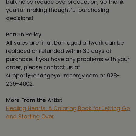
bulk helps reduce overproduction, so thank
you for making thoughtful purchasing
decisions!
Return Policy
All sales are final. Damaged artwork can be
replaced or refunded within 30 days of
purchase. If you have any problems with your
order, please contact us at
support@changeyourenergy.com or 928-
239-4002.
More From the Artist
Healing Hearts: A Coloring Book for Letting Go
and Starting Over