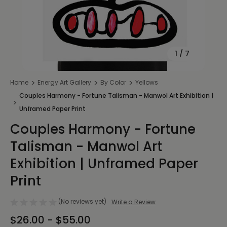
1
/
7
Home
Energy Art Gallery
By Color
Yellows
Couples Harmony - Fortune Talisman - Manwol Art Exhibition |
Unframed Paper Print
Couples Harmony - Fortune
Talisman - Manwol Art
Exhibition | Unframed Paper
Print
(No reviews yet)
Write a Review
$26.00 - $55.00