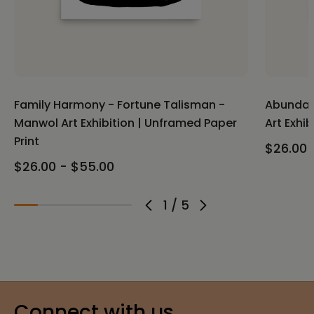
Family Harmony - Fortune Talisman -
Abundan
Manwol Art Exhibition | Unframed Paper
Art Exhi
Print
$26.00 
$26.00 - $55.00
1
/
5
Connect with us