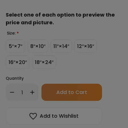
Select one of each option to preview the
price and picture.
Size:
*
5″×7″
8″×10″
11″×14″
12″×16″
16″×20″
18″×24″
Quantity
Only
Decrease
Increase
left
Quantity
Quantity
in
of
of
stock!
Couples
Couples
Harmony
Harmony
Add to Wishlist
-
-
Fortune
Fortune
Talisman
Talisman