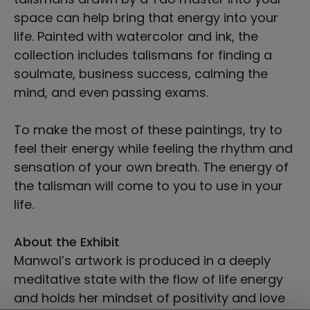
space can help bring that energy into your
life. Painted with watercolor and ink, the
collection includes talismans for finding a
soulmate, business success, calming the
mind, and even passing exams.
To make the most of these paintings, try to
feel their energy while feeling the rhythm and
sensation of your own breath. The energy of
the talisman will come to you to use in your
life.
About the Exhibit
Manwol’s artwork is produced in a deeply
meditative state with the flow of life energy
and holds her mindset of positivity and love