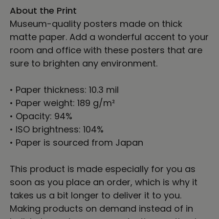
About the Print
Museum-quality posters made on thick
matte paper. Add a wonderful accent to your
room and office with these posters that are
sure to brighten any environment.
• Paper thickness: 10.3 mil
• Paper weight: 189 g/m²
• Opacity: 94%
• ISO brightness: 104%
• Paper is sourced from Japan
This product is made especially for you as
soon as you place an order, which is why it
takes us a bit longer to deliver it to you.
Making products on demand instead of in