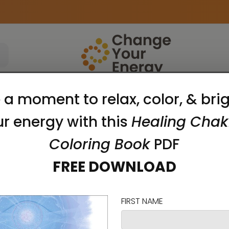
Apparel
Accessories
Meditation Tools
zed for her playful and vibrant