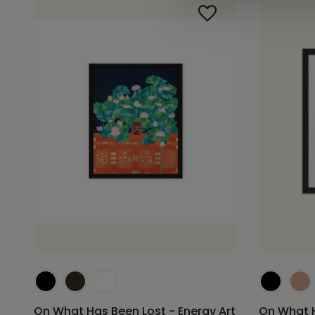
On What Has Been Lost - Energy Art
On What H