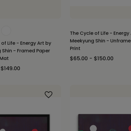
The Cycle of Life - Energy 
Meekyung Shin - Unfram
of Life - Energy Art by
Print
 Shin - Framed Paper
$65.00 - $150.00
 Mat
 $149.00