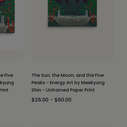
e Five
The Sun, the Moon, and the Five
ekyung
Peaks - Energy Art by Meekyung
rint
Shin - Unframed Paper Print
$26.00 - $60.00