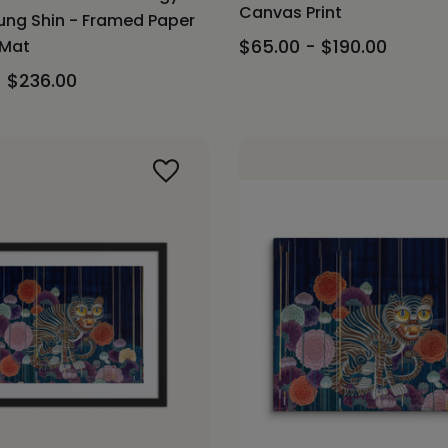
Canvas Print
ng Shin - Framed Paper
$65.00 - $190.00
 Mat
- $236.00