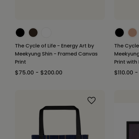
The Cycle of Life - Energy Art by
The Cycle 
Meekyung Shin - Framed Canvas
Meekyung
Print
Print with
$75.00 - $200.00
$110.00 -