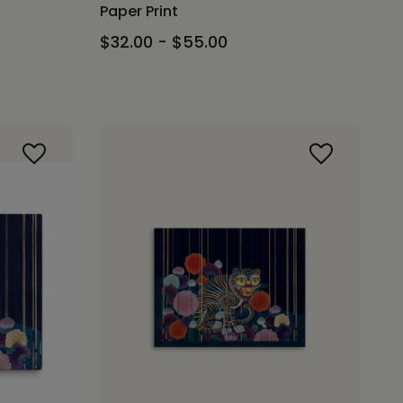
Paper Print
$32.00 - $55.00