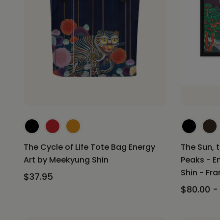
The Cycle of Life Tote Bag Energy
The Sun, 
Art by Meekyung Shin
Peaks - E
Shin - Fr
$37.95
$80.00 -