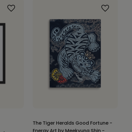
The Tiger Heralds Good Fortune -
Energy Art by Meekyung Shin -