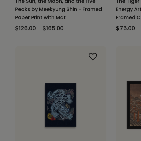
The Sun, the Moon, and the Five
The Tiger
Peaks by Meekyung Shin - Framed
Energy Ar
Paper Print with Mat
Framed Ca
$126.00 - $165.00
$75.00 -