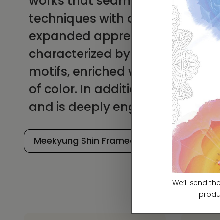
works that seamlessly combine
techniques with a contemporary 
expanded appreciation of Minhw
characterized by the modern rei
motifs, enriched with imaginati
of color. In addition to her arti
and is deeply engaged in teac
Meekyung Shin Framed Prints
Meeky