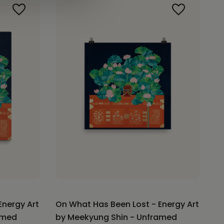
Energy Art
On What Has Been Lost - Energy Art
amed
by Meekyung Shin - Unframed