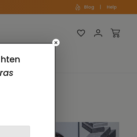
Blog
Help
×
Media
Themes