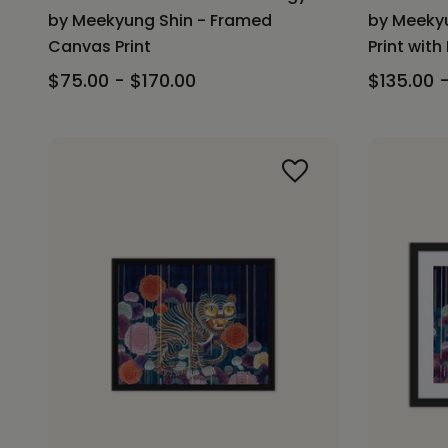
by Meekyung Shin - Framed
by Meekyu
Canvas Print
Print with
$75.00 - $170.00
$135.00 