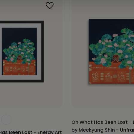
On What Has Been Lost - 
by Meekyung Shin - Unfr
as Been Lost - Energy Art