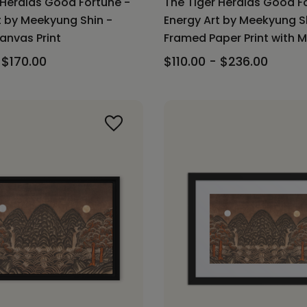
 Heralds Good Fortune -
The Tiger Heralds Good F
t by Meekyung Shin -
Energy Art by Meekyung S
nvas Print
Framed Paper Print with 
 $170.00
$110.00 - $236.00