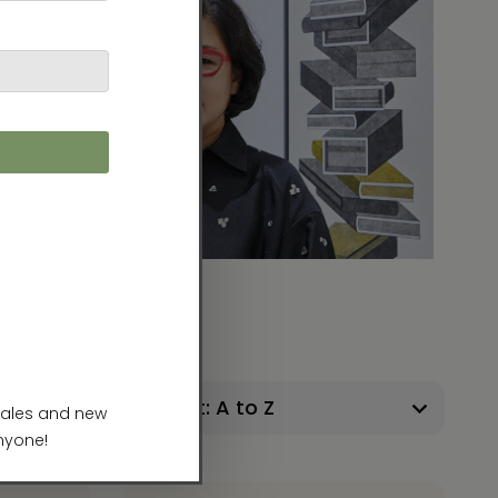
41 Products
Sort: