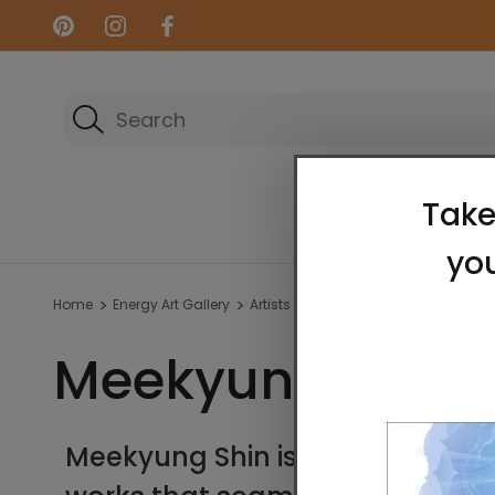
Search
Energy Art Gallery
Home
Energy Art Gallery
Artists
Meekyung Shin
Meekyung Shin
Meekyung Shin is widely recogni