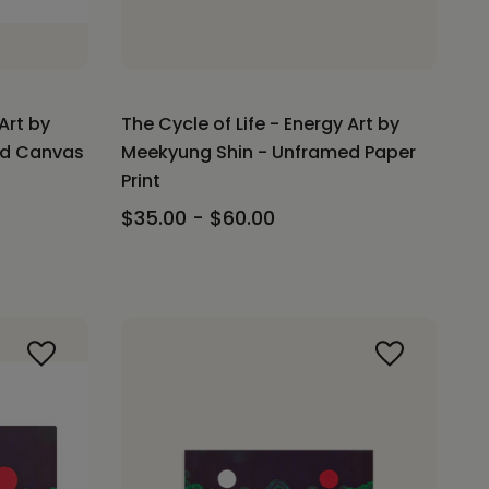
Art by
The Cycle of Life - Energy Art by
ed Canvas
Meekyung Shin - Unframed Paper
Print
$35.00 - $60.00