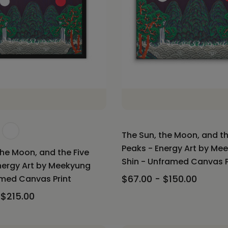
The Sun, the Moon, and th
Peaks - Energy Art by Me
the Moon, and the Five
Shin - Unframed Canvas P
nergy Art by Meekyung
$67.00 - $150.00
amed Canvas Print
 $215.00