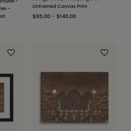
ortune -
Unframed Canvas Print
hin -
$65.00 - $140.00
Mat