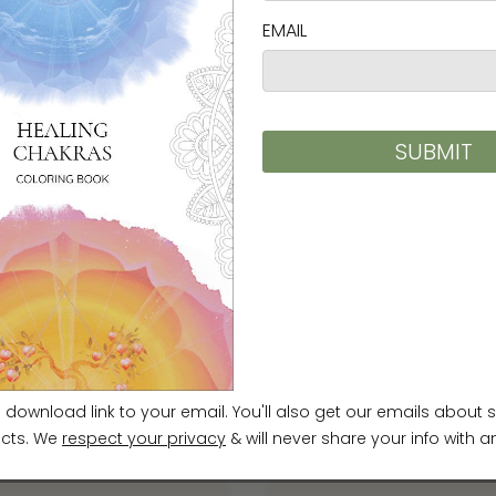
 traditional Korean Minhwa
sensibility, contributing to the
a today. Her work is
nterpretation of familiar Minhwa
on, humor, and a distinctive sense
stic work, she runs a Minhwa studio
hing and educational programs.
ung Shin Unframed Prints