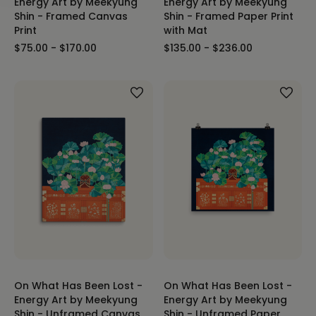
Energy Art by Meekyung
Energy Art by Meekyung
Shin - Framed Canvas
Shin - Framed Paper Print
Print
with Mat
$75.00 - $170.00
$135.00 - $236.00
On What Has Been Lost -
On What Has Been Lost -
Energy Art by Meekyung
Energy Art by Meekyung
Shin - Unframed Canvas
Shin - Unframed Paper