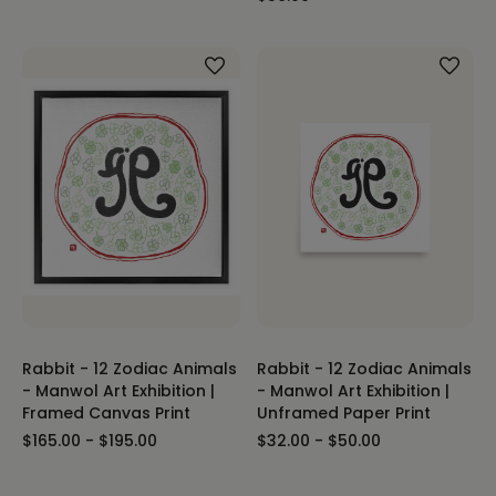
Rabbit - 12 Zodiac Animals
Rabbit - 12 Zodiac Animals
- Manwol Art Exhibition |
- Manwol Art Exhibition |
Framed Canvas Print
Unframed Paper Print
$165.00 - $195.00
$32.00 - $50.00