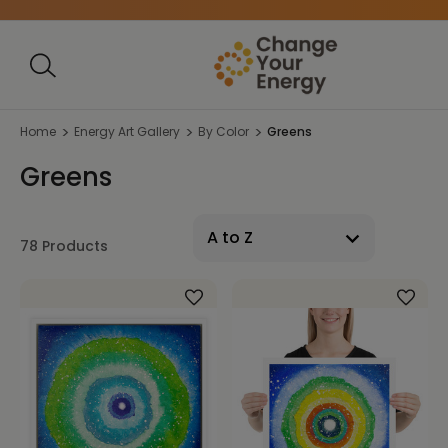
Home
Energy Art Gallery
By Color
Greens
Greens
78 Products