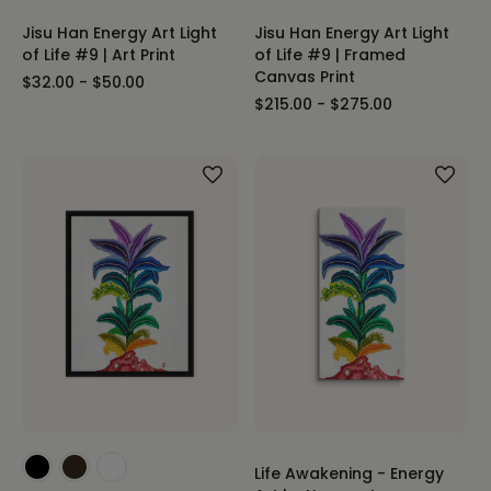
Jisu Han Energy Art Light
Jisu Han Energy Art Light
of Life #9 | Art Print
of Life #9 | Framed
Canvas Print
$32.00 - $50.00
$215.00 - $275.00
Life Awakening - Energy