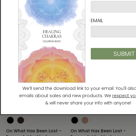
$55.00 - $230.00
Framed Paper Print with
Mat
$135.00 - $149.00
On What Has Been Lost -
On What Has Been Lost -