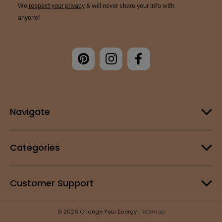
Navigate
Categories
Customer Support
© 2026 Change Your Energy |
Sitemap