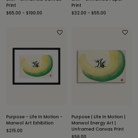
Print
Print
$65.00 - $190.00
$32.00 - $55.00
Purpose - Life In Motion -
Purpose | Life In Motion |
Manwol Art Exhibition
Manwol Energy Art |
Unframed Canvas Print
$215.00
$56.00