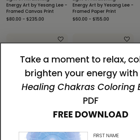
Energy Art by Yesang Lee -
Energy Art by Yesang Lee -
Framed Canvas Print
Framed Paper Print
$80.00 - $235.00
$60.00 - $155.00
Light of Awakening -
Energy Art by Yesang Lee -
Light of Awakening -
Unframed Canvas Print
Energy Art by Yesang Lee -