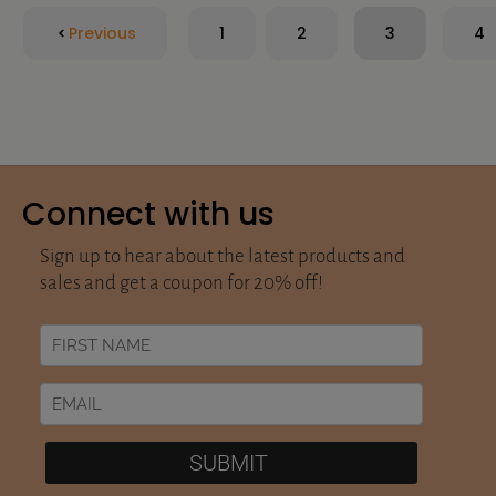
Previous
1
2
3
4
Connect with us