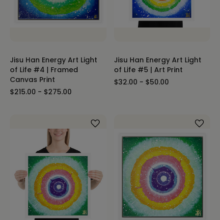
Jisu Han Energy Art Light
Jisu Han Energy Art Light
of Life #4 | Framed
of Life #5 | Art Print
Canvas Print
$32.00 - $50.00
$215.00 - $275.00