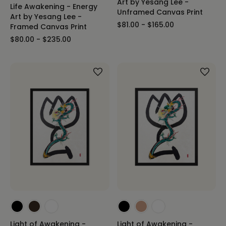
Art by Yesang Lee -
Life Awakening - Energy
Unframed Canvas Print
Art by Yesang Lee -
$81.00 - $165.00
Framed Canvas Print
$80.00 - $235.00
Light of Awakening -
Light of Awakening -