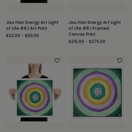
Jisu Han Energy Art Light
Jisu Han Energy Art Light
of Life #8 | Art Print
of Life #8 | Framed
Canvas Print
$32.00 - $50.00
$215.00 - $275.00