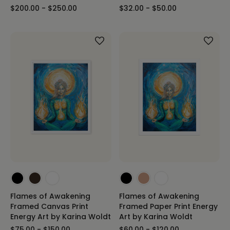
$200.00 - $250.00
$32.00 - $50.00
Flames of Awakening
Flames of Awakening
Framed Canvas Print
Framed Paper Print Energy
Energy Art by Karina Woldt
Art by Karina Woldt
$75.00 - $150.00
$60.00 - $120.00