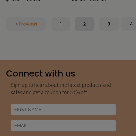
Previous
1
2
3
4
Connect with us