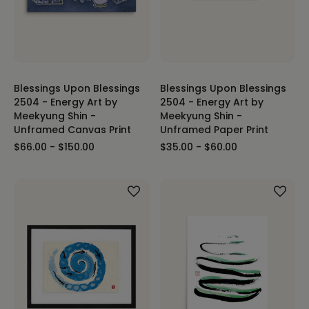
Blessings Upon Blessings
Blessings Upon Blessings
2504 - Energy Art by
2504 - Energy Art by
Meekyung Shin -
Meekyung Shin -
Unframed Canvas Print
Unframed Paper Print
$66.00 - $150.00
$35.00 - $60.00