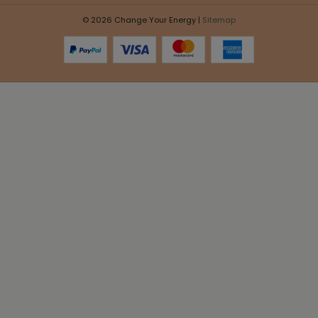
© 2026 Change Your Energy |
Sitemap