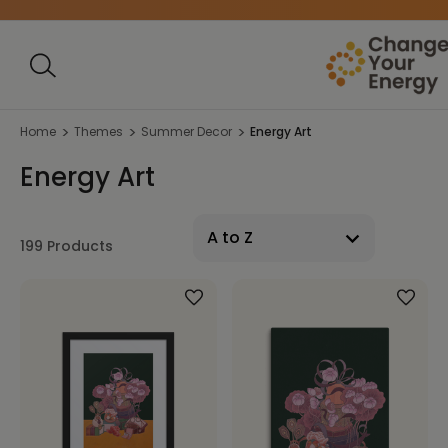
Home
Themes
Summer Decor
Energy Art
Energy Art
199 Products