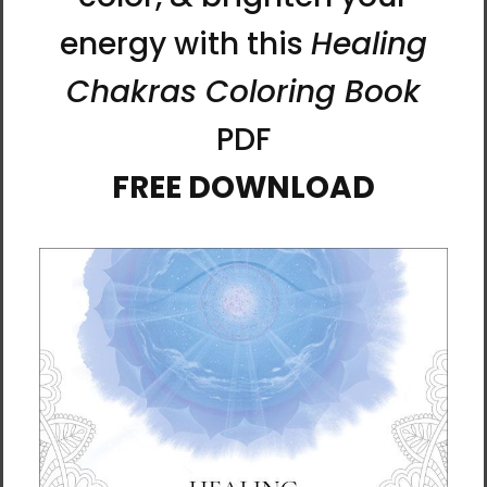
Calm the Mind - Fortune
Dancing Light | Al Choi
Talisman Framed Canvas
Energy Art | Framed
Print by Manwol
Canvas Print
$75.00 - $200.00
$75.00 - $170.00