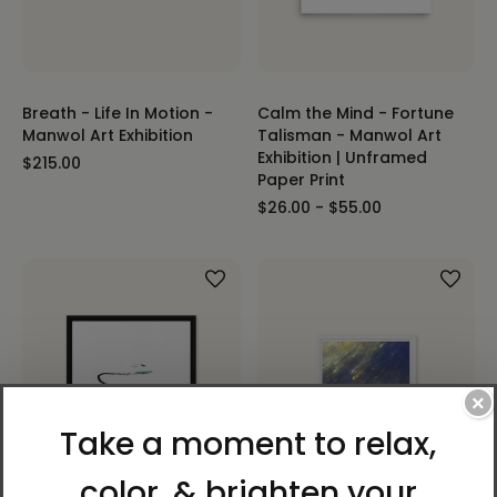
Breath - Life In Motion -
Calm the Mind - Fortune
Manwol Art Exhibition
Talisman - Manwol Art
Exhibition | Unframed
$215.00
Paper Print
$26.00 - $55.00
×