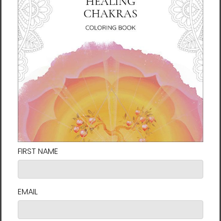
Dancing Light | Al Choi
Dancing Light | Al Choi
Energy Art | Framed Paper
Energy Art | Framed Paper
Print
Print with Mat
$60.00 - $130.00
$110.00 - $149.00