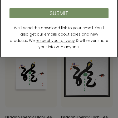
Dancing Light | Al Choi
Dancing Light | Al Choi
Energy Art | Unframed
Energy Art | Unframed
Canvas Print
Paper Print
$55.00 - $95.00
$26.00 - $45.00
Dragon Energy | Ilchi Lee
Dragon Energy | Ilchi Lee