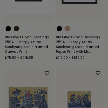
Blessings Upon Blessings
Blessings Upon Blessings
2504 - Energy Art by
2504 - Energy Art by
Meekyung Shin - Framed
Meekyung Shin - Framed
Canvas Print
Paper Print with Mat
$75.00 - $215.00
$110.00 - $149.00