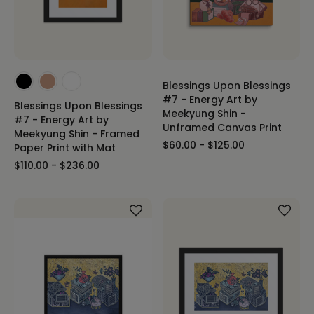
Blessings Upon Blessings
#7 - Energy Art by
Blessings Upon Blessings
Meekyung Shin -
#7 - Energy Art by
Unframed Canvas Print
Meekyung Shin - Framed
$60.00 - $125.00
Paper Print with Mat
$110.00 - $236.00