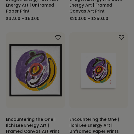
Energy Art | Unframed
Energy Art | Framed
Paper Print
Canvas Art Print
$32.00 - $50.00
$200.00 - $250.00
Encountering the One |
Encountering the One |
Ilchi Lee Energy Art |
Ilchi Lee Energy Art |
Framed Canvas Art Print
Unframed Paper Prints