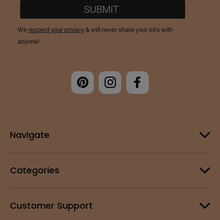
Navigate
Categories
Customer Support