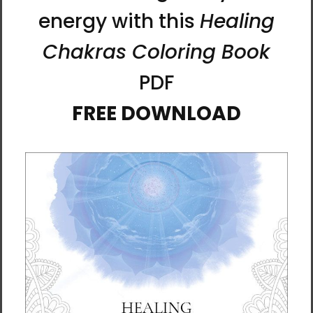
Ilchi Lee is a visionary, mentor, and educator
who has devoted his life to teaching energy
principles and developing methods to
nurture the full potential of the human brain.
He developed mind-body training methods
such as Body & Brain Yoga and Brain
Education, which have inspired many people
worldwide to live healthier and happier lives.
He also founded the undergraduate Global
Cyber University and the graduate University
of Brain Education.
Lee has penned more than 40 books,
including the New York Times bestseller The
Call of Sedona: Journey of the Heart.