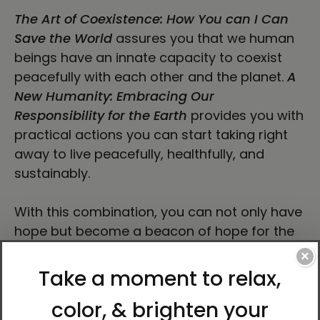
The Art of Coexistence: How You can I Can
Save the World
assures you that we human
beings have an innate capacity to coexist
peacefully with each other and the planet.
A
New Humanity: Embracing Our
Responsibility for the Earth
provides you with
practical actions you can start taking right
away to live peacefully, healthfully, and
sustainably.
With this combination, you can not only have
hope but become a beacon of hope for the
people around you.
×
About Author Ilchi Lee