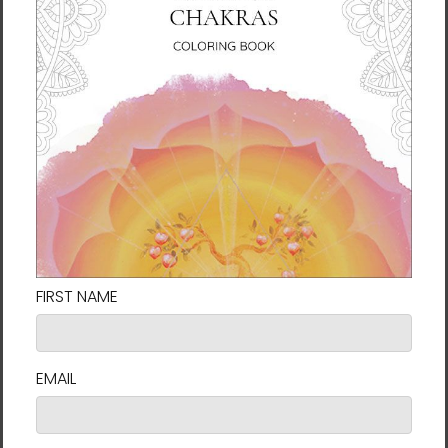
A well-respected humanitarian, Ilchi Lee has
founded nonprofits such as the International
Brain Education Association (IBREA) and
Earth Citizens Organization (ECO). For more
information about Ilchi Lee, visit Ilchi.com.
Book Details
A New Humanity
ISBN: 978-1-947502-27-7
Publisher: Best Life Media (November 1, 2023)
Binding: Paperback
Pages: 168
The Art of Coexistence
ISBN: 978-1-947502-24-6