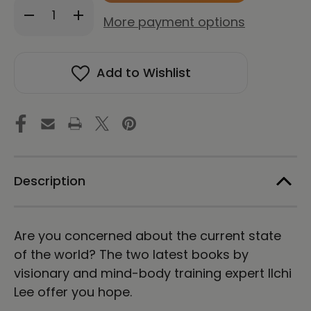
Decrease
Increase
stock!
More payment options
Quantity
Quantity
of
of
A
A
New
New
Add to Wishlist
Humanity
Humanity
+
+
The
The
Art
Art
of
of
Coexistence
Coexistence
Package
Package
Description
Are you concerned about the current state
of the world? The two latest books by
visionary and mind-body training expert Ilchi
Lee offer you hope.