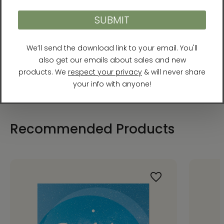
Publisher: Best Life Media (April 22, 2022)
Binding: Paperback
Pages: 256
Recommended Products