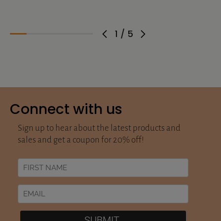
1
/
5
Connect with us