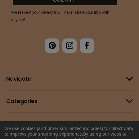
Navigate
Categories
Customer Support
We use cookies (and other similar technologies) to collect data
to improve your shopping experience.
By using our website,