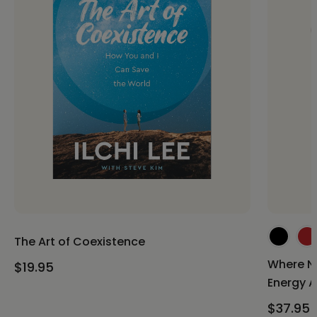
The Art of Coexistence
Where Ni
$19.95
Energy A
$37.95