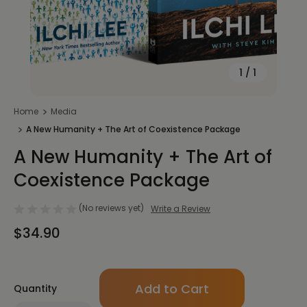
1
/
1
Home
Media
A New Humanity + The Art of Coexistence Package
A New Humanity + The Art of
Coexistence Package
(No reviews yet)
Write a Review
$34.90
Only
Quantity
left
in