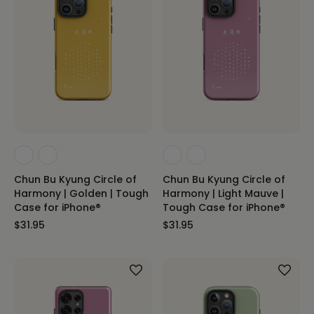
Chun Bu Kyung Circle of
Chun Bu Kyung Circle of
Harmony | Golden | Tough
Harmony | Light Mauve |
Case for iPhone®
Tough Case for iPhone®
$31.95
$31.95