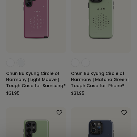
Chun Bu Kyung Circle of
Chun Bu Kyung Circle of
Harmony | Light Mauve |
Harmony | Matcha Green |
Tough Case for Samsung®
Tough Case for iPhone®
$31.95
$31.95