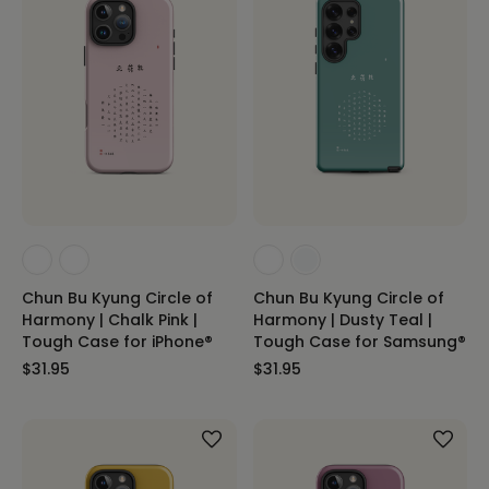
Chun Bu Kyung Circle of
Chun Bu Kyung Circle of
Harmony | Chalk Pink |
Harmony | Dusty Teal |
Tough Case for iPhone®
Tough Case for Samsung®
$31.95
$31.95