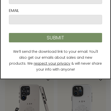
Chun Bu Kyung Circle of
Chun Bu Kyung Circle of
Harmony | Serenity Blue |
Harmony | Stone | Tough
Tough Case for Samsung®
Case for iPhone®
$31.95
$31.95