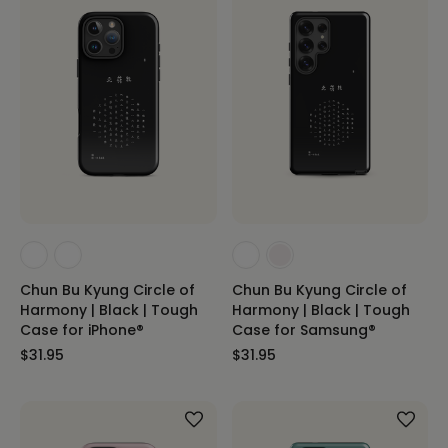
Chun Bu Kyung Circle of
Chun Bu Kyung Circle of
Harmony | Black | Tough
Harmony | Black | Tough
Case for iPhone®
Case for Samsung®
$31.95
$31.95