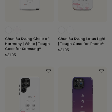
Chun Bu Kyung Circle of
Chun Bu Kyung Lotus Light
Harmony | White | Tough
| Tough Case for iPhone®
Case for Samsung®
$31.95
$31.95