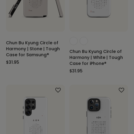
Chun Bu Kyung Circle of
Harmony | Stone | Tough
Chun Bu Kyung Circle of
Case for Samsung®
Harmony | White | Tough
$31.95
Case for iPhone®
$31.95