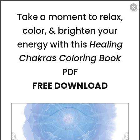
×
Chun Bu Kyung Circle of
Chun Bu Kyung Circle of
Harmony | Matcha Green |
Harmony | Navy | Tough
Tough Case for Samsung®
Case for iPhone®
$31.95
$31.95