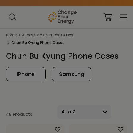
Home
Accessories
Phone Cases
Chun Bu Kyung Phone Cases
Chun Bu Kyung Phone Cases
iPhone
Samsung
48 Products