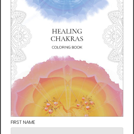
Chun Bu Kyung Circle of
Chun Bu Kyung Circle of
Harmony | Navy | Tough
Harmony | Serenity Blue |
Case for Samsung®
Tough Case for iPhone®
$31.95
$31.95