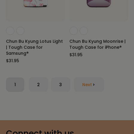
Chun Bu Kyung Lotus Light
Chun Bu Kyung Moonrise |
| Tough Case for
Tough Case for iPhone®
Samsung®
$31.95
$31.95
1
2
3
Next
Connect with us