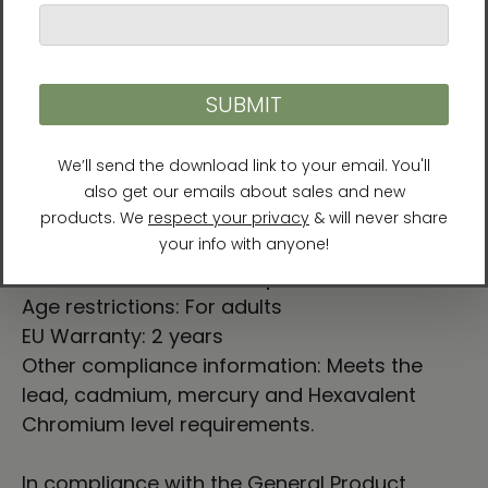
takes approximately
8⁠–11 days
.
⚠
Warning:
This product can expose you to
chemicals, including Bisphenol A (BPA) which
is known to the State of California to cause
birth defects or other reproductive harm. For
more information go to
https://www.p65warnings.ca.gov
For Residents of the European Union
Age restrictions: For adults
EU Warranty: 2 years
Other compliance information: Meets the
lead, cadmium, mercury and Hexavalent
Chromium level requirements.
In compliance with the General Product