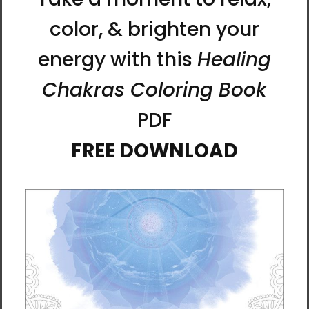
Max, iPhone 15, iPhone 15 Plus, iPhone 15 Pro,
iPhone 15 Pro Max, iPhone 16, iPhone 16 Plus,
iPhone 16 Pro, iPhone 16 Pro Max
This durable, dual-layered case protects
your iPhone with an outer shell of impact-
resistant polycarbonate and an inner TPU
lining for maximum impact absorption.
Keep
your phone fashionable and safe all year
round!
• Polycarbonate outer shell
• Thermoplastic Polyurethane TPU inner liner
• Dual-layer protection
• Precisely aligned port openings
• Induction charging compatible