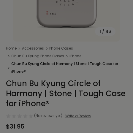
1
/
46
Home
Accessories
Phone Cases
Chun Bu Kyung Phone Cases
iPhone
Chun Bu Kyung Circle of Harmony | Stone | Tough Case for
iPhone®
Chun Bu Kyung Circle of
Harmony | Stone | Tough Case
for iPhone®
(No reviews yet)
Write a Review
$31.95