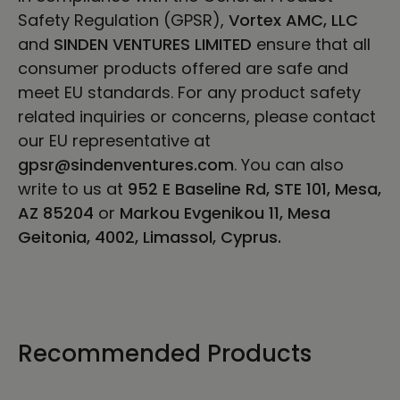
Safety Regulation (GPSR),
Vortex AMC, LLC
and
SINDEN VENTURES LIMITED
ensure that all
consumer products offered are safe and
meet EU standards. For any product safety
related inquiries or concerns, please contact
our EU representative at
gpsr@sindenventures.com
. You can also
write to us at
952 E Baseline Rd, STE 101, Mesa,
AZ 85204
or
Markou Evgenikou 11, Mesa
Geitonia, 4002, Limassol, Cyprus.
Recommended Products