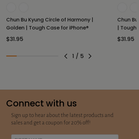
Chun Bu Kyung Circle of Harmony |
Chun Bu 
Golden | Tough Case for iPhone®
| Tough 
$31.95
$31.95
1
/
5
Connect with us