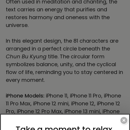
Often used in meditation and chanting, the
text carries an energy that purifies and
restores harmony and oneness with the
universe.
In this elegant design, the 81 characters are
arranged in a perfect circle beneath the
Chun Bu Kyung
title. The circular form
symbolizes balance, unity, and the cyclical
flow of life, reminding you to stay centered in
every moment.
iPhone Models:
iPhone 11, iPhone 11 Pro, iPhone
11 Pro Max, iPhone 12 mini, iPhone 12, iPhone 12
Pro, iPhone 12 Pro Max, iPhone 13 mini, iPhone
13, iPhone 13 Pro, iPhone 13 Pro Max, iPhone 14,
×
iPhone 14 Plus, iPhone 14 Pro, iPhone 14 Pro