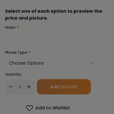
Select one of each option to preview the
price and picture.
Finish:
*
Phone Type:
*
Quantity
Only
Decrease
Increase
left
Quantity
Quantity
in
of
of
stock!
Chun
Chun
Bu
Bu
Add to Wishlist
Kyung
Kyung
Circle
Circle