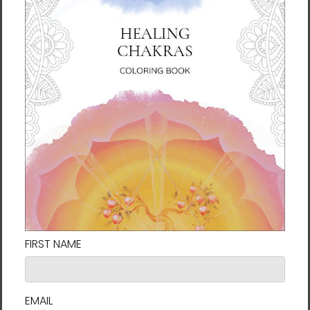
• Blank product sourced from Korea
Important: This product cannot be shipped
to South Korea, Hong Kong, Taiwan, Japan or
Singapore. If your shipping address is in
these regions, please choose a different
product.
This product is made especially for you as
soon as you place an order, which is why it
takes us a bit longer to deliver it to you.
Making products on demand instead of in
bulk helps reduce overproduction, so thank
you for making thoughtful purchasing
decisions!
Delivery to locations in the United States