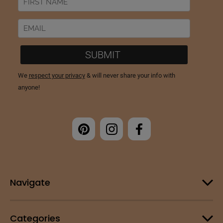
Navigate
Categories