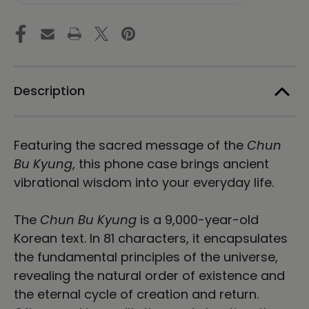
of
of
Harmony
Harmony
|
|
Stone
Stone
|
|
Tough
Tough
Case
Case
Description
for
for
iPhone®
iPhone®
Featuring the sacred message of the
Chun
Bu Kyung
, this phone case brings ancient
vibrational wisdom into your everyday life.
The
Chun Bu Kyung
is a 9,000-year-old
Korean text. In 81 characters, it
encapsulates
the fundamental principles of the universe,
revealing the natural order of existence and
the eternal cycle of creation and return.