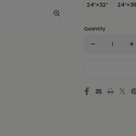
24″×32″
24″×36
Quantity
Decrease
In
Quantity
Qu
of
of
After
Af
Everyone
Ev
Falls
Fa
Asleep
As
-
-
Energy
En
Art
Ar
by
by
Meekyung
Me
Shin
Sh
-
-
Framed
Fr
Canvas
Ca
Print
Pri