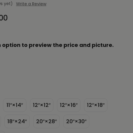
s yet)
Write a Review
.00
 option to preview the price and picture.
11″×14″
12″×12″
12″×16″
12″×18″
18″×24″
20″×28″
20″×30″