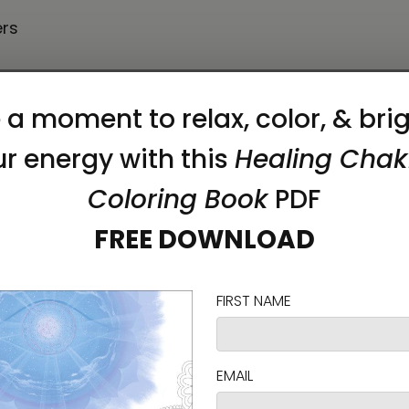
ers
 frames have a black inside around the canvas, 
utting—it creates airborne dust that might cause lu
on as you place an order, which is why it takes us a
 reduce overproduction, so thank you for making 
akes approximately
3⁠–6 days
.