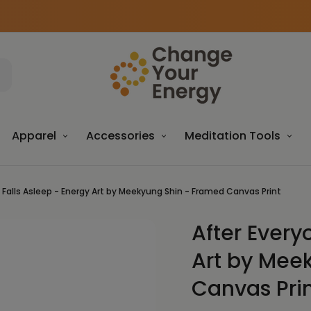
Apparel
Accessories
Meditation Tools
 Falls Asleep - Energy Art by Meekyung Shin - Framed Canvas Print
After Every
Sale
Art by Mee
Canvas Pri