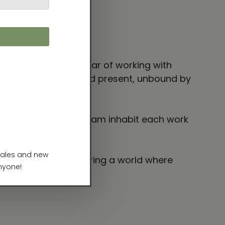
and dreams coexist.
rom my very first year of working with
freely across past and present, unbound by
inings of time and dream inhabit each work
interpreting, and sharing a world where