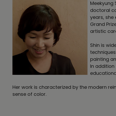
Meekyung S
doctoral co
years, she
Grand Priz
artistic car
Shin is wid
techniques 
painting a
In addition
educationa
Her work is characterized by the modern rein
sense of color.