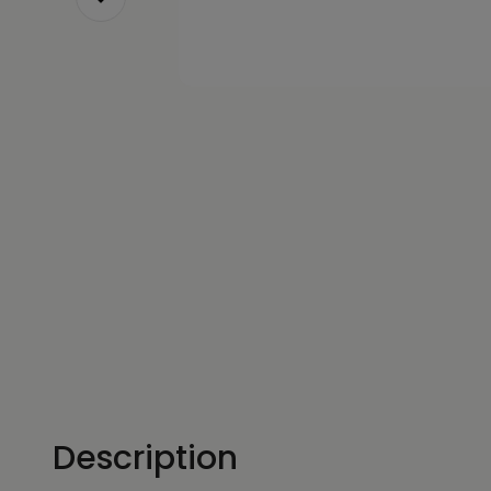
Description