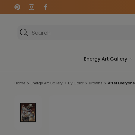
Search
Energy Art Gallery
Home
Energy Art Gallery
By Color
Browns
After Everyone