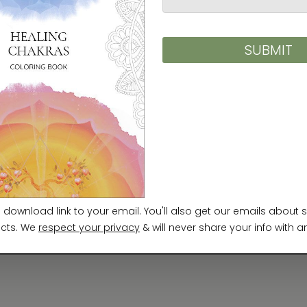
rience the world of
Minhwa
as a place where time 
ned can come into being.
g Minhwa as a vessel for imagination and breath. F
ken root deep within me. In my work, time drifts 
tories that exist beyond chronology. Endless imag
th its boundless, fantastical space: by sensing, 