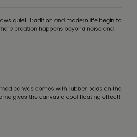
ows quiet, tradition and modern life begin to
t where creation happens beyond noise and
 framed canvas comes with rubber pads on the
me gives the canvas a cool floating effect!