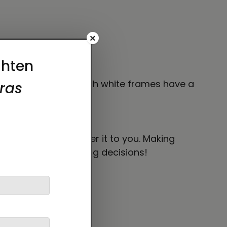
×
and the canvases with white frames have a
ng irritation.
 bit longer to deliver it to you. Making
thoughtful purchasing decisions!