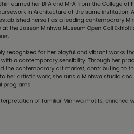
hin earned her BFA and MFA from the College of Fi
ursework in Architecture at the same institution. A
 established herself as a leading contemporary Min
e at the Joseon Minhwa Museum Open Call Exhibition
eer.
ely recognized for her playful and vibrant works 
with a contemporary sensibility. Through her practi
nd the contemporary art market, contributing to 
 to her artistic work, she runs a Minhwa studio an
l programs.
terpretation of familiar Minhwa motifs, enriched w