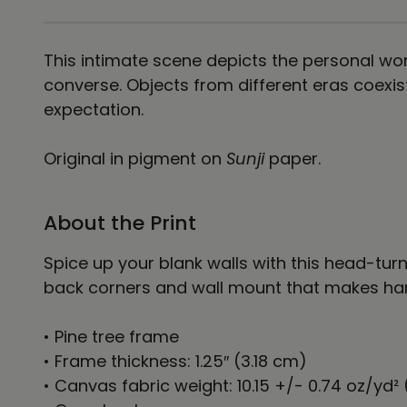
This intimate scene depicts the personal wor
converse. Objects from different eras coexi
expectation.
Original in pigment on
Sunji
paper.
About the Print
Spice up your blank walls with this head-tu
back corners and wall mount that makes hang
• Pine tree frame
• Frame thickness: 1.25″ (3.18 cm)
• Canvas fabric weight: 10.15 +/- 0.74 oz/yd