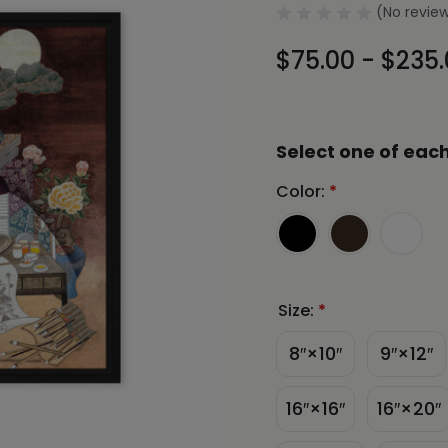
(No review
$75.00 - $235
Select one of each
Color:
*
Size:
*
8″×10″
9″×12″
16″×16″
16″×20″