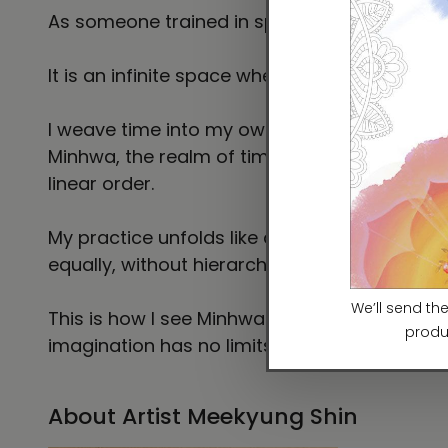
As someone trained in spatial design, I expe
It is an infinite space where anything imagi
I weave time into my own narratives, creatin
Minhwa, the realm of time and dreams has ta
linear order.
My practice unfolds like a dream, shaping s
equally, without hierarchy.
This is how I see Minhwa—and how I engage wi
imagination has no limits.
About Artist Meekyung Shin