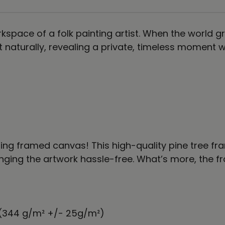
kspace of a folk painting artist. When the world gr
st naturally, revealing a private, timeless momen
rning framed canvas! This high-quality pine tree
ing the artwork hassle-free. What’s more, the fra
² (344 g/m² +/- 25g/m²)