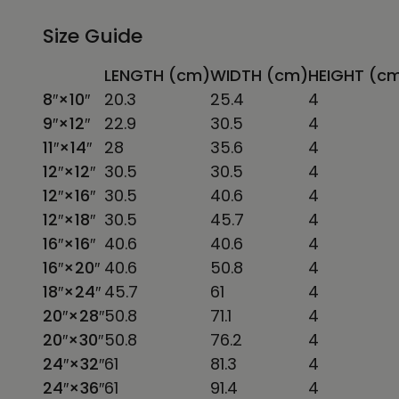
Size Guide
LENGTH (cm)
WIDTH (cm)
HEIGHT (c
8″×10″
20.3
25.4
4
9″×12″
22.9
30.5
4
11″×14″
28
35.6
4
12″×12″
30.5
30.5
4
12″×16″
30.5
40.6
4
12″×18″
30.5
45.7
4
16″×16″
40.6
40.6
4
16″×20″
40.6
50.8
4
18″×24″
45.7
61
4
20″×28″
50.8
71.1
4
20″×30″
50.8
76.2
4
24″×32″
61
81.3
4
24″×36″
61
91.4
4