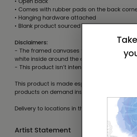
• Open back
• Comes with rubber pads on the back corn
• Hanging hardware attached
• Blank product sourced from the US
Disclaimers:
- The framed canvases with brown and black
white inside around the canvas.
- This product isn’t intended for sanding or c
This product is made especially for you as so
products on demand instead of in bulk helps
Delivery to locations in the United States t
Artist Statement