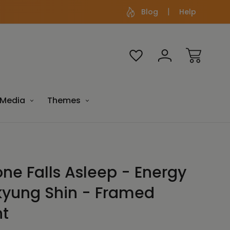
Blog
Help
Media
Themes
one Falls Asleep - Energy
kyung Shin - Framed
nt