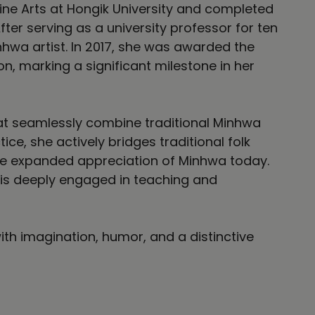
ne Arts at Hongik University and completed
fter serving as a university professor for ten
hwa artist. In 2017, she was awarded the
, marking a significant milestone in her
that seamlessly combine traditional Minhwa
ce, she actively bridges traditional folk
the expanded appreciation of Minhwa today.
d is deeply engaged in teaching and
ith imagination, humor, and a distinctive