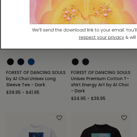
FOREST OF DANCING SOULS
FOREST OF DANCING SOULS
by Al Choi Unisex Long
Unisex Premium Cotton T-
Sleeve Tee - Dark
shirt Energy Art by Al Choi
- Dark
$39.95 - $41.95
$34.95 - $38.95