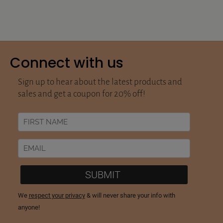
Connect with us