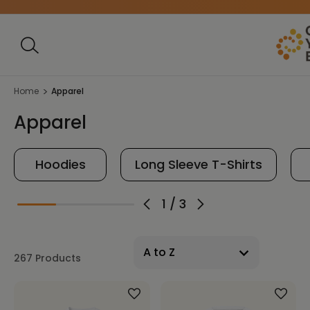
Home
Apparel
Apparel
Hoodies
Long Sleeve T-Shirts
1
/
3
267 Products