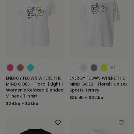
+1
ENERGY FLOWS WHERE THE
ENERGY FLOWS WHERE THE
MIND GOES - Floral | Light |
MIND GOES - Floral | Unisex
Women’s Relaxed Blended
Sports Jersey
V-neck T-shirt
$35.95 - $42.95
$29.95 - $31.95