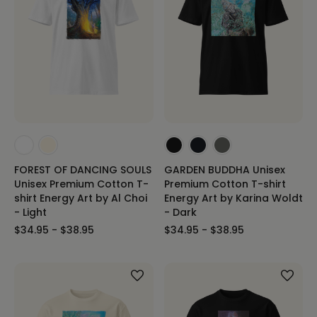
FOREST OF DANCING SOULS
GARDEN BUDDHA Unisex
Unisex Premium Cotton T-
Premium Cotton T-shirt
shirt Energy Art by Al Choi
Energy Art by Karina Woldt
- Light
- Dark
$34.95 - $38.95
$34.95 - $38.95