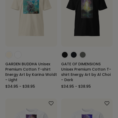
GARDEN BUDDHA Unisex
GATE OF DIMENSIONS
Premium Cotton T-shirt
Unisex Premium Cotton T-
Energy Art by Karina Woldt
shirt Energy Art by Al Choi
- Light
- Dark
$34.95 - $38.95
$34.95 - $38.95