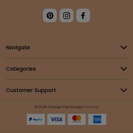
Navigate
Categories
Customer Support
© 2026 Change Your Energy |
Sitemap