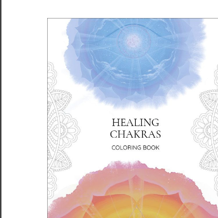
FLIGHT Unisex Premium
FLIGHT Unisex Premium
Cotton T-shirt Energy Art
Cotton T-shirt Energy Art
by Rebecca Bond - Dark
by Rebecca Bond - Light
$34.95 - $38.95
$34.95 - $38.95