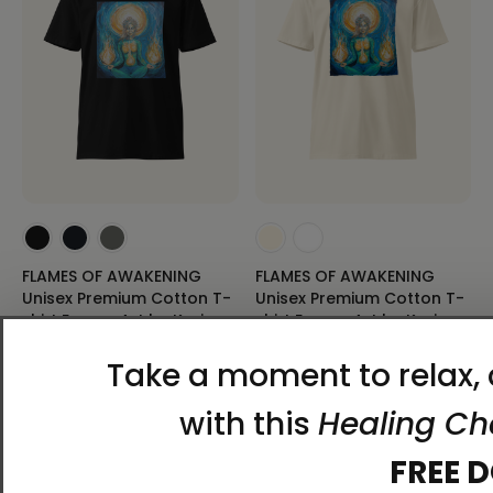
FLAMES OF AWAKENING
FLAMES OF AWAKENING
Unisex Premium Cotton T-
Unisex Premium Cotton T-
shirt Energy Art by Karina
shirt Energy Art by Karina
Woldt - Dark
Woldt - Light
$34.95 - $38.95
$34.95 - $38.95