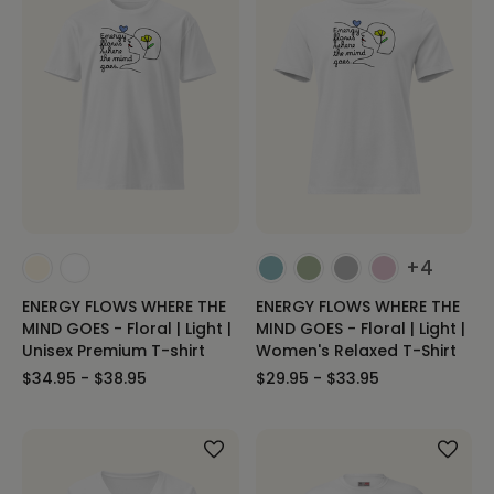
+4
ENERGY FLOWS WHERE THE
ENERGY FLOWS WHERE THE
MIND GOES - Floral | Light |
MIND GOES - Floral | Light |
Unisex Premium T-shirt
Women's Relaxed T-Shirt
$34.95 - $38.95
$29.95 - $33.95