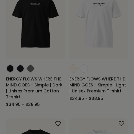
ENERGY FLOWS WHERE THE
ENERGY FLOWS WHERE THE
MIND GOES - Simple | Dark
MIND GOES - Simple | Light
| Unisex Premium Cotton
| Unisex Premium T-shirt
T-shirt
$34.95 - $38.95
$34.95 - $38.95