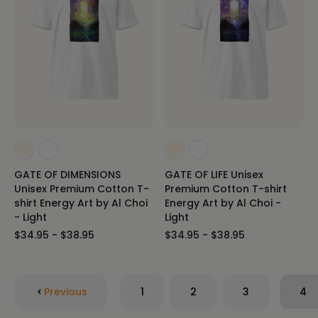
GATE OF DIMENSIONS
GATE OF LIFE Unisex
Unisex Premium Cotton T-
Premium Cotton T-shirt
shirt Energy Art by Al Choi
Energy Art by Al Choi -
- Light
Light
$34.95 - $38.95
$34.95 - $38.95
Previous
1
2
3
4