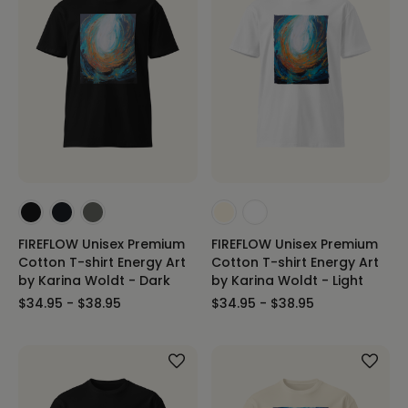
FIREFLOW Unisex Premium
FIREFLOW Unisex Premium
Cotton T-shirt Energy Art
Cotton T-shirt Energy Art
by Karina Woldt - Dark
by Karina Woldt - Light
$34.95 - $38.95
$34.95 - $38.95