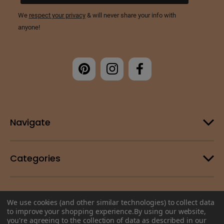
Navigate
Categories
Customer Support
We use cookies (and other similar technologies) to collect data
to improve your shopping experience.
By using our website,
you're agreeing to the collection of data as described in our
© 2026 Change Your Energy |
Sitemap