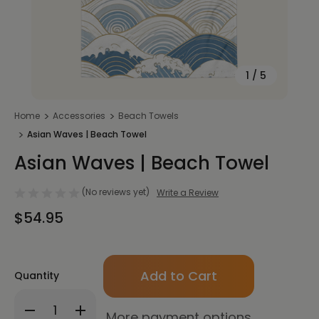
1
/
5
Home
Accessories
Beach Towels
Asian Waves | Beach Towel
Asian Waves | Beach Towel
(No reviews yet)
Write a Review
$54.95
Only
Quantity
left
in
Decrease
Increase
stock!
More payment options