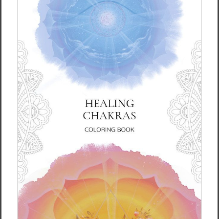
takes us a bit longer to deliver it to you.
Making products on demand instead of in
bulk helps reduce overproduction, so thank
you for making thoughtful purchasing
decisions!
For Residents of the European Union
Age restrictions: For adults
EU Warranty: 2 years
Other compliance information: Meets the azo
dyes, formaldehyde, BPA, flammability, lead
and phthalates level requirements.
In compliance with the General Product
Safety Regulation (GPSR),
Vortex AMC, LLC
and
SINDEN VENTURES LIMITED
ensure that all
consumer products offered are safe and