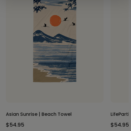
Asian Sunrise | Beach Towel
LifePart
$54.95
$54.95