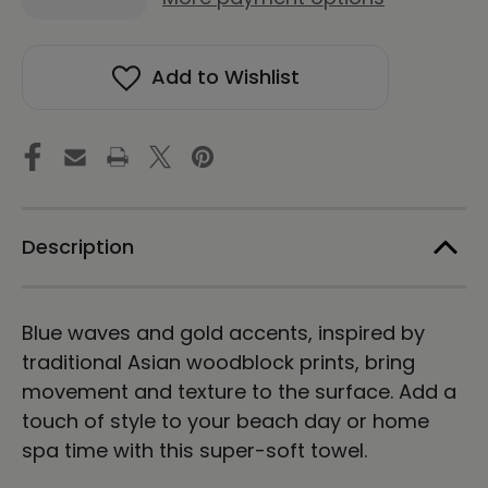
Quantity
Quantity
of
of
Asian
Asian
Waves
Waves
Add to Wishlist
|
|
Beach
Beach
Towel
Towel
Description
Blue waves and gold accents, inspired by
traditional Asian woodblock prints, bring
movement and texture to the surface. Add a
touch of style to your beach day or home
spa time with this super-soft towel.