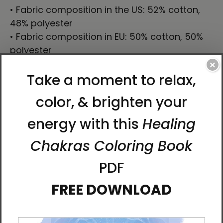
• Fabric composition in the US: 52% cotton,
48% polyester
• Fabric composition in EU: 50% cotton, 50%
polyester
• Fabric weight in the US: 10.6 oz./yd.² (360
×
g/m²)
• Fabric weight in EU: 11.8 oz./yd.² (400 g/m²)
• Size: 30″ × 60″ × 0.28″ (76 × 152 × 0.7 cm)
• Printed on one side only
• The non-printed side is made of terry
fabric, making the towel more water-
absorbent
• Blank product sourced from China
This product is made especially for you as
soon as you place an order, which is why it