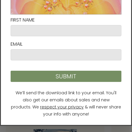
meet EU standards. For any product safety
related inquiries or concerns, please contact
our EU representative at
gpsr@sindenventures.com
. You can also
write to us at
952 E Baseline Rd, STE 101, Mesa,
AZ 85204
or
Markou Evgenikou 11, Mesa
Geitonia, 4002, Limassol, Cyprus.
Recommended Products