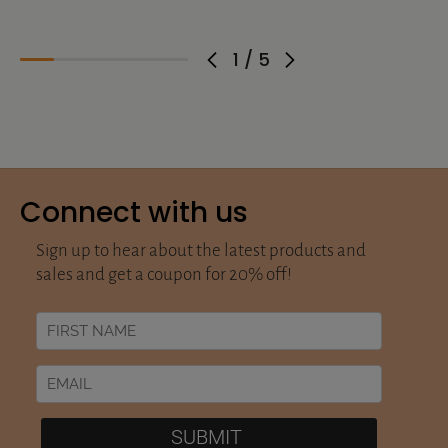
1
/
5
Connect with us