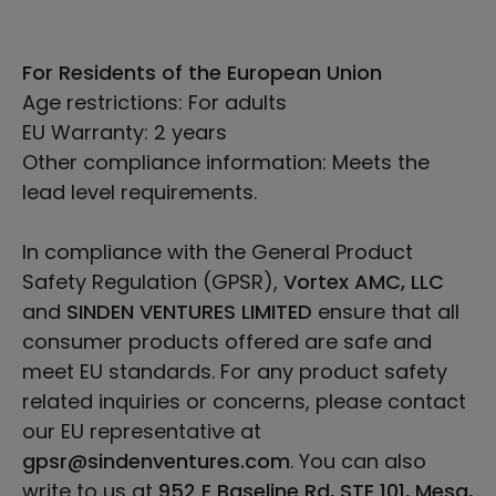
For Residents of the European Union
Age restrictions: For adults
EU Warranty: 2 years
Other compliance information: Meets the
lead level requirements.
In compliance with the General Product
Safety Regulation (GPSR),
Vortex AMC, LLC
and
SINDEN VENTURES LIMITED
ensure that all
consumer products offered are safe and
meet EU standards. For any product safety
related inquiries or concerns, please contact
our EU representative at
gpsr@sindenventures.com
. You can also
write to us at
952 E Baseline Rd, STE 101, Mesa,