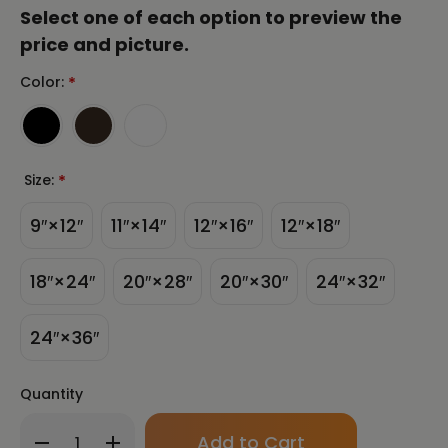
Select one of each option to preview the
price and picture.
Color:
*
Size:
*
9″×12″
11″×14″
12″×16″
12″×18″
18″×24″
20″×28″
20″×30″
24″×32″
24″×36″
Quantity
Only
Decrease
Increase
left