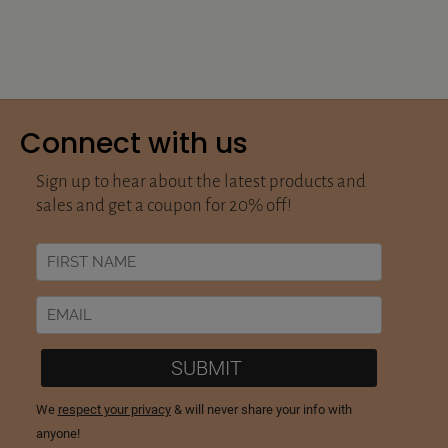
Connect with us