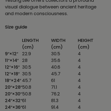
Yesang Lee offers collectors a profound
visual dialogue between ancient heritage
and modern consciousness.
Size guide
LENGTH
WIDTH
HEIGHT
(cm)
(cm)
(cm)
9″×12″
22.9
30.5
4
11″×14″
28
35.6
4
12″×16″
30.5
40.6
4
12″×18″
30.5
45.7
4
18″×24″
45.7
61
4
20″×28″
50.8
71.1
4
20″×30″
50.8
76.2
4
24″×32″
61
81.3
4
24″×36″
61
91.4
4