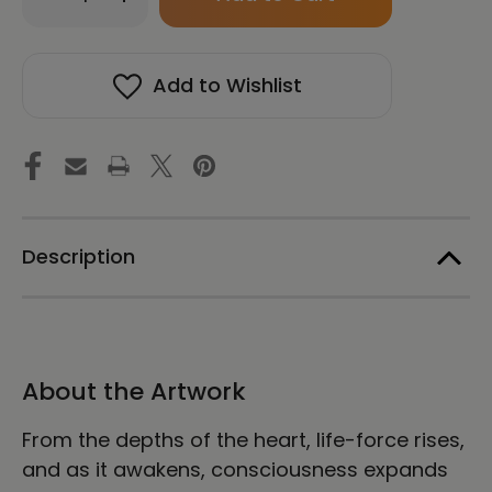
Quantity
Quantity
in
of
of
stock!
Awakening
Awakening
Inner
Inner
Add to Wishlist
Strength
Strength
-
-
Energy
Energy
Art
Art
by
by
Yesang
Yesang
Lee
Lee
-
-
Framed
Framed
Description
Canvas
Canvas
Print
Print
About the Artwork
From the depths of the heart, life-force rises,
and as it awakens, consciousness expands