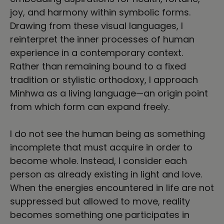
joy, and harmony within symbolic forms.
Drawing from these visual languages, I
reinterpret the inner processes of human
experience in a contemporary context.
Rather than remaining bound to a fixed
tradition or stylistic orthodoxy, I approach
Minhwa as a living language—an origin point
from which form can expand freely.
I do not see the human being as something
incomplete that must acquire in order to
become whole. Instead, I consider each
person as already existing in light and love.
When the energies encountered in life are not
suppressed but allowed to move, reality
becomes something one participates in