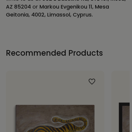
AZ 85204
or
Markou Evgenikou 11, Mesa
Geitonia, 4002, Limassol, Cyprus.
Recommended Products