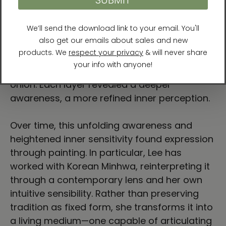
In seeking understanding, the artist engaged
with the teachings and writings of sages
from both Eastern and Western traditions
and, through meditation, began to examine
the layers of her own existence—slowly,
deliberately, as if peeling the layers of an
onion. Each layer revealed a deeper
awareness, a more refined inner perception.
Over time, this unfolding awareness and
heightened inner sensitivity found expression
through painting. In particular, Lee has
worked with Korean Minhwa, reinterpreting it
through a contemporary lens and her own
intuitive sensibility. Rather than preserving
tradition as fixed form, she transforms it into
a living medium—one capable of articulating