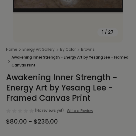
1
/
27
Home
Energy Art Gallery
By Color
Browns
Awakening Inner Strength - Energy Art by Yesang Lee - Framed
Canvas Print
Awakening Inner Strength -
Energy Art by Yesang Lee -
Framed Canvas Print
(No reviews yet)
Write a Review
$80.00 - $235.00