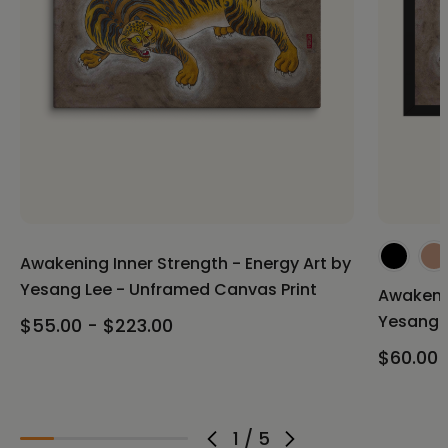
Awakening Inner Strength - Energy Art by
Yesang Lee - Unframed Canvas Print
Awakenin
Yesang L
$55.00 - $223.00
$60.00 
1
/
5