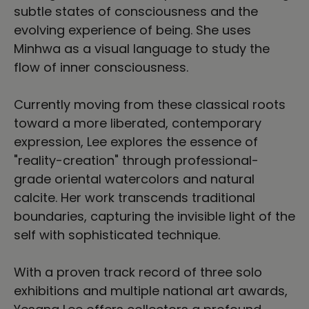
subtle states of consciousness and the
evolving experience of being. She uses
Minhwa as a visual language to study the
flow of inner consciousness.
Currently moving from these classical roots
toward a more liberated, contemporary
expression, Lee explores the essence of
"reality-creation" through professional-
grade oriental watercolors and natural
calcite. Her work transcends traditional
boundaries, capturing the invisible light of the
self with sophisticated technique.
With a proven track record of three solo
exhibitions and multiple national art awards,