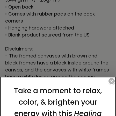
• Open back
• Comes with rubber pads on the back
corners
• Hanging hardware attached
• Blank product sourced from the US
Disclaimers:
- The framed canvases with brown and
black frames have a black inside around the
canvas, and the canvases with white frames
have a white inside around the canvas.
×
- This product isn’t intended for sanding or
cutting—it creates airborne dust that might
cause lung irritation.
This product is made especially for you as