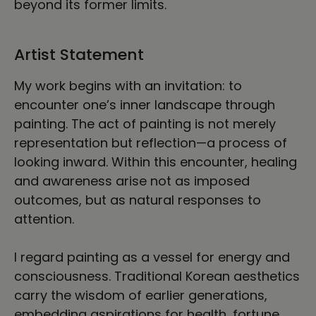
beyond its former limits.
Artist Statement
My work begins with an invitation: to
encounter one’s inner landscape through
painting. The act of painting is not merely
representation but reflection—a process of
looking inward. Within this encounter, healing
and awareness arise not as imposed
outcomes, but as natural responses to
attention.
I regard painting as a vessel for energy and
consciousness. Traditional Korean aesthetics
carry the wisdom of earlier generations,
embedding aspirations for health, fortune,