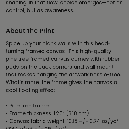
shaping. In that flow, choice emerges—not as
control, but as awareness.
About the Print
Spice up your blank walls with this head-
turning framed canvas! This high-quality
pine tree framed canvas comes with rubber
pads on the back corners and wall mount
that makes hanging the artwork hassle-free.
What’s more, the frame gives the canvas a
cool floating effect!
• Pine tree frame
• Frame thickness: 1.25″ (3.18 cm)
• Canvas fabric weight: 10.15 +/- 0.74 oz/yd²
(344 g/m² +/- 25g/m²)