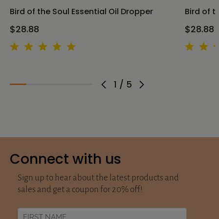
Bird of the Soul Essential Oil Dropper
Bird of t
$28.88
$28.88
1
/
5
Connect with us