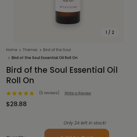
1
/
2
Home
Themes
Bird of the Soul
Bird of the Soul Essential Oil Roll On
Bird of the Soul Essential Oil
Roll On
(5 reviews)
Write a Review
$28.88
Only
24
left in stock!