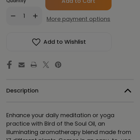
Quantity
Decrease
Increase
More payment options
Quantity
Quantity
of
of
Bird
Bird
of
of
Add to Wishlist
the
the
Soul
Soul
Essential
Essential
Oil
Oil
Roll
Roll
On
On
Description
Enhance your daily meditation or yoga
practice with Bird of the Soul Oil, an
illuminating aromatherapy blend made from