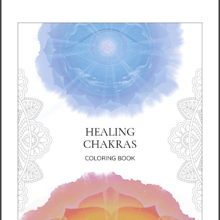
How to Use
Ready to use straight from the bottle. Roll
onto your crown, forehead, temples, wrists,
ankles, and pulse points to refresh yourself
or to prepare for meditation. Can be used as
a natural perfume substitute.
Details
Size: 0.33 fl oz (10 mL) in a roll-on applicator
bottle
Ingredients
Apricot Kernel, Jojoba, Eucalyptus, Lavender,
Cedarwood, Lemon, Patchouli, Chamomile,
Tangerine, Cypress, Mandarin, Sweet Orange,
Geranium, Sandalwood, Jasmine, Rosemary,