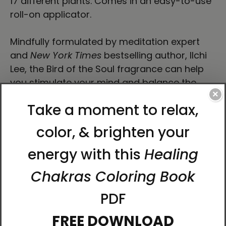
17 different plants. Comes in an easy-to-use
roll-on applicator.
Mindfully formulated by meditation expert
and
New York Times
bestselling author, Ilchi
Lee, the Bird of the Soul fragrance can help
you stimulate your mind and balance the
×
chakras.
Fragrance inspired by
Bird of the Soul
storybook
by Ilchi Lee.
Fragrance Notes
Smells like walking through a grove of orange
trees on a crisp, fresh, dewy morning in the
countryside.