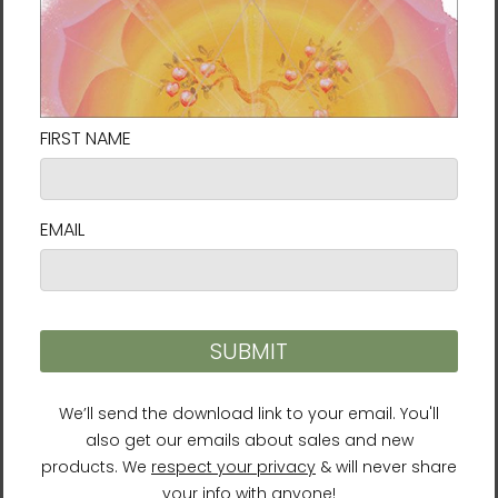
Bergamot
Caution
For external use only. Keep out of reach of
children. Do not swallow. Discontinue use if
you experience any irritation or allergic
symptoms.
Reviews
Recommended Products