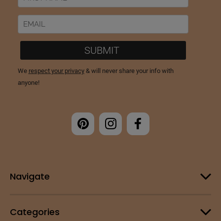
Navigate
Categories