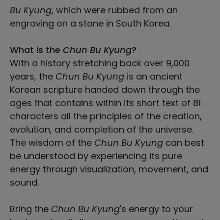
Bu Kyung
, which were rubbed from an
engraving on a stone in South Korea.
What is the
Chun Bu Kyung
?
With a history stretching back over 9,000
years, the
Chun Bu Kyung
is an ancient
Korean scripture handed down through the
ages that contains within its short text of 81
characters all the principles of the creation,
evolution, and completion of the universe.
The wisdom of the
Chun Bu Kyung
can best
be understood by experiencing its pure
energy through visualization, movement, and
sound.
Bring the
Chun Bu Kyung
's energy to your