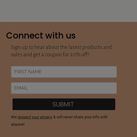
Connect with us