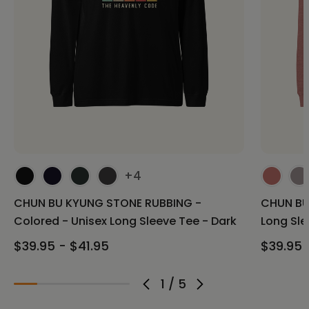
+4
CHUN BU KYUNG STONE RUBBING -
CHUN BU
Colored - Unisex Long Sleeve Tee - Dark
Long Sle
$39.95 - $41.95
$39.95 
1
/
5