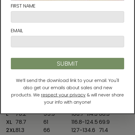
S
28
18
34-37
25 ⅝
M
29
20
38-41
26 ¼
L
30
22
42-45
26 ⅞
XL
31
24
46-49
27 ½
2XL
32
26
50-53
28 ⅛
SHIRT
CHEST
SLEEVE
CHEST TO
LENGTH
WIDTH
LENGTH
FIT (cm)
(cm)
(cm)
(cm)
XS
68.6
42
78.7-86.4
63.5
S
71.1
45.7
86.4-94
65
M
73.7
50.8
96.5-104.1
66.6
L
76.2
55.9
106.7-114.3
68.3
XL
78.7
61
116.8-124.5
69.9
2XL
81.3
66
127-134.6
71.4