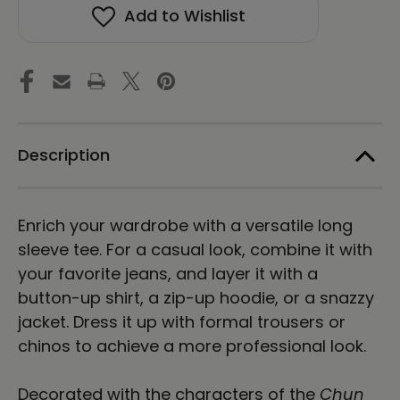
BU
BU
Add to Wishlist
KYUNG
KYUNG
STONE
STONE
RUBBING
RUBBING
Unisex
Unisex
Long
Long
Sleeve
Sleeve
Tee
Tee
-
-
Dark
Dark
Description
Enrich your wardrobe with a versatile long
sleeve tee. For a casual look, combine it with
your favorite jeans, and layer it with a
button-up shirt, a zip-up hoodie, or a snazzy
jacket. Dress it up with formal trousers or
chinos to achieve a more professional look.
Decorated with the characters of the
Chun