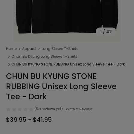
1
/
42
Home
Apparel
Long Sleeve T-Shirts
Chun Bu Kyung Long Sleeve T-Shirts
CHUN BU KYUNG STONE RUBBING Unisex Long Sleeve Tee - Dark
CHUN BU KYUNG STONE
RUBBING Unisex Long Sleeve
Tee - Dark
(No reviews yet)
Write a Review
$39.95 - $41.95