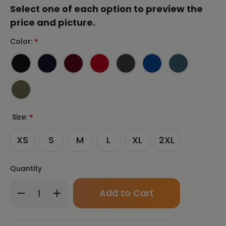
Select one of each option to preview the
price and picture.
Color:
*
Size:
*
XS
S
M
L
XL
2XL
Quantity
Only
Decrease
Increase
left
Quantity
Quantity
in
of
of
stock!
CHUN
CHUN