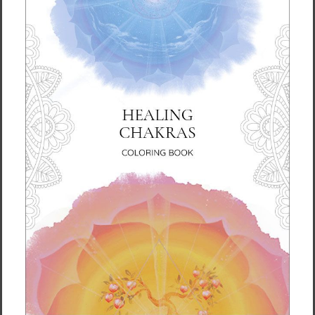
This product is made especially for you as
soon as you place an order, which is why it
takes us a bit longer to deliver it to you.
Making products on demand instead of in
bulk helps reduce overproduction, so thank
you for making thoughtful purchasing
decisions!
Size guide
SHIRT
CHEST
CHEST TO
SLEEVE
LENGTH
WIDTH
FIT
LENGTH
(inches)
(inches)
(inches)
(inches)
XS
27
16 ½
31-34
25