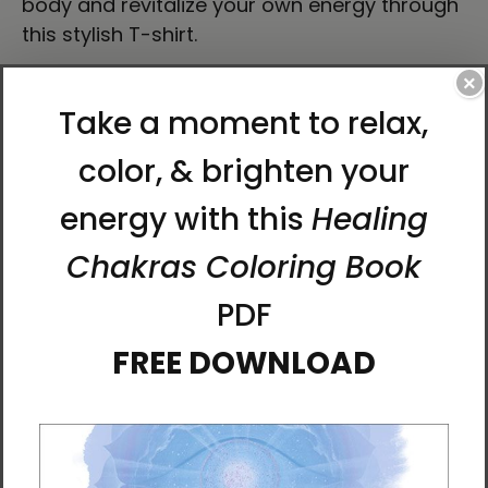
body and revitalize your own energy through
this stylish T-shirt.
×
• 100% airlume combed ring-spun cotton
• Heather colors are 52% combed and ring-
spun cotton, 48% polyester
• Athletic Heather and Black Heather are 90%
combed and ring-spun cotton, 10% polyester
• Fabric weight: 4.2 oz./yd.² (142.4 g/m²)
• 32 singles
• Regular fit
• Side-seamed construction
• Crew neck
• Cover-stitched collar
• 2″ (5 cm) ribbed cuffs
• Blank product sourced from Nicaragua,
Honduras, or the US