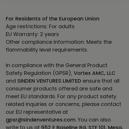
For Residents of the European Union
Age restrictions: For adults
EU Warranty: 2 years
Other compliance information: Meets the
flammability level requirements.
In compliance with the General Product
Safety Regulation (GPSR),
Vortex AMC, LLC
and
SINDEN VENTURES LIMITED
ensure that all
consumer products offered are safe and
meet EU standards. For any product safety
related inquiries or concerns, please contact
our EU representative at
gpsr@sindenventures.com
. You can also
write to us at
952 E Baseline Rd, STE 101, Mesa,