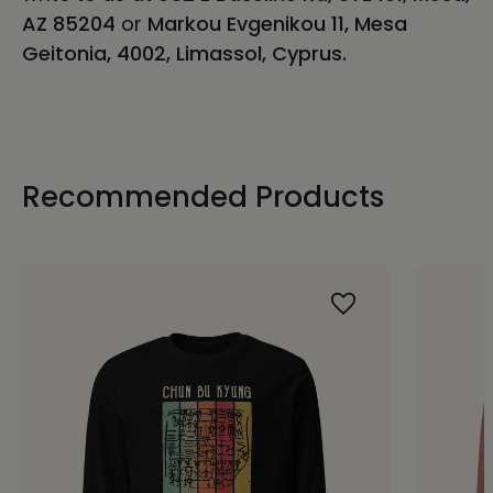
AZ 85204
or
Markou Evgenikou 11, Mesa
Geitonia, 4002, Limassol, Cyprus.
Recommended Products