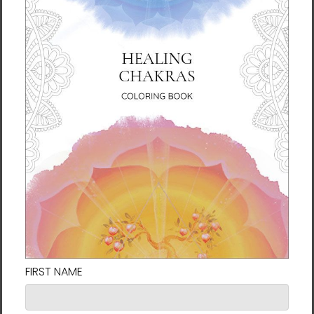
soon as you place an order, which is why it
takes us a bit longer to deliver it to you.
Making products on demand instead of in
bulk helps reduce overproduction, so thank
you for making thoughtful purchasing
decisions!
Size guide
LENGTH (inches)
WIDTH (inches)
S
28
18 ½
M
29 ½
20 ½
L
31
22 ¼
XL
31 ¼
24