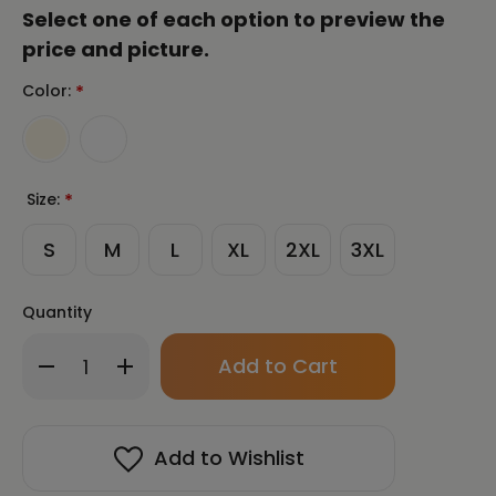
Select one of each option to preview the
price and picture.
Color:
*
Size:
*
S
M
L
XL
2XL
3XL
Quantity
Only
Decrease
Increase
left
Quantity
Quantity
in
of
of
stock!
CHUN
CHUN
BU
BU
Add to Wishlist
KYUNG
KYUNG
STONE
STONE