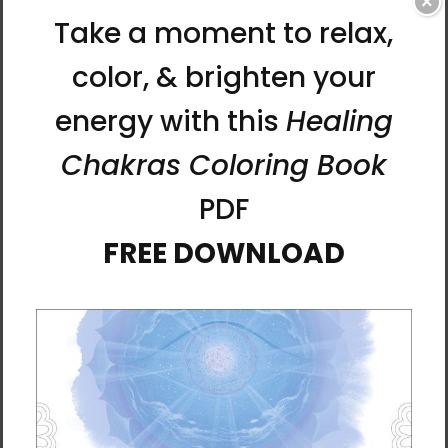
×
this stylish T-shirt.
• 100% combed cotton
• Marles color is 85% cotton and 15% viscose
• Fabric weight: 5.3 oz./yd.² (150.25 g/m²)
• Yarn diameter: 28 singles
• Pre-shrunk
• Regular fit
• Crew neck
• Side-seamed construction
• Double-needle topstitch on the sleeves and
hem
• Ribbed collar
• Shoulder-to-shoulder taping
• Blank product sourced from Bangladesh
This product is made especially for you as