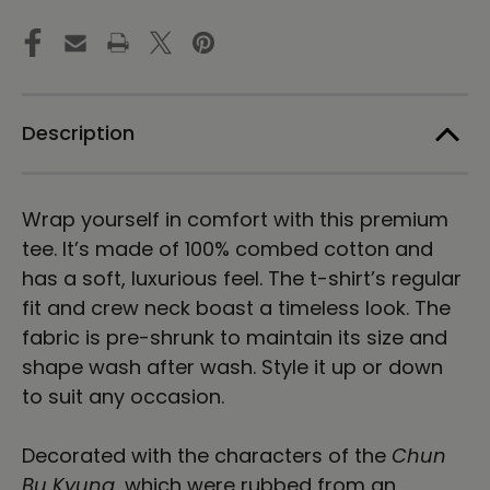
RUBBING
RUBBING
|
|
Unisex
Unisex
Premium
Premium
Cotton
Cotton
T-
T-
shirt
shirt
Description
|
|
Light
Light
Wrap yourself in comfort with this premium
tee. It’s made of 100% combed cotton and
has a soft, luxurious feel. The t-shirt’s regular
fit and crew neck boast a timeless look. The
fabric is pre-shrunk to maintain its size and
shape wash after wash. Style it up or down
to suit any occasion.
Decorated with the characters of the
Chun
Bu Kyung
, which were rubbed from an