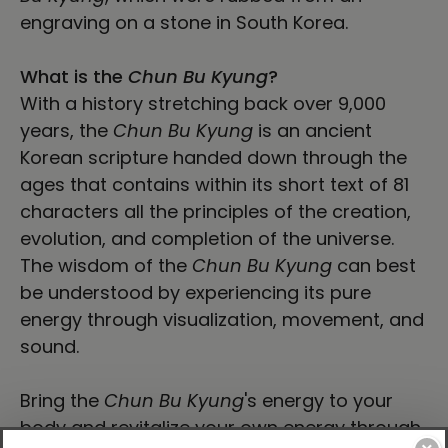
engraving on a stone in South Korea.
What is the
Chun Bu Kyung
?
With a history stretching back over 9,000
years, the
Chun Bu Kyung
is an ancient
Korean scripture handed down through the
ages that contains within its short text of 81
characters all the principles of the creation,
evolution, and completion of the universe.
The wisdom of the
Chun Bu Kyung
can best
be understood by experiencing its pure
energy through visualization, movement, and
sound.
Bring the
Chun Bu Kyung
's energy to your
body and revitalize your own energy through