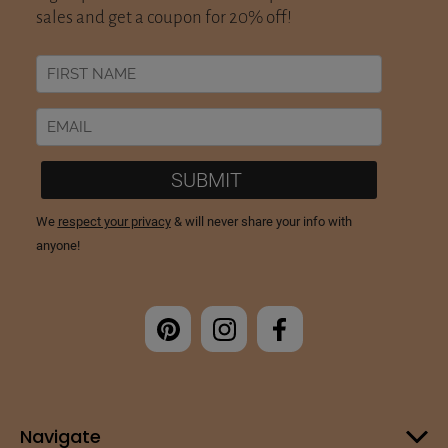
Navigate