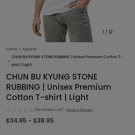
1
/
12
Home
Apparel
CHUN BU KYUNG STONE RUBBING | Unisex Premium Cotton T-
shirt | Light
CHUN BU KYUNG STONE
RUBBING | Unisex Premium
Cotton T-shirt | Light
(No reviews yet)
Write a Review
$34.95 - $38.95