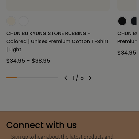
CHUN BU KYUNG STONE RUBBING -
CHUN BU
Colored | Unisex Premium Cotton T-Shirt
Premium 
| Light
$34.95 
$34.95 - $38.95
1
/
5
Connect with us