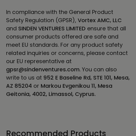
In compliance with the General Product
Safety Regulation (GPSR),
Vortex AMC, LLC
and
SINDEN VENTURES LIMITED
ensure that all
consumer products offered are safe and
meet EU standards. For any product safety
related inquiries or concerns, please contact
our EU representative at
gpsr@sindenventures.com
. You can also
write to us at
952 E Baseline Rd, STE 101, Mesa,
AZ 85204
or
Markou Evgenikou 11, Mesa
Geitonia, 4002, Limassol, Cyprus.
Recommended Products