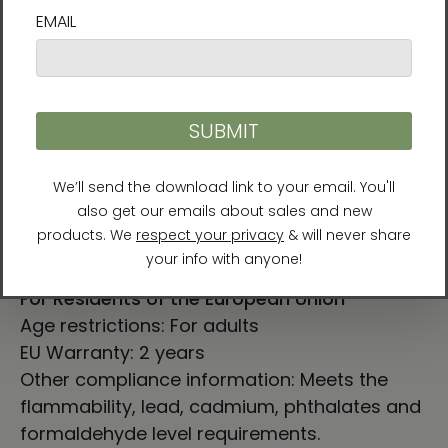
2XL
33
25 ¼
3XL
33 ½
26 ¾
LENGTH (cm)
WIDTH (cm)
S
71.1
47
M
75
52
L
78.7
56.5
XL
79.4
61
2XL
83.8
64.1
3XL
85
68
For Residents of the European Union
Age restrictions: For adults
EU Warranty: 2 years
Other compliance information: Meets the
flammability, lead, cadmium, phthalates and
formaldehyde level requirements.