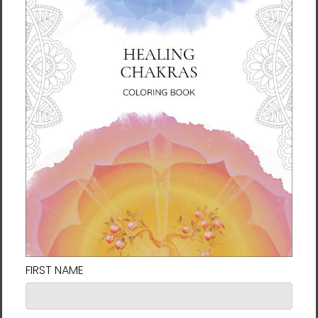
seek by opening the inner eye that leads to
greater clarity regarding the health of your
body, the dreams of your soul, and the
wisdom of your spirit.
About the Author
New York Times
bestselling author with over
40 books and a well-respected humanitarian
who founded the Earth Citizen Movement
and works with the United Nations and other
organizations for global peace. Lee serves as
the president of the University of Brain
Education and the International Brain
Education Association.