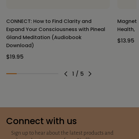
CONNECT: How to Find Clarity and
Magnetic
Expand Your Consciousness with Pineal
Health, 
Gland Meditation (Audiobook
$13.95
Download)
$19.95
1
/
5
Connect with us