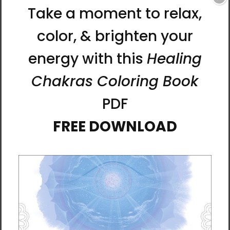
with nature, and even with ourselves. But
separation has a simple cure—finding a way
to connect.
In
Connect: How to Find Clarity and Expand
Your Consciousness with Pineal Gland
Meditation
, Lee shows how to connect to
your authentic self through the pineal gland
in your brain. Activate your pineal gland
through the meditations rooted in an ancient
Korean tradition that Ilchi Lee describes in
this book. You’ll experience clarity instead of
emotion, compassion rather than judgment,
and wholeness in place of separation.
This book will help you find the solutions you