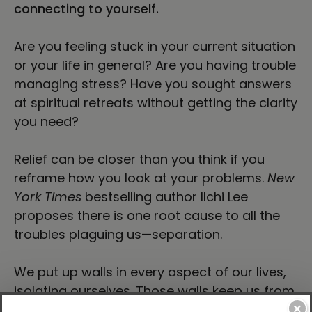
connecting to yourself.
Are you feeling stuck in your current situation
or your life in general? Are you having trouble
managing stress? Have you sought answers
at spiritual retreats without getting the clarity
you need?
Relief can be closer than you think if you
reframe how you look at your problems.
New
York Times
bestselling author Ilchi Lee
proposes there is one root cause to all the
troubles plaguing us—separation.
We put up walls in every aspect of our lives,
isolating ourselves. Those walls keep us from
forming healthy relationships with others,
×