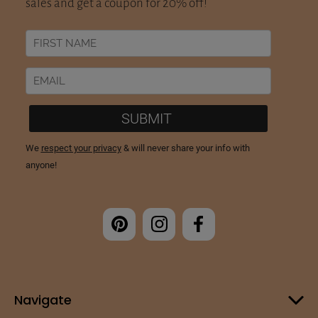
Navigate