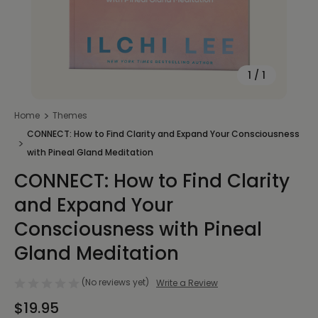
1
/
1
Home
Themes
CONNECT: How to Find Clarity and Expand Your Consciousness
with Pineal Gland Meditation
CONNECT: How to Find Clarity
and Expand Your
Consciousness with Pineal
Gland Meditation
(No reviews yet)
Write a Review
$19.95