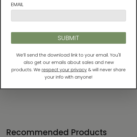
Product Details
Format:
Paperback, full-color
Length:
256 pages
Publisher:
Best Life Media (July 15, 2019)
ISBN:
978-1-947502-14-7
Recommended Products