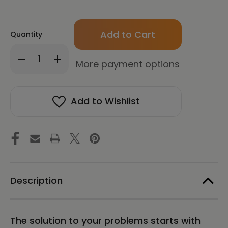
Only
Quantity
left
in
Decrease
Increase
stock!
More payment options
Quantity
Quantity
of
of
CONNECT:
CONNECT:
How
How
Add to Wishlist
to
to
Find
Find
Clarity
Clarity
and
and
Expand
Expand
Your
Your
Consciousness
Consciousness
with
with
Pineal
Pineal
Description
Gland
Gland
Meditation
Meditation
The solution to your problems starts with