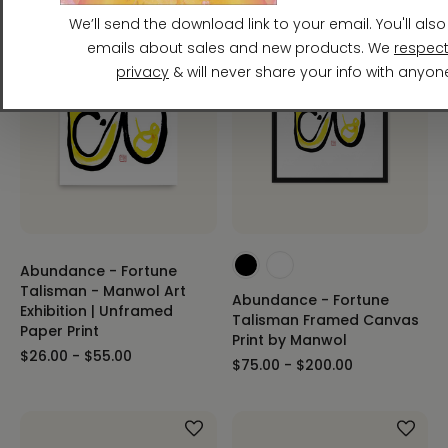
Abundance - Fortune
Talisman - Manwol Art
Abundance - Fortune
Exhibition | Unframed
Talisman Framed Canvas
Paper Print
Print by Manwol
$26.00 - $55.00
$75.00 - $200.00