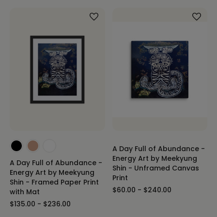
A Day Full of Abundance -
Energy Art by Meekyung
A Day Full of Abundance -
Shin - Unframed Canvas
Energy Art by Meekyung
Print
Shin - Framed Paper Print
$60.00 - $240.00
with Mat
$135.00 - $236.00