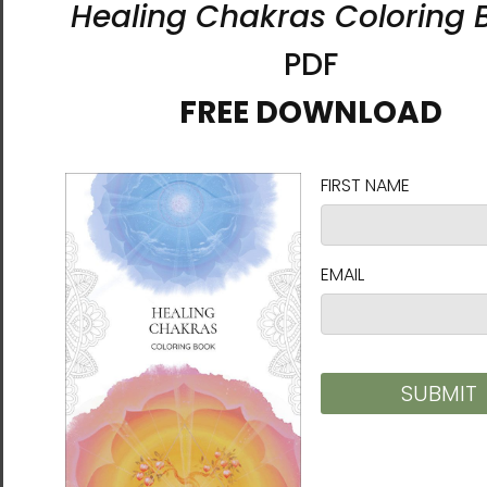
A Star Emerging from the
A Star Emerging from the
Darkness | Al Choi Energy
Darkness | Al Choi Energy
Art | Unframed Canvas
Art | Unframed Paper Print
Print
$26.00 - $45.00
$55.00 - $82.00