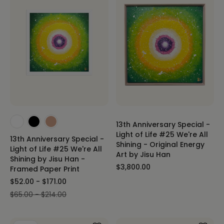
13th Anniversary Special -
Light of Life #25 We're All
13th Anniversary Special -
Shining - Original Energy
Light of Life #25 We're All
Art by Jisu Han
Shining by Jisu Han -
$3,800.00
Framed Paper Print
$52.00 - $171.00
$65.00 - $214.00