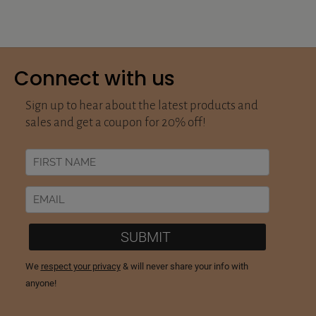
Connect with us