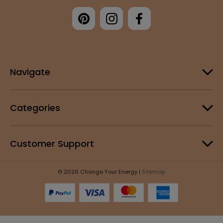
Navigate
Categories
Customer Support
© 2026 Change Your Energy |
Sitemap