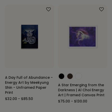
A Day Full of Abundance -
Energy Art by Meekyung
A Star Emerging from the
Shin - Unframed Paper
Darkness | Al Choi Energy
Print
Art | Framed Canvas Print
$32.00 - $85.50
$75.00 - $130.00