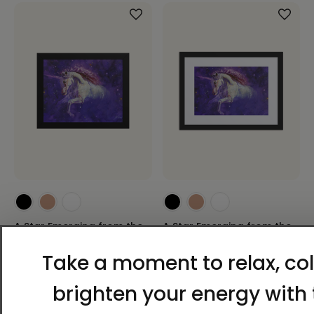
A Star Emerging from the
A Star Emerging from the
Darkness | Al Choi Energy
Darkness | Al Choi Energy
Art | Framed Paper Print
Art | Framed Paper Print
with Mat
$60.00 - $96.00
$110.00 - $149.00