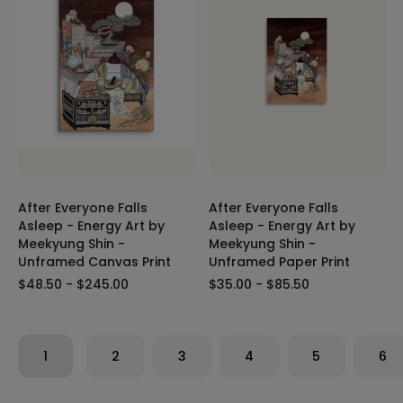
After Everyone Falls
After Everyone Falls
Asleep - Energy Art by
Asleep - Energy Art by
Meekyung Shin -
Meekyung Shin -
Unframed Canvas Print
Unframed Paper Print
$48.50 - $245.00
$35.00 - $85.50
1
2
3
4
5
6