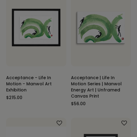
Acceptance - Life In
Acceptance | Life In
Motion - Manwol Art
Motion Series | Manwol
Exhibition
Energy Art | Unframed
Canvas Print
$215.00
$56.00