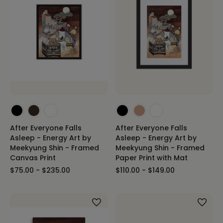
After Everyone Falls
After Everyone Falls
Asleep - Energy Art by
Asleep - Energy Art by
Meekyung Shin - Framed
Meekyung Shin - Framed
Canvas Print
Paper Print with Mat
$75.00 - $235.00
$110.00 - $149.00