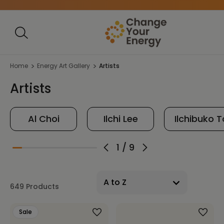
Home
Energy Art Gallery
Artists
Artists
Al Choi
Ilchi Lee
Ilchibuko 
1
/
9
649 Products
Sale