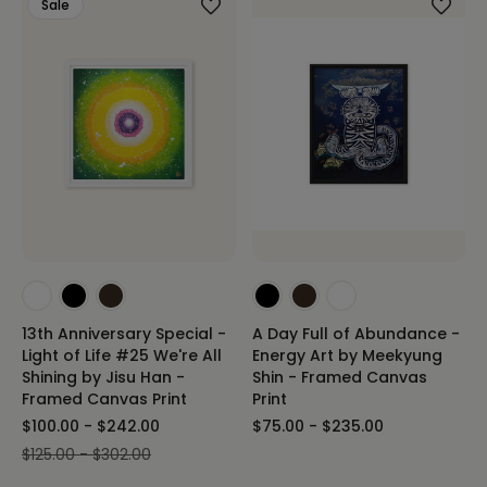
Sale
13th Anniversary Special -
A Day Full of Abundance -
Light of Life #25 We're All
Energy Art by Meekyung
Shining by Jisu Han -
Shin - Framed Canvas
Framed Canvas Print
Print
$100.00 - $242.00
$75.00 - $235.00
$125.00 - $302.00